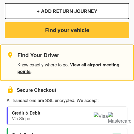
+ ADD RETURN JOURNEY
Find your vehicle
Find Your Driver
Know exactly where to go.
View all airport meeting
points
.
Secure Checkout
All transactions are SSL encrypted. We accept:
Credit & Debit
Via Stripe