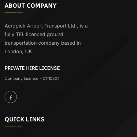
ABOUT COMPANY
Aeropick Airport Transport Ltd., is a
fully TFL licenced ground
transportation company based in
London, UK
PRIVATE HIRE LICENSE
Company Licence - 01110301
QUICK LINKS