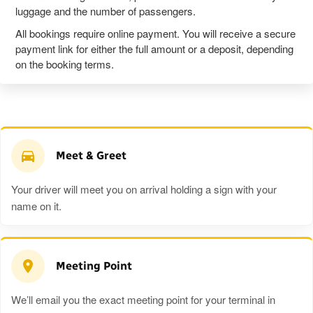
luggage and the number of passengers.
All bookings require online payment. You will receive a secure
payment link for either the full amount or a deposit, depending
on the booking terms.
Meet & Greet
Your driver will meet you on arrival holding a sign with your
name on it.
Meeting Point
We’ll email you the exact meeting point for your terminal in