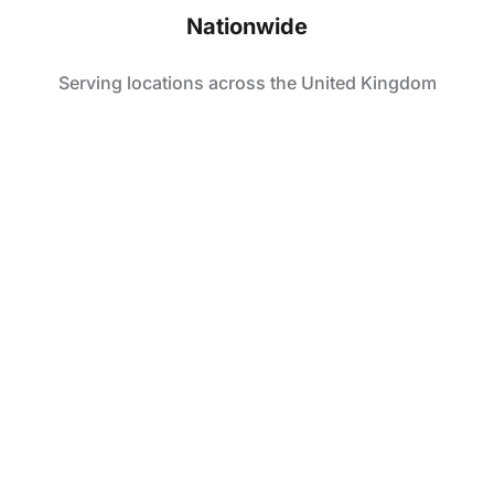
Nationwide
Serving locations across the United Kingdom