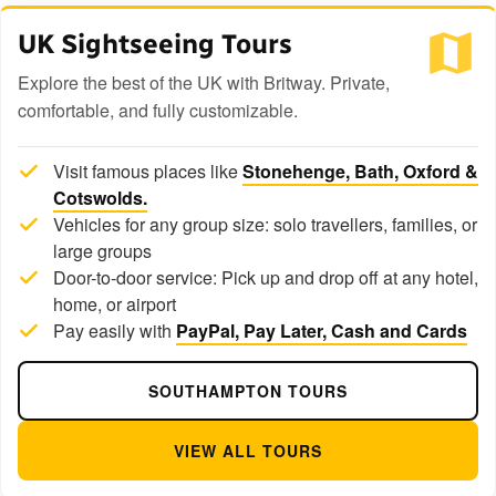
UK Sightseeing Tours
Explore the best of the UK with Britway. Private,
comfortable, and fully customizable.
Visit famous places like
Stonehenge, Bath, Oxford &
Cotswolds.
Vehicles for any group size: solo travellers, families, or
large groups
Door-to-door service: Pick up and drop off at any hotel,
home, or airport
Pay easily with
PayPal, Pay Later, Cash and Cards
SOUTHAMPTON TOURS
VIEW ALL TOURS