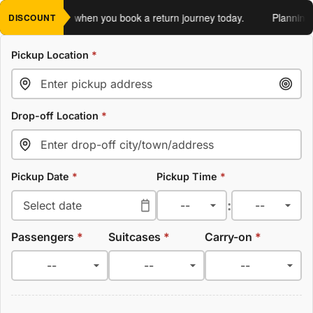
an extra 5%
when you book a return journey today.
Planning a r
DISCOUNT
Pickup Location
*
Drop-off Location
*
Pickup Date
*
Pickup Time
*
:
Passengers
*
Suitcases
*
Carry-on
*