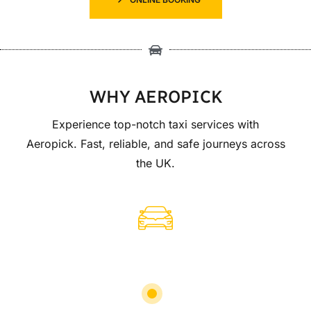
WHY AEROPICK
Experience top-notch taxi services with
Aeropick. Fast, reliable, and safe journeys across
the UK.