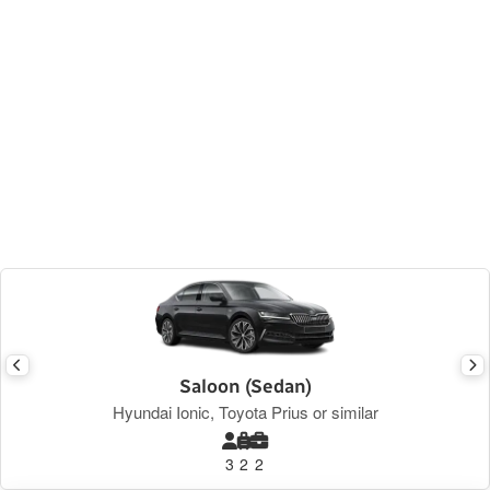
Saloon (Sedan)
Hyundai Ionic, Toyota Prius or similar
3
2
2