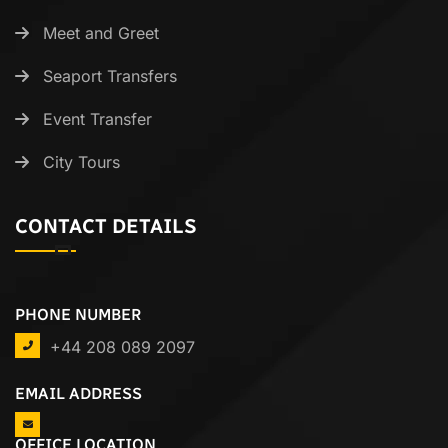
Meet and Greet
Seaport Transfers
Event Transfer
City Tours
CONTACT DETAILS
PHONE NUMBER
+44 208 089 2097
EMAIL ADDRESS
OFFICE LOCATION