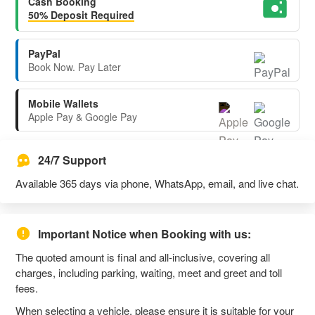
Cash Booking
50% Deposit Required
PayPal
Book Now. Pay Later
Mobile Wallets
Apple Pay & Google Pay
24/7 Support
Available 365 days via phone, WhatsApp, email, and live chat.
Important Notice when Booking with us:
The quoted amount is final and all-inclusive, covering all
charges, including parking, waiting, meet and greet and toll
fees.
When selecting a vehicle, please ensure it is suitable for your