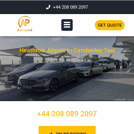
+44 208 089 2097
GET QUOTE
Heathrow Airport to Camberley Taxi
+44 208 089 2097
ONLINE BOOKING