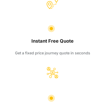
Instant Free Quote
Get a fixed price journey quote in seconds