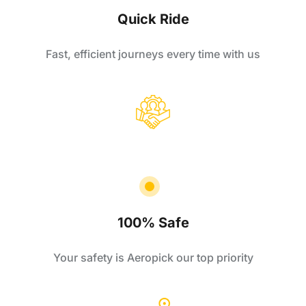
Quick Ride
Fast, efficient journeys every time with us
100% Safe
Your safety is Aeropick our top priority