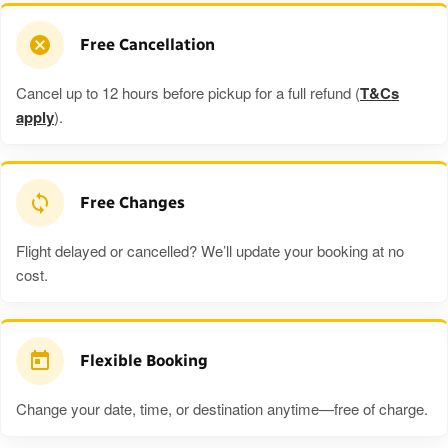
Free Cancellation
Cancel up to 12 hours before pickup for a full refund (
T&Cs
apply
).
Free Changes
Flight delayed or cancelled? We’ll update your booking at no
cost.
Flexible Booking
Change your date, time, or destination anytime—free of charge.