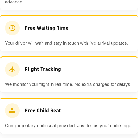
advance.
Free Waiting Time
Your driver will wait and stay in touch with live arrival updates.
Flight Tracking
We monitor your flight in real time. No extra charges for delays.
Free Child Seat
Complimentary child seat provided. Just tell us your child’s age.