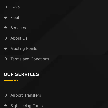
FAQs
Fleet
Services
About Us
Meeting Points
Terms and Condtions
OUR SERVICES
Airport Transfers
Sightseeing Tours