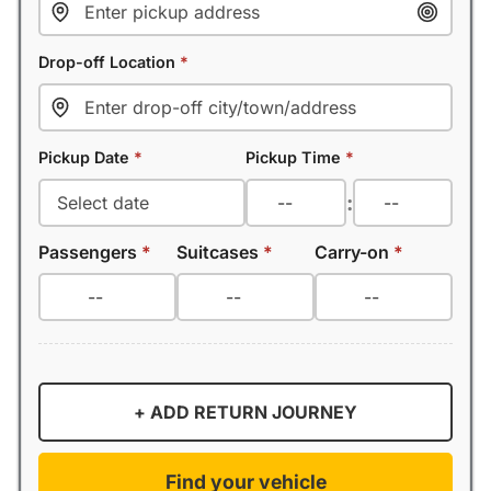
Drop-off Location
*
Pickup Date
*
Pickup Time
*
:
Passengers
*
Suitcases
*
Carry-on
*
+ ADD RETURN JOURNEY
Find your vehicle