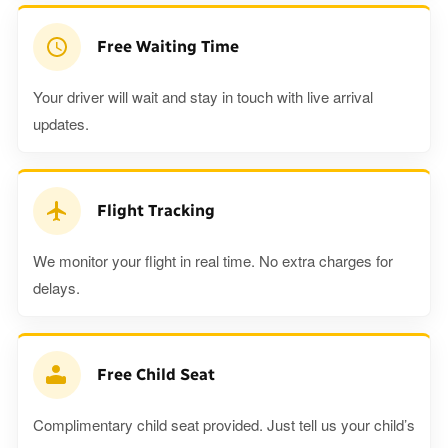
Free Waiting Time
Your driver will wait and stay in touch with live arrival
updates.
Flight Tracking
We monitor your flight in real time. No extra charges for
delays.
Free Child Seat
Complimentary child seat provided. Just tell us your child’s