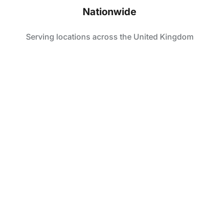
Nationwide
Serving locations across the United Kingdom