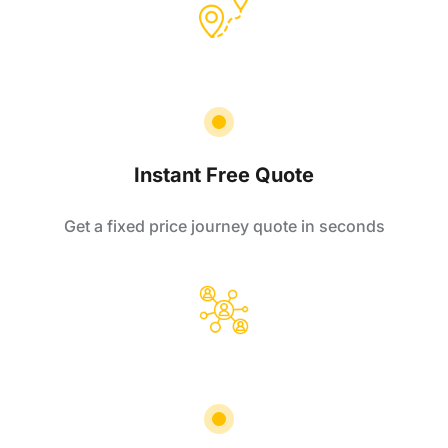
Instant Free Quote
Get a fixed price journey quote in seconds