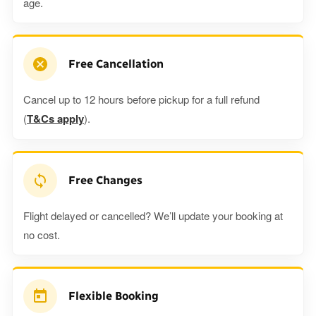
age.
Free Cancellation
Cancel up to 12 hours before pickup for a full refund
(
T&Cs apply
).
Free Changes
Flight delayed or cancelled? We’ll update your booking at
no cost.
Flexible Booking