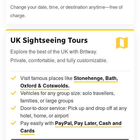
Change your date, time, or destination anytime—free of
charge.
UK Sightseeing Tours
Explore the best of the UK with Britway.
Private, comfortable, and fully customizable.
Visit famous places like
Stonehenge, Bath,
Oxford & Cotswolds.
Vehicles for any group size: solo travellers,
families, or large groups
Door-to-door service: Pick up and drop off at any
hotel, home, or airport
Pay easily with
PayPal, Pay Later, Cash and
Cards