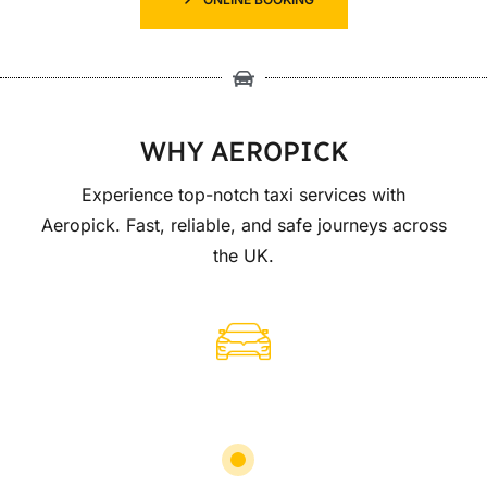
WHY AEROPICK
Experience top-notch taxi services with
Aeropick. Fast, reliable, and safe journeys across
the UK.