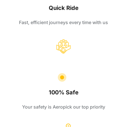
Quick Ride
Fast, efficient journeys every time with us
100% Safe
Your safety is Aeropick our top priority