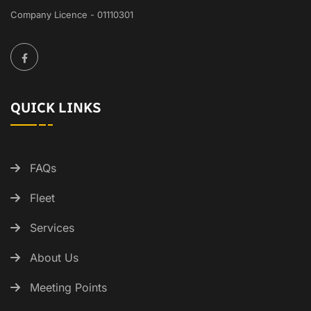
Company Licence - 01110301
QUICK LINKS
FAQs
Fleet
Services
About Us
Meeting Points