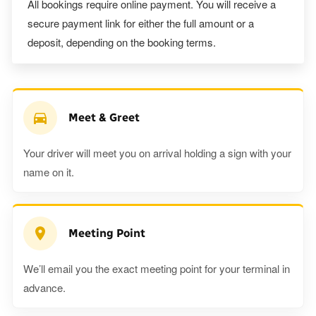
All bookings require online payment. You will receive a
secure payment link for either the full amount or a
deposit, depending on the booking terms.
Meet & Greet
Your driver will meet you on arrival holding a sign with your
name on it.
Meeting Point
We’ll email you the exact meeting point for your terminal in
advance.