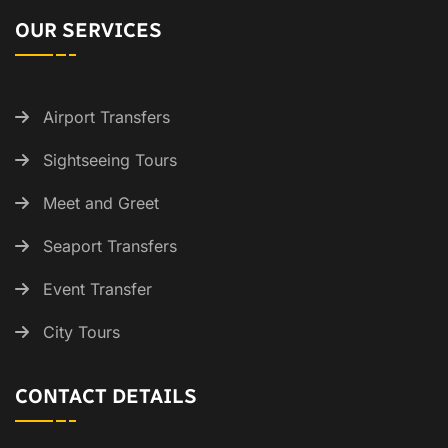
OUR SERVICES
Airport Transfers
Sightseeing Tours
Meet and Greet
Seaport Transfers
Event Transfer
City Tours
CONTACT DETAILS