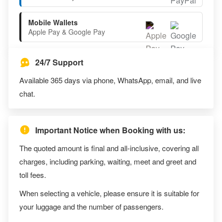
Mobile Wallets
Apple Pay & Google Pay
24/7 Support
Available 365 days via phone, WhatsApp, email, and live
chat.
Important Notice when Booking with us:
The quoted amount is final and all-inclusive, covering all
charges, including parking, waiting, meet and greet and
toll fees.
When selecting a vehicle, please ensure it is suitable for
your luggage and the number of passengers.