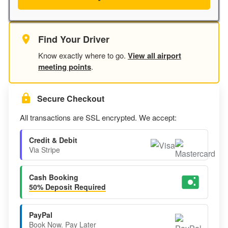
Find Your Driver
Know exactly where to go.
View all airport
meeting points
.
Secure Checkout
All transactions are SSL encrypted. We accept:
Credit & Debit
Via Stripe
Cash Booking
50% Deposit Required
PayPal
Book Now. Pay Later