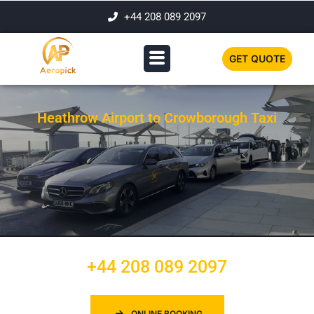
+44 208 089 2097
GET QUOTE
Heathrow Airport to Crowborough Taxi
+44 208 089 2097
ONLINE BOOKING