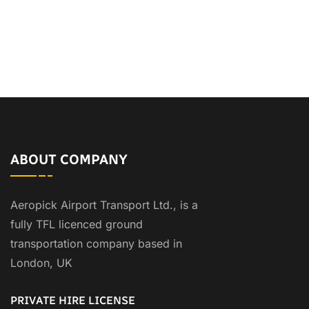
ABOUT COMPANY
Aeropick Airport Transport Ltd., is a
fully TFL licenced ground
transportation company based in
London, UK
PRIVATE HIRE LICENSE