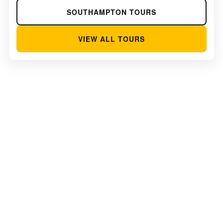
SOUTHAMPTON TOURS
VIEW ALL TOURS