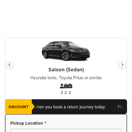
Saloon (Sedan)
Hyundai Ionic, Toyota Prius or similar
3
2
2
 an extra 5%
when you book a return journey today.
Planning a 
DISCOUNT
Pickup Location
*