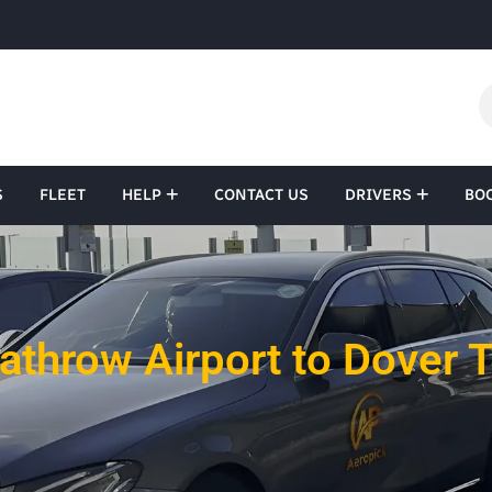
S
FLEET
HELP
CONTACT US
DRIVERS
BO
athrow Airport to Dover T