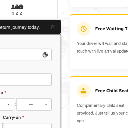
3
2
2
3
3
2
journey today.
Planning a return journey?
Save an extra 
Free Waiting 
Your driver will wait and sta
touch with live arrival updat
Free Child Sea
me
*
:
Complimentary child seat
provided. Just tell us your c
Carry-on
*
age.