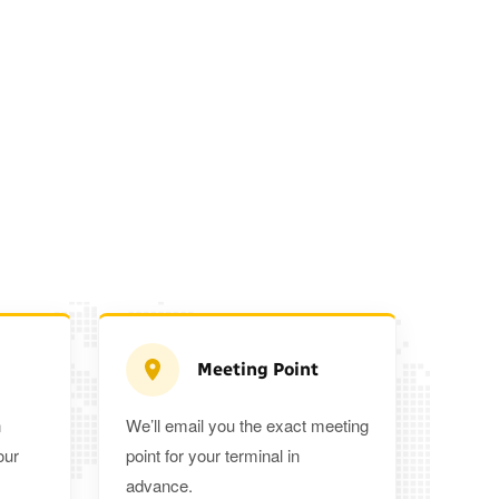
Meeting Point
n
We’ll email you the exact meeting
Executive Estate
our
point for your terminal in
Mercedes Estate or similar
Mitsubishi O
advance.