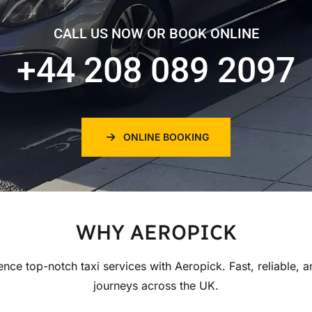
CALL US NOW OR BOOK ONLINE
+44 208 089 2097
ONLINE BOOKING
WHY AEROPICK
ence top-notch taxi services with Aeropick. Fast, reliable, a
journeys across the UK.