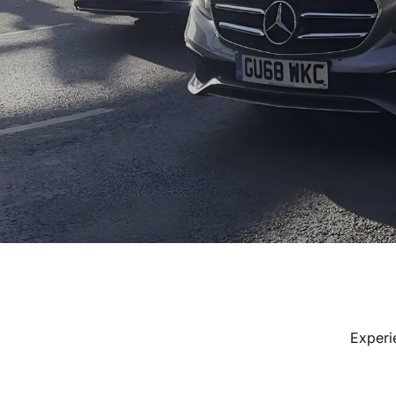
Experi