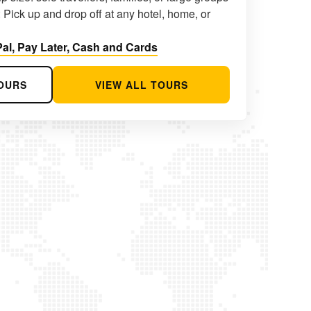
 Pick up and drop off at any hotel, home, or
al, Pay Later, Cash and Cards
OURS
VIEW ALL TOURS