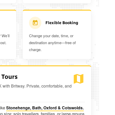
Flexible Booking
 We’ll
Change your date, time, or
ost.
destination anytime—free of
charge.
 Tours
K with Britway. Private, comfortable, and
like
Stonehenge, Bath, Oxford & Cotswolds.
p size: solo travellers, families, or large groups