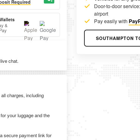
osit Required
Door-to-door service:
airport
Wallets
Pay easily with
PayP
ay &
Pay
SOUTHAMPTON T
ive chat.
 all charges, including
 for your luggage and the
 a secure payment link for