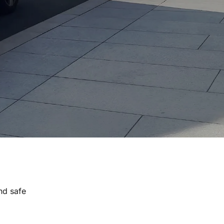
nd safe