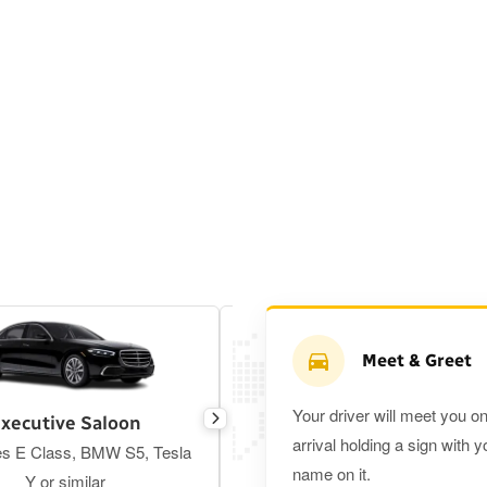
Meet & Greet
Your driver will meet you o
xecutive Saloon
Estate
arrival holding a sign with y
s E Class, BMW S5, Tesla
Toyota Prius Plus or similar
name on it.
Y or similar