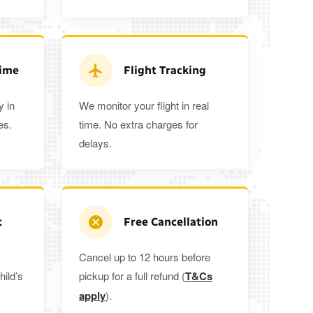
3
3
2
5%
when you book a return journey today.
Time
Flight Tracking
y in
We monitor your flight in real
es.
time. No extra charges for
delays.
t
Free Cancellation
Cancel up to 12 hours before
hild’s
pickup for a full refund (
T&Cs
apply
).