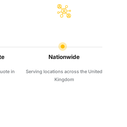
te
Nationwide
uote in
Serving locations across the United
Kingdom