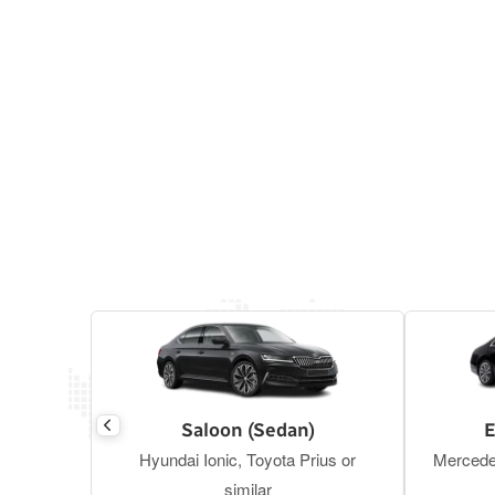
Saloon (Sedan)
E
Hyundai Ionic, Toyota Prius or
Mercede
similar