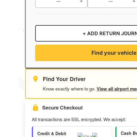
+ ADD RETURN JOUR
Find your vehicle
Find Your Driver
Know exactly where to go.
View all airport me
Secure Checkout
All transactions are SSL encrypted. We accept:
Cash B
Credit & Debit