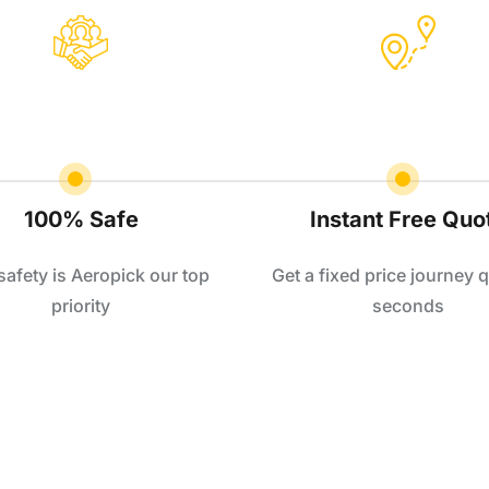
100% Safe
Instant Free Quo
safety is Aeropick our top
Get a fixed price journey q
priority
seconds