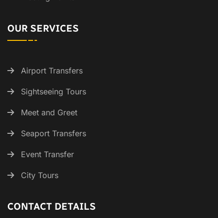
OUR SERVICES
Airport Transfers
Sightseeing Tours
Meet and Greet
Seaport Transfers
Event Transfer
City Tours
CONTACT DETAILS