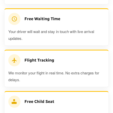
Free Waiting Time
Your driver will wait and stay in touch with live arrival
updates.
Flight Tracking
We monitor your flight in real time. No extra charges for
delays.
Free Child Seat