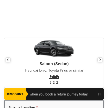
Saloon (Sedan)
Hyundai Ionic, Toyota Prius or similar
3
2
2
e an extra 5%
when you book a return journey today.
Planning a 
DISCOUNT
Pickup Location
*