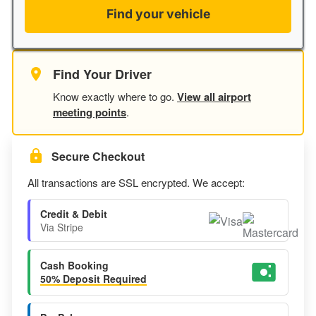
Find your vehicle
Find Your Driver
Know exactly where to go.
View all airport
meeting points
.
Secure Checkout
All transactions are SSL encrypted. We accept:
Credit & Debit
Via Stripe
Cash Booking
50% Deposit Required