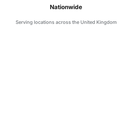
Nationwide
Serving locations across the United Kingdom