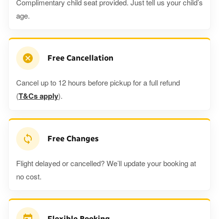
Complimentary child seat provided. Just tell us your child’s
age.
Free Cancellation
Cancel up to 12 hours before pickup for a full refund
(
T&Cs apply
).
Free Changes
Flight delayed or cancelled? We’ll update your booking at
no cost.
Flexible Booking