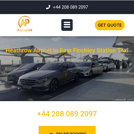
+44 208 089 2097
GET QUOTE
Heathrow Airport to East Finchley Station Taxi
+44 208 089 2097
ONLINE BOOKING