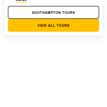
SOUTHAMPTON TOURS
VIEW ALL TOURS