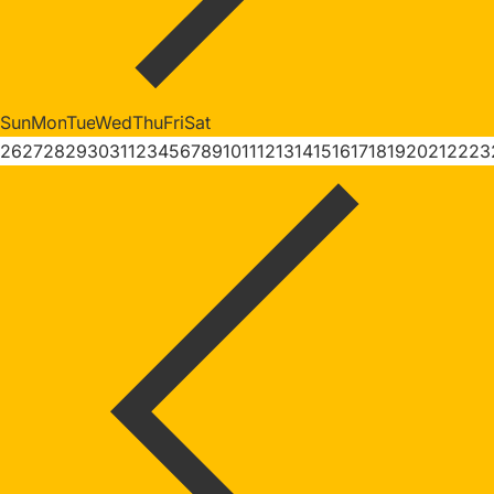
Sun
Mon
Tue
Wed
Thu
Fri
Sat
26
27
28
29
30
31
1
2
3
4
5
6
7
8
9
10
11
12
13
14
15
16
17
18
19
20
21
22
23