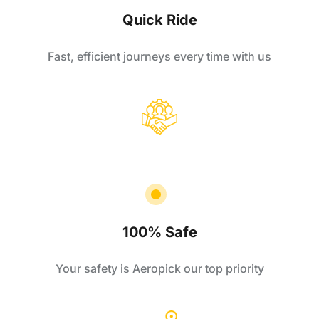
Quick Ride
Fast, efficient journeys every time with us
100% Safe
Your safety is Aeropick our top priority