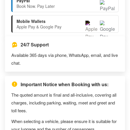
PayPal
Book Now. Pay Later
Mobile Wallets
Apple Pay & Google Pay
24/7 Support
Available 365 days via phone, WhatsApp, email, and live
chat.
Important Notice when Booking with us:
The quoted amount is final and all-inclusive, covering all
charges, including parking, waiting, meet and greet and
toll fees.
When selecting a vehicle, please ensure it is suitable for
your luggage and the number of passengers.