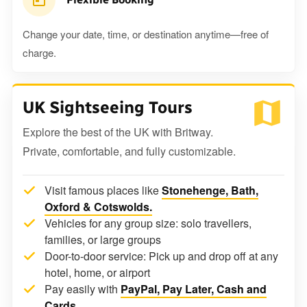
Change your date, time, or destination anytime—free of
charge.
UK Sightseeing Tours
Explore the best of the UK with Britway.
Private, comfortable, and fully customizable.
Visit famous places like
Stonehenge, Bath,
Oxford & Cotswolds.
Vehicles for any group size: solo travellers,
families, or large groups
Door-to-door service: Pick up and drop off at any
hotel, home, or airport
Pay easily with
PayPal, Pay Later, Cash and
Cards