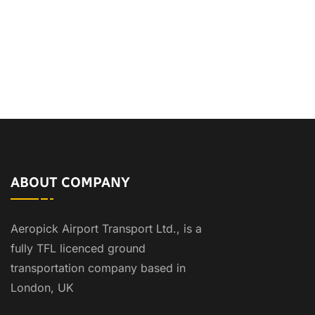
ABOUT COMPANY
Aeropick Airport Transport Ltd., is a
fully TFL licenced ground
transportation company based in
London, UK