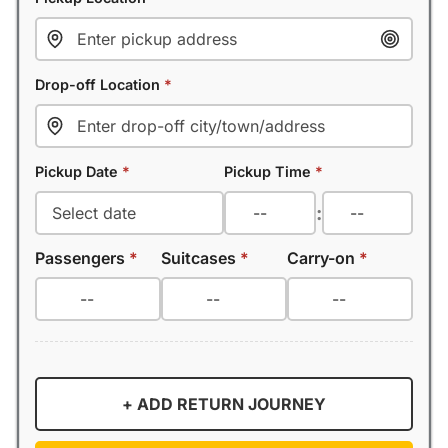
Drop-off Location
*
Pickup Date
*
Pickup Time
*
:
Passengers
*
Suitcases
*
Carry-on
*
+ ADD RETURN JOURNEY