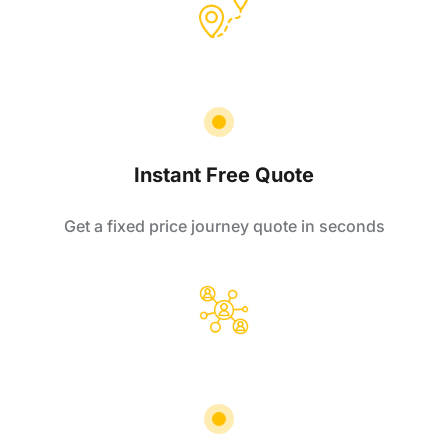
Instant Free Quote
Get a fixed price journey quote in seconds