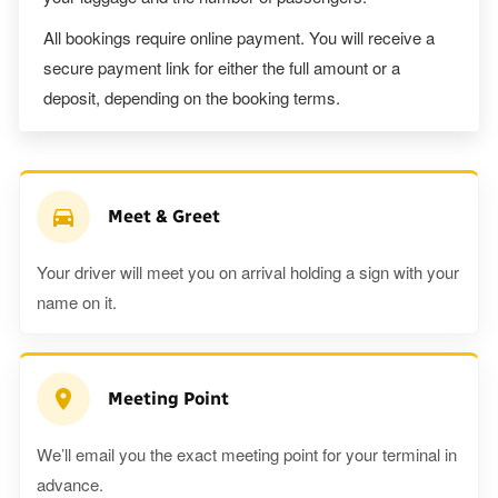
All bookings require online payment. You will receive a
secure payment link for either the full amount or a
deposit, depending on the booking terms.
Meet & Greet
Your driver will meet you on arrival holding a sign with your
name on it.
Meeting Point
We’ll email you the exact meeting point for your terminal in
advance.