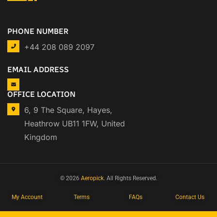
PHONE NUMBER
+44 208 089 2097
EMAIL ADDRESS
OFFICE LOCATION
6, 9 The Square, Hayes,
Heathrow UB11 1FW, United
Kingdom
© 2026
Aeropick
. All Rights Reserved.
My Account
Terms
FAQs
Contact Us