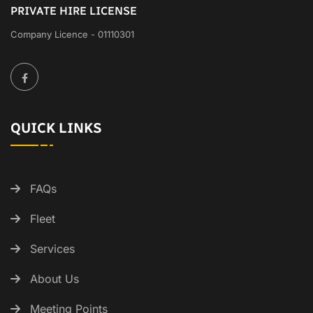
PRIVATE HIRE LICENSE
Company Licence - 01110301
QUICK LINKS
FAQs
Fleet
Services
About Us
Meeting Points