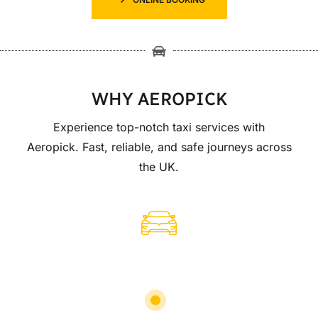
WHY AEROPICK
Experience top-notch taxi services with
Aeropick. Fast, reliable, and safe journeys across
the UK.