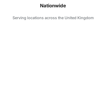
Nationwide
Serving locations across the United Kingdom