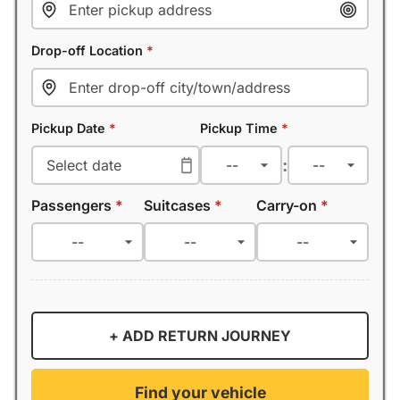
Drop-off Location
*
Pickup Date
*
Pickup Time
*
:
Passengers
*
Suitcases
*
Carry-on
*
+ ADD RETURN JOURNEY
Find your vehicle