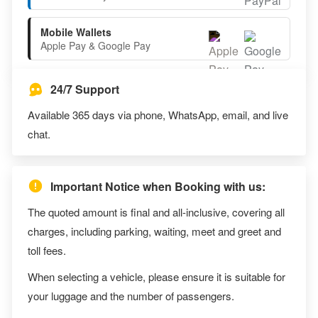
Mobile Wallets
Apple Pay & Google Pay
24/7 Support
Available 365 days via phone, WhatsApp, email, and live
chat.
Important Notice when Booking with us:
The quoted amount is final and all-inclusive, covering all
charges, including parking, waiting, meet and greet and
toll fees.
When selecting a vehicle, please ensure it is suitable for
your luggage and the number of passengers.