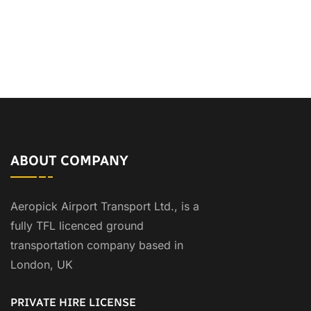
ABOUT COMPANY
Aeropick Airport Transport Ltd., is a
fully TFL licenced ground
transportation company based in
London, UK
PRIVATE HIRE LICENSE