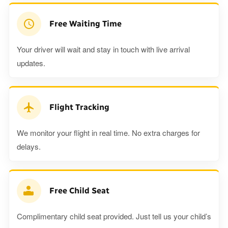
Free Waiting Time
Your driver will wait and stay in touch with live arrival
updates.
Flight Tracking
We monitor your flight in real time. No extra charges for
delays.
Free Child Seat
Complimentary child seat provided. Just tell us your child’s