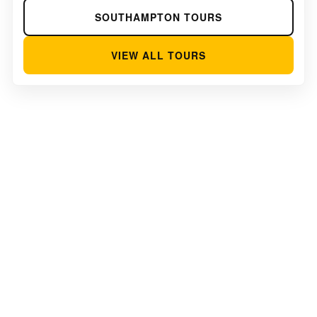
SOUTHAMPTON TOURS
VIEW ALL TOURS