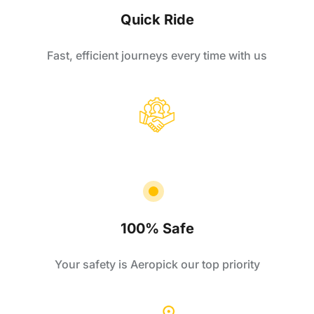
Quick Ride
Fast, efficient journeys every time with us
100% Safe
Your safety is Aeropick our top priority