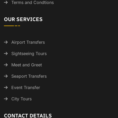
Terms and Condtions
OUR SERVICES
Airport Transfers
Sightseeing Tours
Meet and Greet
Seaport Transfers
Event Transfer
City Tours
CONTACT DETAILS