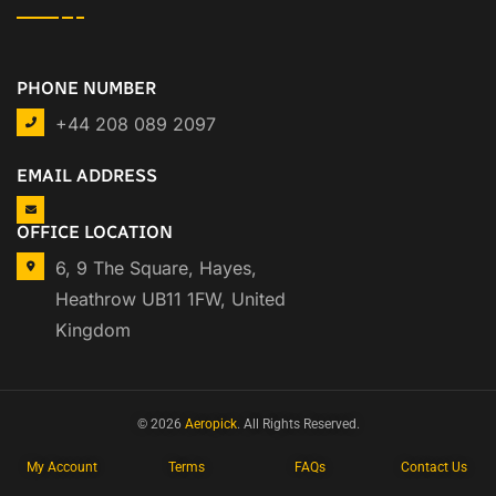
PHONE NUMBER
+44 208 089 2097
EMAIL ADDRESS
OFFICE LOCATION
6, 9 The Square, Hayes,
Heathrow UB11 1FW, United
Kingdom
© 2026
Aeropick
. All Rights Reserved.
My Account
Terms
FAQs
Contact Us