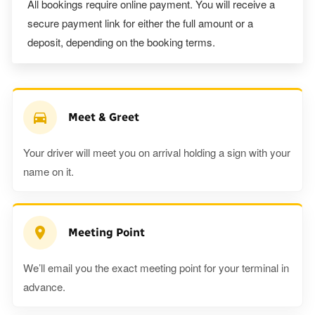
All bookings require online payment. You will receive a
secure payment link for either the full amount or a
deposit, depending on the booking terms.
Meet & Greet
Your driver will meet you on arrival holding a sign with your
name on it.
Meeting Point
We’ll email you the exact meeting point for your terminal in
advance.