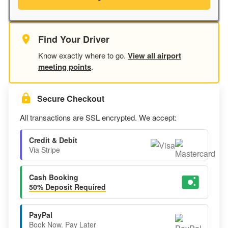
Find Your Driver
Know exactly where to go.
View all airport
meeting points
.
Secure Checkout
All transactions are SSL encrypted. We accept:
Credit & Debit
Via Stripe
Cash Booking
50% Deposit Required
PayPal
Book Now. Pay Later