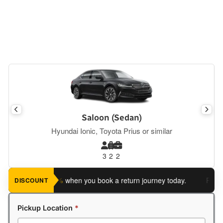
Saloon (Sedan)
Hyundai Ionic, Toyota Prius or similar
3
2
2
ve an extra 5%
when you book a return journey today.
Planning 
DISCOUNT
Pickup Location
*