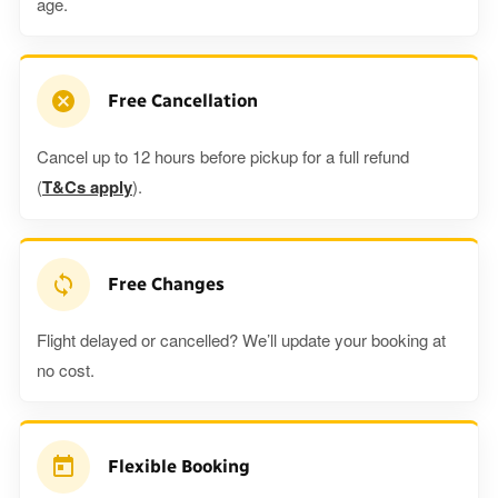
age.
Free Cancellation
Cancel up to 12 hours before pickup for a full refund
(
T&Cs apply
).
Free Changes
Flight delayed or cancelled? We’ll update your booking at
no cost.
Flexible Booking