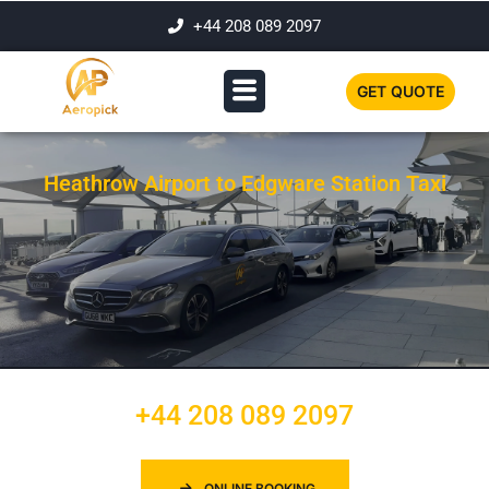
+44 208 089 2097
GET QUOTE
Heathrow Airport to Edgware Station Taxi
+44 208 089 2097
ONLINE BOOKING