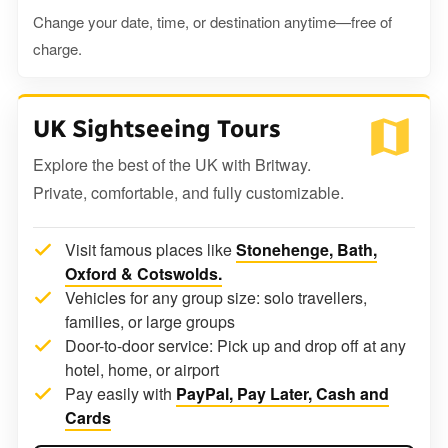
Change your date, time, or destination anytime—free of
charge.
UK Sightseeing Tours
Explore the best of the UK with Britway.
Private, comfortable, and fully customizable.
Visit famous places like
Stonehenge, Bath,
Oxford & Cotswolds.
Vehicles for any group size: solo travellers,
families, or large groups
Door-to-door service: Pick up and drop off at any
hotel, home, or airport
Pay easily with
PayPal, Pay Later, Cash and
Cards