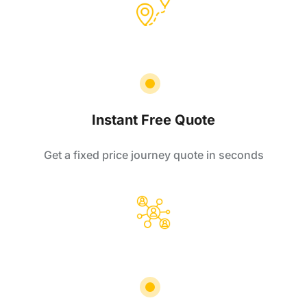
Instant Free Quote
Get a fixed price journey quote in seconds