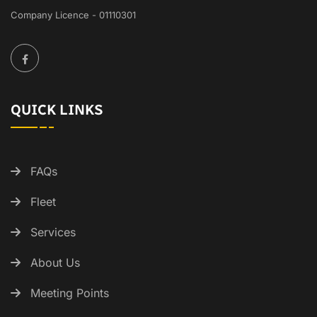
Company Licence - 01110301
QUICK LINKS
FAQs
Fleet
Services
About Us
Meeting Points