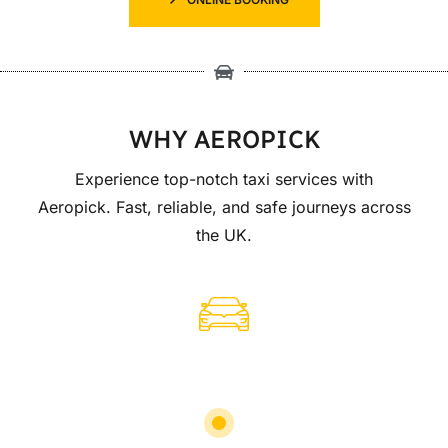
WHY AEROPICK
Experience top-notch taxi services with
Aeropick. Fast, reliable, and safe journeys across
the UK.