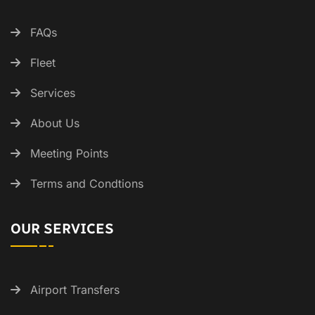
FAQs
Fleet
Services
About Us
Meeting Points
Terms and Condtions
OUR SERVICES
Airport Transfers