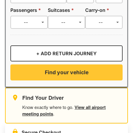
Passengers
*
Suitcases
*
Carry-on
*
+ ADD RETURN JOURNEY
Find your vehicle
Find Your Driver
Know exactly where to go.
View all airport
meeting points
.
Secure Checkout