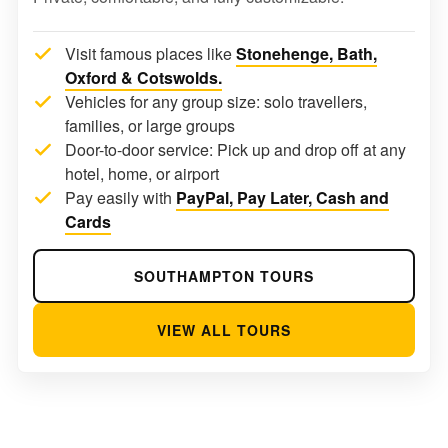
Visit famous places like
Stonehenge, Bath,
Oxford & Cotswolds.
Vehicles for any group size: solo travellers,
families, or large groups
Door-to-door service: Pick up and drop off at any
hotel, home, or airport
Pay easily with
PayPal, Pay Later, Cash and
Cards
SOUTHAMPTON TOURS
VIEW ALL TOURS