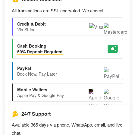
All transactions are SSL encrypted. We accept:
Credit & Debit
Via Stripe
Cash Booking
50% Deposit Required
PayPal
Book Now. Pay Later
Mobile Wallets
Apple Pay & Google Pay
24/7 Support
Available 365 days via phone, WhatsApp, email, and live
chat.