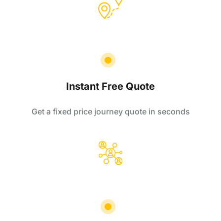
Instant Free Quote
Get a fixed price journey quote in seconds