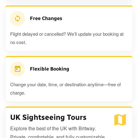
Free Changes
Flight delayed or cancelled? We’ll update your booking at
no cost.
Flexible Booking
Change your date, time, or destination anytime—free of
charge.
UK Sightseeing Tours
Explore the best of the UK with Britway.
Private, comfortable, and fully customizable.