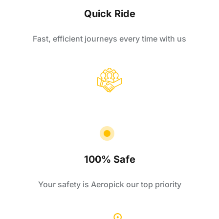
Quick Ride
Fast, efficient journeys every time with us
100% Safe
Your safety is Aeropick our top priority