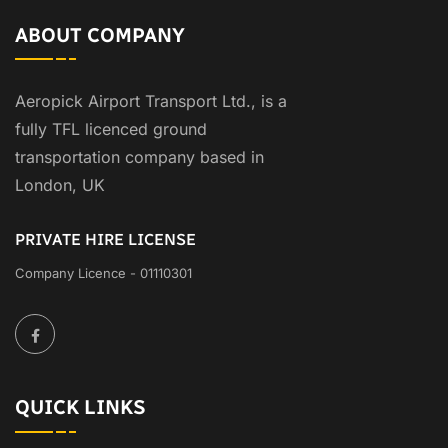
ABOUT COMPANY
Aeropick Airport Transport Ltd., is a
fully TFL licenced ground
transportation company based in
London, UK
PRIVATE HIRE LICENSE
Company Licence - 01110301
QUICK LINKS