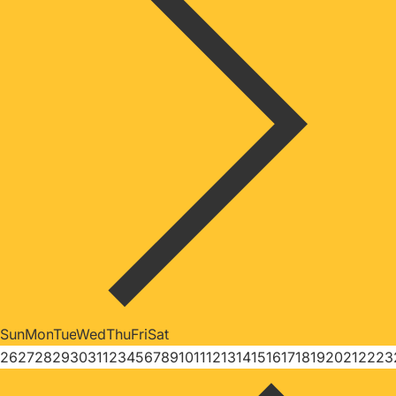
Sun
Mon
Tue
Wed
Thu
Fri
Sat
26
27
28
29
30
31
1
2
3
4
5
6
7
8
9
10
11
12
13
14
15
16
17
18
19
20
21
22
23