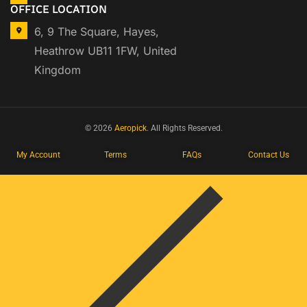
OFFICE LOCATION
6, 9 The Square, Hayes,
Heathrow UB11 1FW, United
Kingdom
© 2026
Aeropick
. All Rights Reserved.
My Account
Terms
FAQs
Contact Us