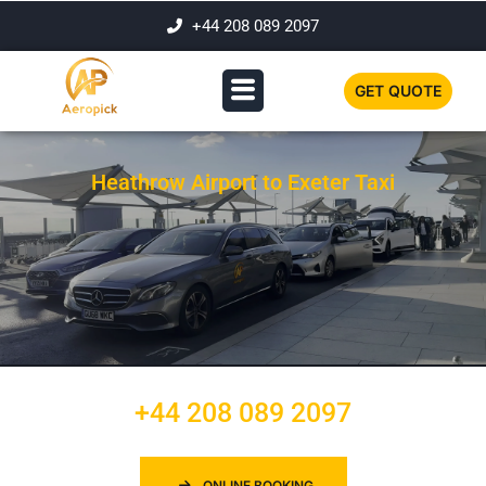
+44 208 089 2097
GET QUOTE
Heathrow Airport to Exeter Taxi
+44 208 089 2097
ONLINE BOOKING