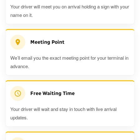
Your driver will meet you on arrival holding a sign with your
name on it.
Meeting Point
We’ll email you the exact meeting point for your terminal in
advance.
Free Waiting Time
Your driver will wait and stay in touch with live arrival
updates.