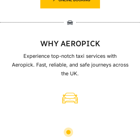
WHY AEROPICK
Experience top-notch taxi services with
Aeropick. Fast, reliable, and safe journeys across
the UK.