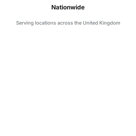
Nationwide
Serving locations across the United Kingdom