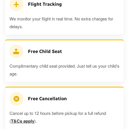
Flight Tracking
We monitor your flight in real time. No extra charges for
delays.
Free Child Seat
Complimentary child seat provided. Just tell us your child’s
age.
Free Cancellation
Cancel up to 12 hours before pickup for a full refund
(
T&Cs apply
).