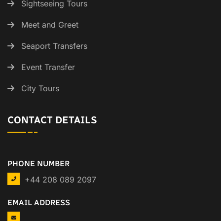
Sightseeing Tours
Meet and Greet
Seaport Transfers
Event Transfer
City Tours
CONTACT DETAILS
PHONE NUMBER
+44 208 089 2097
EMAIL ADDRESS