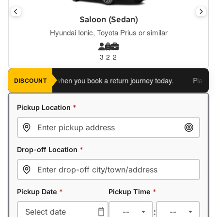
Saloon (Sedan)
Hyundai Ionic, Toyota Prius or similar
3
2
2
 an extra 5%
when you book a return journey today.
Planning a r
DISCOUNT
Pickup Location
*
Drop-off Location
*
Pickup Date
*
Pickup Time
*
: