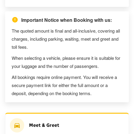
Important Notice when Booking with us:
The quoted amount is final and all-inclusive, covering all
charges, including parking, waiting, meet and greet and
toll fees.
When selecting a vehicle, please ensure it is suitable for
your luggage and the number of passengers.
All bookings require online payment. You will receive a
secure payment link for either the full amount or a
deposit, depending on the booking terms.
Meet & Greet