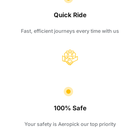
Quick Ride
Fast, efficient journeys every time with us
100% Safe
Your safety is Aeropick our top priority