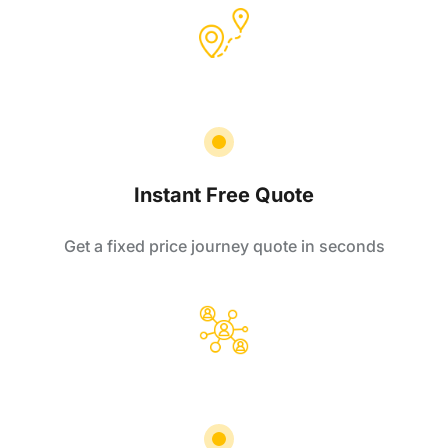
Instant Free Quote
Get a fixed price journey quote in seconds