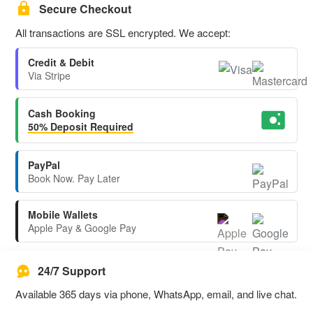
Secure Checkout
All transactions are SSL encrypted. We accept:
Credit & Debit
Via Stripe
Cash Booking
50% Deposit Required
PayPal
Book Now. Pay Later
Mobile Wallets
Apple Pay & Google Pay
24/7 Support
Available 365 days via phone, WhatsApp, email, and live chat.