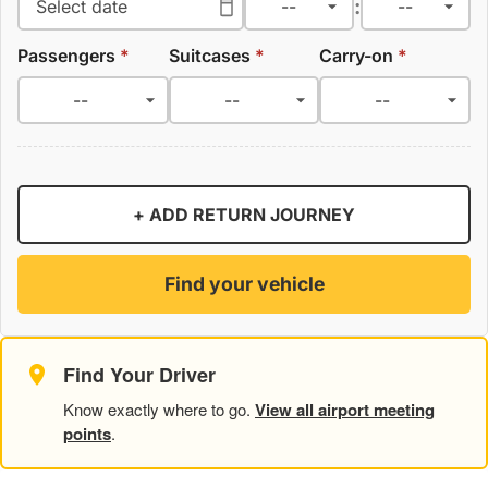
:
Passengers
*
Suitcases
*
Carry-on
*
+ ADD RETURN JOURNEY
Find your vehicle
Find Your Driver
Know exactly where to go.
View all airport meeting
points
.