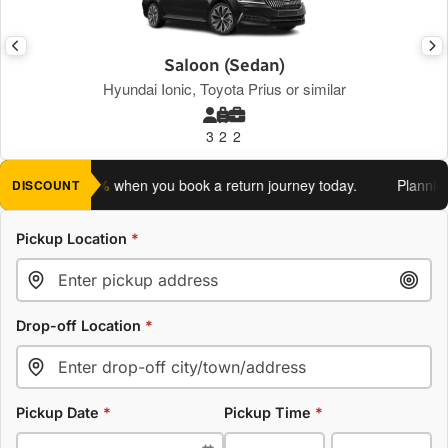
Saloon (Sedan)
Hyundai Ionic, Toyota Prius or similar
3
2
2
 an extra 5%
when you book a return journey today.
Planning a 
DISCOUNT
Pickup Location
*
Drop-off Location
*
Pickup Date
*
Pickup Time
*