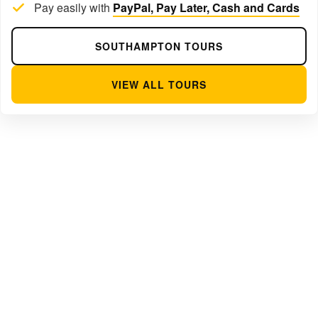
Pay easily with
PayPal, Pay Later, Cash and Cards
SOUTHAMPTON TOURS
VIEW ALL TOURS