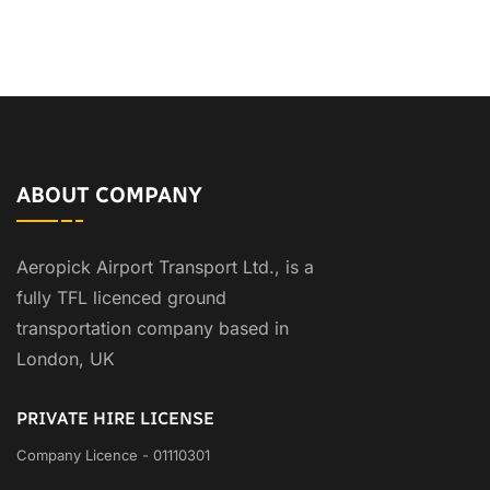
ABOUT COMPANY
Aeropick Airport Transport Ltd., is a
fully TFL licenced ground
transportation company based in
London, UK
PRIVATE HIRE LICENSE
Company Licence - 01110301