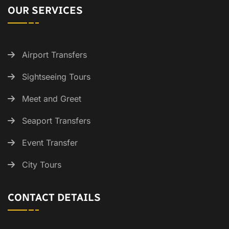
OUR SERVICES
Airport Transfers
Sightseeing Tours
Meet and Greet
Seaport Transfers
Event Transfer
City Tours
CONTACT DETAILS