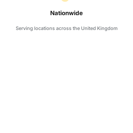
Nationwide
Serving locations across the United Kingdom