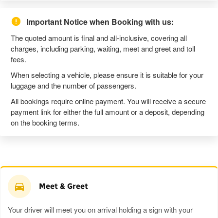
Important Notice when Booking with us:
The quoted amount is final and all-inclusive, covering all
charges, including parking, waiting, meet and greet and toll
fees.
When selecting a vehicle, please ensure it is suitable for your
luggage and the number of passengers.
All bookings require online payment. You will receive a secure
payment link for either the full amount or a deposit, depending
on the booking terms.
Meet & Greet
Your driver will meet you on arrival holding a sign with your