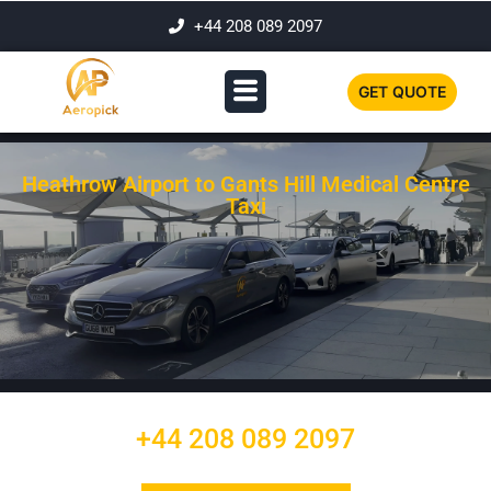
+44 208 089 2097
GET QUOTE
Heathrow Airport to Gants Hill Medical Centre
Taxi
+44 208 089 2097