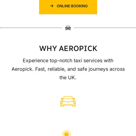
ONLINE BOOKING
WHY AEROPICK
Experience top-notch taxi services with
Aeropick. Fast, reliable, and safe journeys across
the UK.