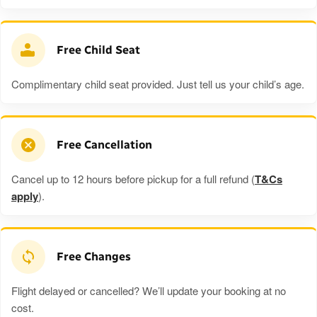
Free Child Seat
Complimentary child seat provided. Just tell us your child’s age.
Free Cancellation
Cancel up to 12 hours before pickup for a full refund (
T&Cs
apply
).
Free Changes
Flight delayed or cancelled? We’ll update your booking at no
cost.