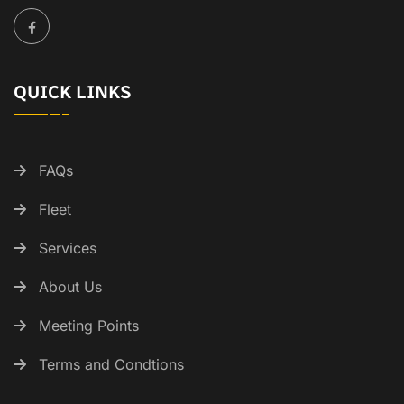
QUICK LINKS
FAQs
Fleet
Services
About Us
Meeting Points
Terms and Condtions