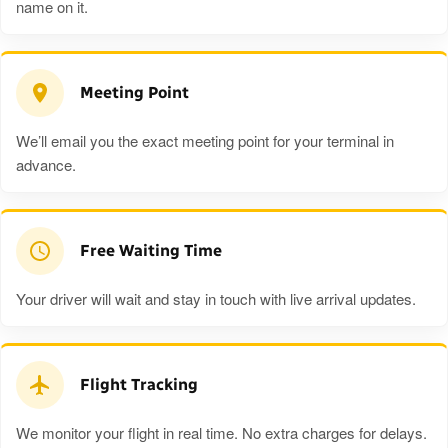
name on it.
Meeting Point
We’ll email you the exact meeting point for your terminal in
advance.
Free Waiting Time
Your driver will wait and stay in touch with live arrival updates.
Flight Tracking
We monitor your flight in real time. No extra charges for delays.