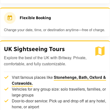
Flexible Booking
Change your date, time, or destination anytime—free of charge.
UK Sightseeing Tours
Explore the best of the UK with Britway. Private,
comfortable, and fully customizable.
Visit famous places like
Stonehenge, Bath, Oxford &
Cotswolds.
Vehicles for any group size: solo travellers, families, or
large groups
Door-to-door service: Pick up and drop off at any hotel,
home, or airport