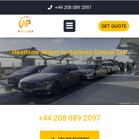
+44 208 089 2097
GET QUOTE
Heathrow Airport to Hackney Central Taxi
+44 208 089 2097
ONLINE BOOKING