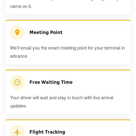
name on it.
Meeting Point
We’ll email you the exact meeting point for your terminal in
advance.
Free Waiting Time
Your driver will wait and stay in touch with live arrival
updates.
Flight Tracking