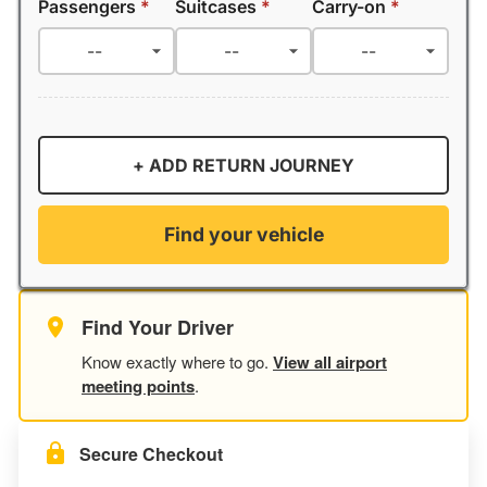
Passengers
*
Suitcases
*
Carry-on
*
+ ADD RETURN JOURNEY
Find your vehicle
Find Your Driver
Know exactly where to go.
View all airport
meeting points
.
Secure Checkout