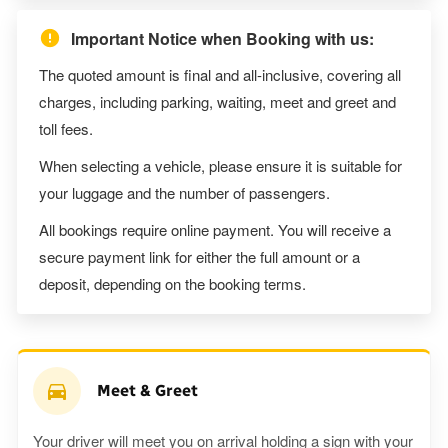
Important Notice when Booking with us:
The quoted amount is final and all-inclusive, covering all
charges, including parking, waiting, meet and greet and
toll fees.
When selecting a vehicle, please ensure it is suitable for
your luggage and the number of passengers.
All bookings require online payment. You will receive a
secure payment link for either the full amount or a
deposit, depending on the booking terms.
Meet & Greet
Your driver will meet you on arrival holding a sign with your