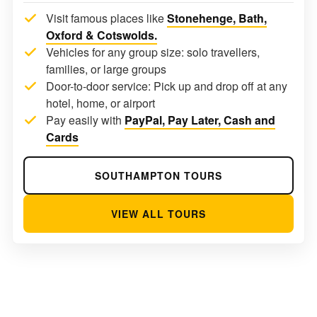
Visit famous places like
Stonehenge, Bath,
Oxford & Cotswolds.
Vehicles for any group size: solo travellers,
families, or large groups
Door-to-door service: Pick up and drop off at any
hotel, home, or airport
Pay easily with
PayPal, Pay Later, Cash and
Cards
SOUTHAMPTON TOURS
VIEW ALL TOURS