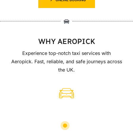
WHY AEROPICK
Experience top-notch taxi services with
Aeropick. Fast, reliable, and safe journeys across
the UK.