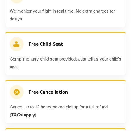
We monitor your flight in real time. No extra charges for
delays.
Free Child Seat
Complimentary child seat provided. Just tell us your child’s
age.
Free Cancellation
Cancel up to 12 hours before pickup for a full refund
(
T&Cs apply
).