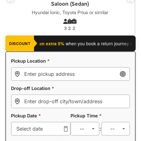
Executive Saloon
Mercedes E Class, BMW S5, Tesla Y or similar
3
2
2
 journey?
Save an extra 5%
when you book a return journey today.
DISCOUNT
Pickup Location
*
Drop-off Location
*
Pickup Date
*
Pickup Time
*
: