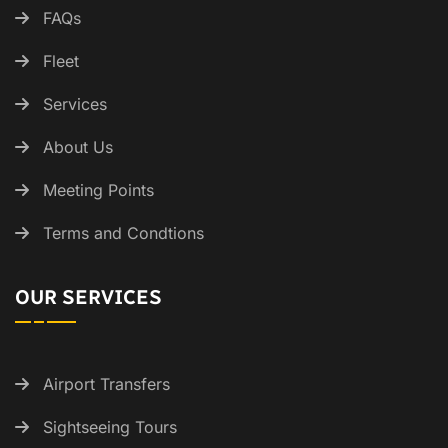
FAQs
Fleet
Services
About Us
Meeting Points
Terms and Condtions
OUR SERVICES
Airport Transfers
Sightseeing Tours