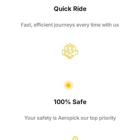
Quick Ride
Fast, efficient journeys every time with us
100% Safe
Your safety is Aeropick our top priority