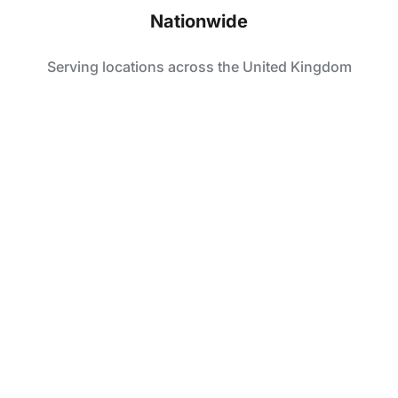
Nationwide
Serving locations across the United Kingdom