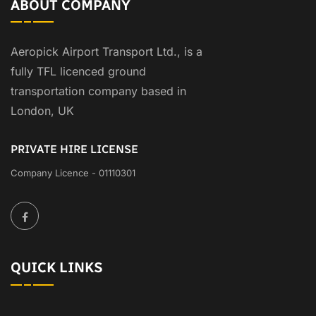
ABOUT COMPANY
Aeropick Airport Transport Ltd., is a
fully TFL licenced ground
transportation company based in
London, UK
PRIVATE HIRE LICENSE
Company Licence - 01110301
QUICK LINKS