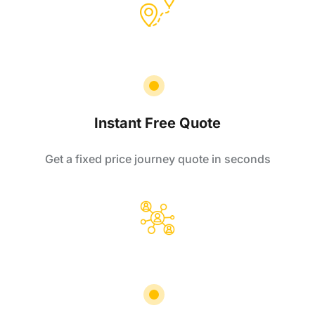
Instant Free Quote
Get a fixed price journey quote in seconds