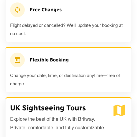
Free Changes
Flight delayed or cancelled? We’ll update your booking at
no cost.
Flexible Booking
Change your date, time, or destination anytime—free of
charge.
UK Sightseeing Tours
Explore the best of the UK with Britway.
Private, comfortable, and fully customizable.