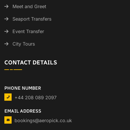
Meet and Greet
Seaport Transfers
Event Transfer
City Tours
CONTACT DETAILS
PHONE NUMBER
+44 208 089 2097
EMAIL ADDRESS
bookings@aeropick.co.uk