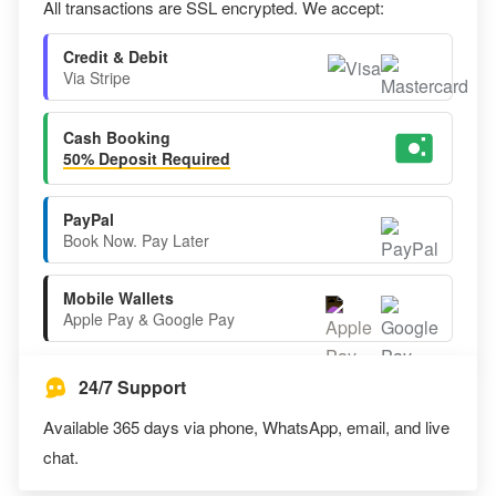
All transactions are SSL encrypted. We accept:
Credit & Debit
Via Stripe
Cash Booking
50% Deposit Required
PayPal
Book Now. Pay Later
Mobile Wallets
Apple Pay & Google Pay
24/7 Support
Available 365 days via phone, WhatsApp, email, and live
chat.