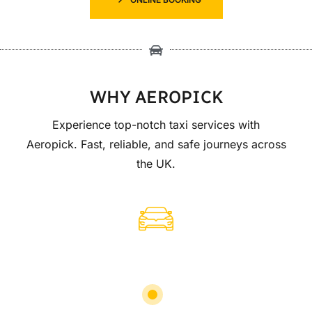
WHY AEROPICK
Experience top-notch taxi services with
Aeropick. Fast, reliable, and safe journeys across
the UK.