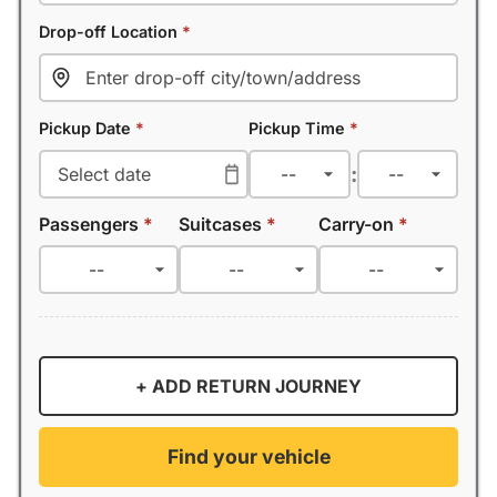
Drop-off Location
*
Pickup Date
*
Pickup Time
*
:
Passengers
*
Suitcases
*
Carry-on
*
+ ADD RETURN JOURNEY
Find your vehicle