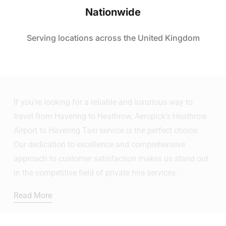
Nationwide
Serving locations across the United Kingdom
If you’re looking for a reliable and luxurious way to
travel from Havering to Heathrow, Aeropick’s Heathrow
Airport to Havering Taxi service is the perfect choice.
Our dedication to excellence and comprehensive
approach to customer satisfaction makes us stand out
in the competitive field of private hire services.
Read More