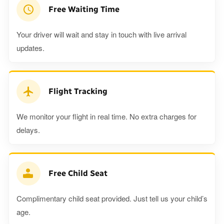
Free Waiting Time
Your driver will wait and stay in touch with live arrival
updates.
Flight Tracking
We monitor your flight in real time. No extra charges for
delays.
Free Child Seat
Complimentary child seat provided. Just tell us your child’s
age.