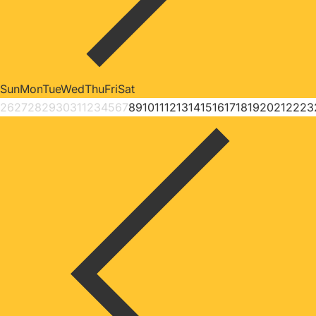
Sun
Mon
Tue
Wed
Thu
Fri
Sat
26
27
28
29
30
31
1
2
3
4
5
6
7
8
9
10
11
12
13
14
15
16
17
18
19
20
21
22
23