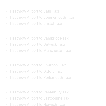
Heathrow Airport to Bath Taxi
Heathrow Airport to Bournemouth Taxi
Heathrow Airport to Bristol Taxi
Heathrow Airport to Cambridge Taxi
Heathrow Airport to Gatwick Taxi
Heathrow Airport to Manchester Taxi
Heathrow Airport to Liverpool Taxi
Heathrow Airport to Oxford Taxi
Heathrow Airport to Portsmouth Taxi
Heathrow Airport to Canterbury Taxi
Heathrow Airport to Eastbourne Taxi
Heathrow Airport to Norwich Taxi