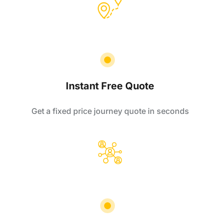
Instant Free Quote
Get a fixed price journey quote in seconds