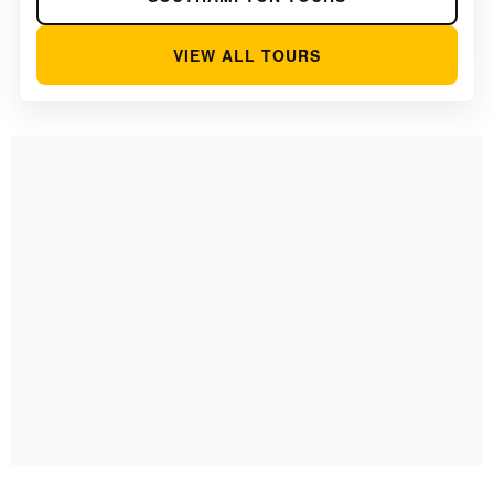
VIEW ALL TOURS