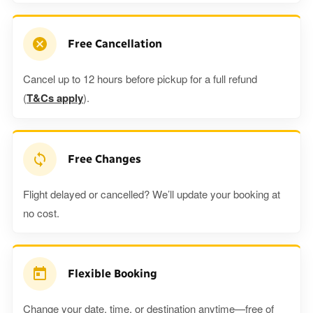
Free Cancellation
Cancel up to 12 hours before pickup for a full refund
(
T&Cs apply
).
Free Changes
Flight delayed or cancelled? We’ll update your booking at
no cost.
Flexible Booking
Change your date, time, or destination anytime—free of