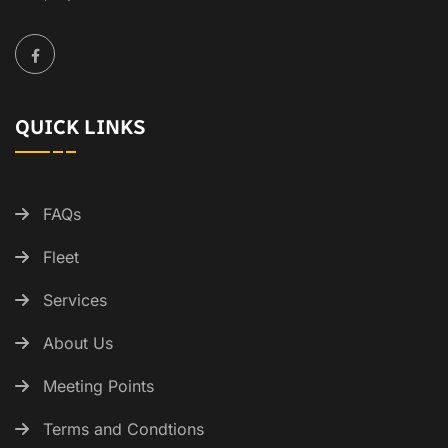
QUICK LINKS
FAQs
Fleet
Services
About Us
Meeting Points
Terms and Condtions