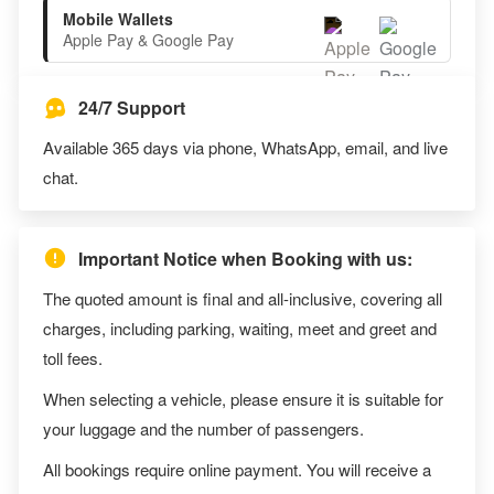
Mobile Wallets
Apple Pay & Google Pay
24/7 Support
Available 365 days via phone, WhatsApp, email, and live
chat.
Important Notice when Booking with us:
The quoted amount is final and all-inclusive, covering all
charges, including parking, waiting, meet and greet and
toll fees.
When selecting a vehicle, please ensure it is suitable for
your luggage and the number of passengers.
All bookings require online payment. You will receive a