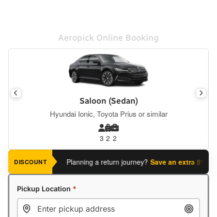
Aeropick Online Booking
Saloon (Sedan)
Hyundai Ionic, Toyota Prius or similar
3
2
2
Planning a return journey?
Save an extra 5%
when you
DISCOUNT
Pickup Location
*