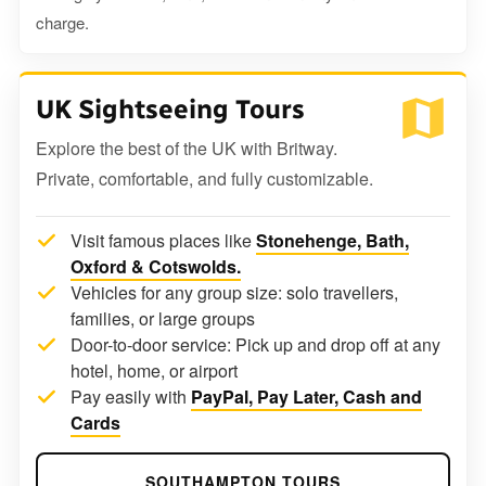
charge.
UK Sightseeing Tours
Explore the best of the UK with Britway.
Private, comfortable, and fully customizable.
Visit famous places like
Stonehenge, Bath,
Oxford & Cotswolds.
Vehicles for any group size: solo travellers,
families, or large groups
Door-to-door service: Pick up and drop off at any
hotel, home, or airport
Pay easily with
PayPal, Pay Later, Cash and
Cards
SOUTHAMPTON TOURS