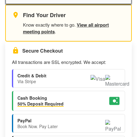
Find Your Driver
Know exactly where to go.
View all airport
meeting points
.
Secure Checkout
All transactions are SSL encrypted. We accept:
Credit & Debit
Via Stripe
Cash Booking
50% Deposit Required
PayPal
Book Now. Pay Later