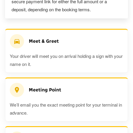
secure payment link for either the full amount or a
deposit, depending on the booking terms.
Meet & Greet
Your driver will meet you on arrival holding a sign with your
name on it.
Meeting Point
We’ll email you the exact meeting point for your terminal in
advance.