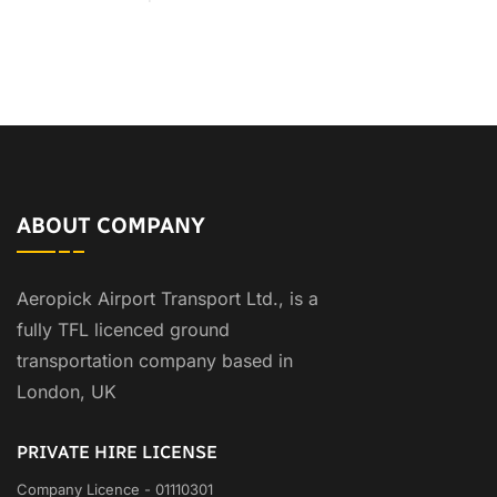
ABOUT COMPANY
Aeropick Airport Transport Ltd., is a
fully TFL licenced ground
transportation company based in
London, UK
PRIVATE HIRE LICENSE
Company Licence - 01110301