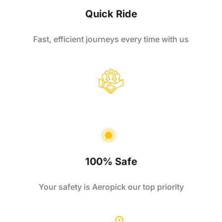
Quick Ride
Fast, efficient journeys every time with us
100% Safe
Your safety is Aeropick our top priority