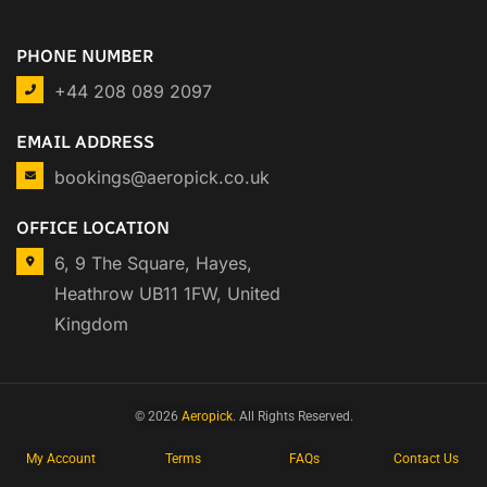
PHONE NUMBER
+44 208 089 2097
EMAIL ADDRESS
bookings@aeropick.co.uk
OFFICE LOCATION
6, 9 The Square, Hayes,
Heathrow UB11 1FW, United
Kingdom
© 2026
Aeropick
. All Rights Reserved.
My Account
Terms
FAQs
Contact Us