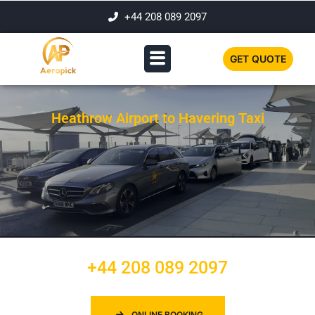
+44 208 089 2097
GET QUOTE
Heathrow Airport to Havering Taxi
+44 208 089 2097
ONLINE BOOKING