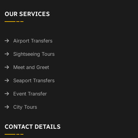
OUR SERVICES
Airport Transfers
Sightseeing Tours
Meet and Greet
Seaport Transfers
Event Transfer
City Tours
CONTACT DETAILS