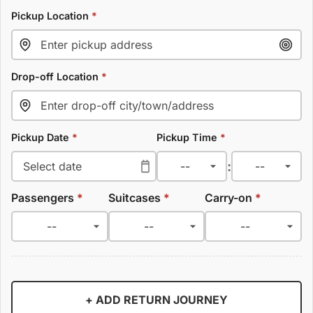
Pickup Location
*
Drop-off Location
*
Pickup Date
*
Pickup Time
*
:
Passengers
*
Suitcases
*
Carry-on
*
+ ADD RETURN JOURNEY