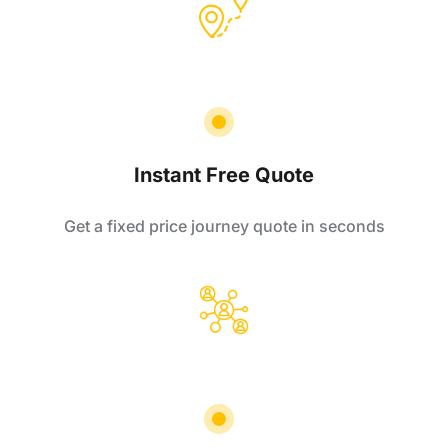
Instant Free Quote
Get a fixed price journey quote in seconds