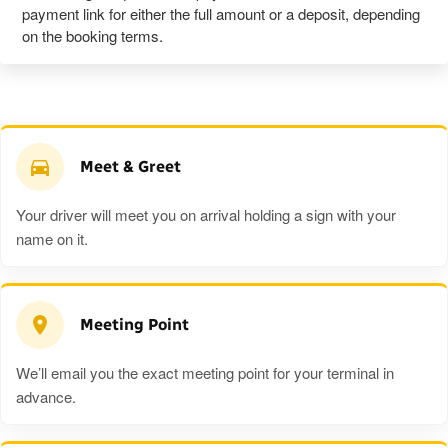
payment link for either the full amount or a deposit, depending
on the booking terms.
Meet & Greet
Your driver will meet you on arrival holding a sign with your
name on it.
Meeting Point
We’ll email you the exact meeting point for your terminal in
advance.