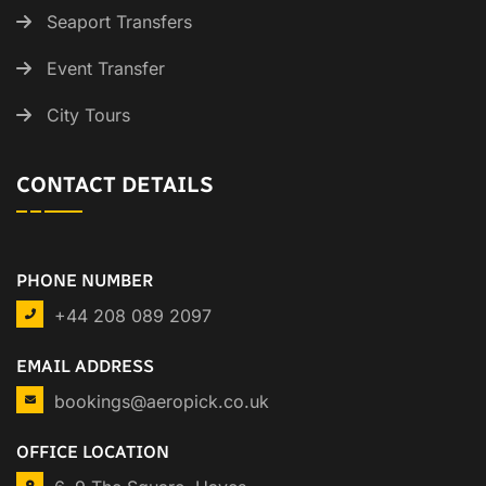
Seaport Transfers
Event Transfer
City Tours
CONTACT DETAILS
PHONE NUMBER
+44 208 089 2097
EMAIL ADDRESS
bookings@aeropick.co.uk
OFFICE LOCATION