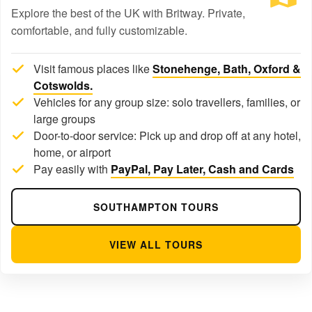
Explore the best of the UK with Britway. Private,
comfortable, and fully customizable.
Visit famous places like
Stonehenge, Bath, Oxford &
Cotswolds.
Vehicles for any group size: solo travellers, families, or
large groups
Door-to-door service: Pick up and drop off at any hotel,
home, or airport
Pay easily with
PayPal, Pay Later, Cash and Cards
SOUTHAMPTON TOURS
VIEW ALL TOURS