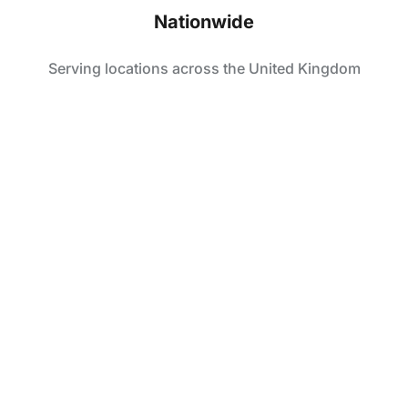
Nationwide
Serving locations across the United Kingdom