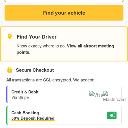
Find your vehicle
Find Your Driver
Know exactly where to go.
View all airport meeting
points
.
Secure Checkout
All transactions are SSL encrypted. We accept:
Credit & Debit
Via Stripe
Cash Booking
50% Deposit Required