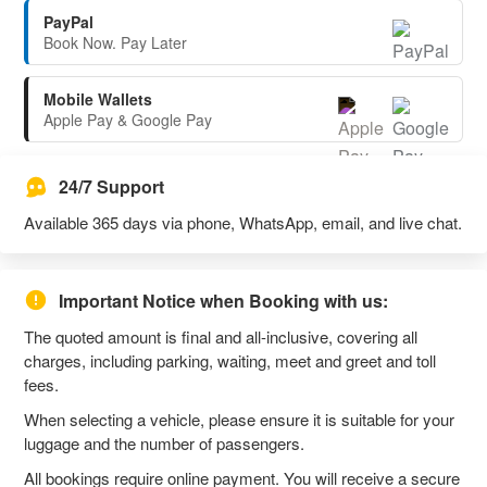
PayPal
Book Now. Pay Later
Mobile Wallets
Apple Pay & Google Pay
24/7 Support
Available 365 days via phone, WhatsApp, email, and live chat.
Important Notice when Booking with us:
The quoted amount is final and all-inclusive, covering all
charges, including parking, waiting, meet and greet and toll
fees.
When selecting a vehicle, please ensure it is suitable for your
luggage and the number of passengers.
All bookings require online payment. You will receive a secure