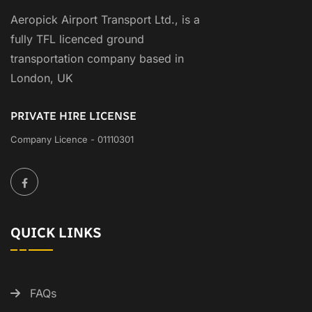
Aeropick Airport Transport Ltd., is a
fully TFL licenced ground
transportation company based in
London, UK
PRIVATE HIRE LICENSE
Company Licence - 01110301
QUICK LINKS
FAQs