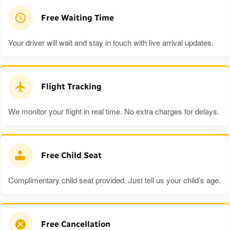
Free Waiting Time
Your driver will wait and stay in touch with live arrival updates.
Flight Tracking
We monitor your flight in real time. No extra charges for delays.
Free Child Seat
Complimentary child seat provided. Just tell us your child’s age.
Free Cancellation