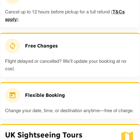
Cancel up to 12 hours before pickup for a full refund (
T&Cs
apply
).
Free Changes
Flight delayed or cancelled? We’ll update your booking at no
cost.
Flexible Booking
Change your date, time, or destination anytime—free of charge.
UK Sightseeing Tours