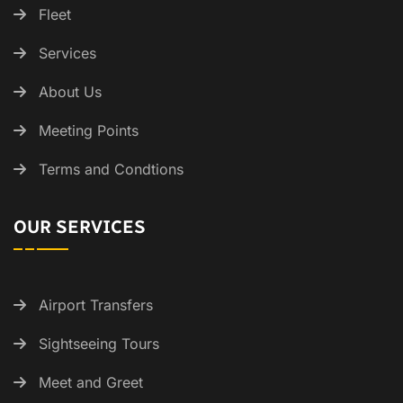
Fleet
Services
About Us
Meeting Points
Terms and Condtions
OUR SERVICES
Airport Transfers
Sightseeing Tours
Meet and Greet