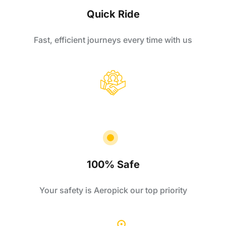
Quick Ride
Fast, efficient journeys every time with us
100% Safe
Your safety is Aeropick our top priority