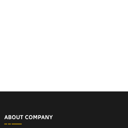
ABOUT COMPANY