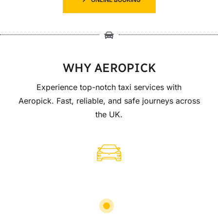
WHY AEROPICK
Experience top-notch taxi services with
Aeropick. Fast, reliable, and safe journeys across
the UK.