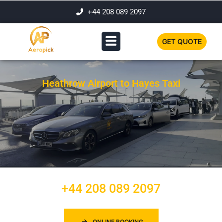
+44 208 089 2097
GET QUOTE
Heathrow Airport to Hayes Taxi
+44 208 089 2097
ONLINE BOOKING