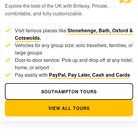
Explore the best of the UK with Britway. Private,
comfortable, and fully customizable.
Visit famous places like
Stonehenge, Bath, Oxford &
Cotswolds.
Vehicles for any group size: solo travellers, families, or
large groups
Door-to-door service: Pick up and drop off at any hotel,
home, or airport
Pay easily with
PayPal, Pay Later, Cash and Cards
SOUTHAMPTON TOURS
VIEW ALL TOURS