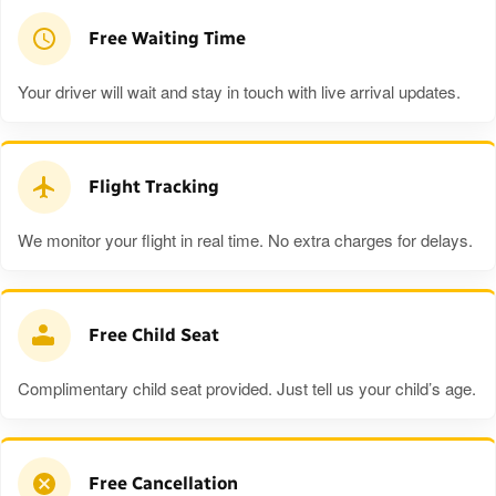
Free Waiting Time
Your driver will wait and stay in touch with live arrival updates.
Flight Tracking
We monitor your flight in real time. No extra charges for delays.
Free Child Seat
Complimentary child seat provided. Just tell us your child’s age.
Free Cancellation