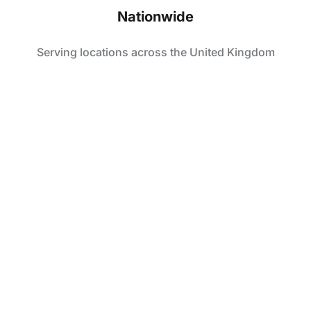
Nationwide
Serving locations across the United Kingdom