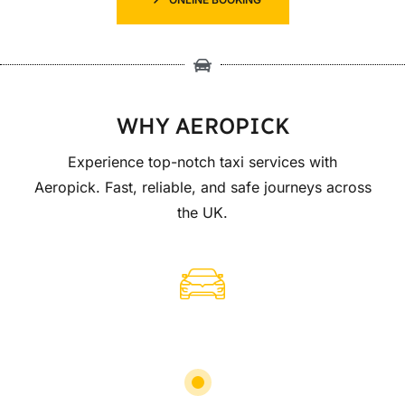
WHY AEROPICK
Experience top-notch taxi services with
Aeropick. Fast, reliable, and safe journeys across
the UK.