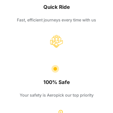
Quick Ride
Fast, efficient journeys every time with us
100% Safe
Your safety is Aeropick our top priority