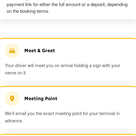
payment link for either the full amount or a deposit, depending
on the booking terms.
Meet & Greet
Your driver will meet you on arrival holding a sign with your
name on it.
Meeting Point
We’ll email you the exact meeting point for your terminal in
advance.