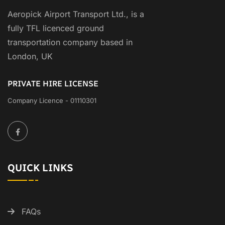
Aeropick Airport Transport Ltd., is a
fully TFL licenced ground
transportation company based in
London, UK
PRIVATE HIRE LICENSE
Company Licence - 01110301
QUICK LINKS
FAQs