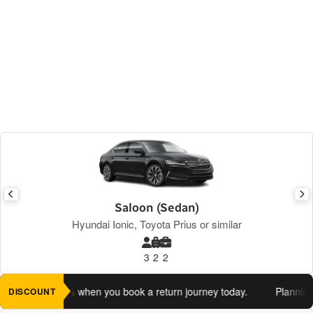
Saloon (Sedan)
Hyundai Ionic, Toyota Prius or similar
3
2
2
 an extra 5%
when you book a return journey today.
Planning a r
DISCOUNT