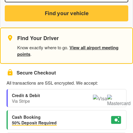
Find your vehicle
Find Your Driver
Know exactly where to go.
View all airport meeting
points
.
Secure Checkout
All transactions are SSL encrypted. We accept:
Credit & Debit
Via Stripe
Cash Booking
50% Deposit Required