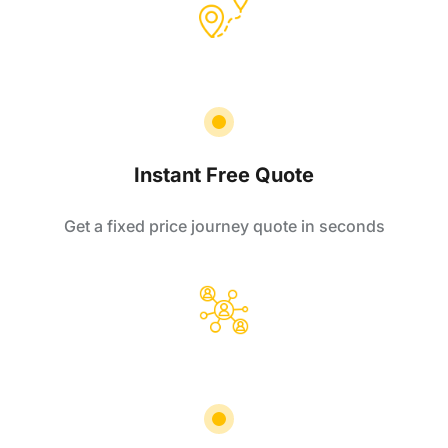
Instant Free Quote
Get a fixed price journey quote in seconds