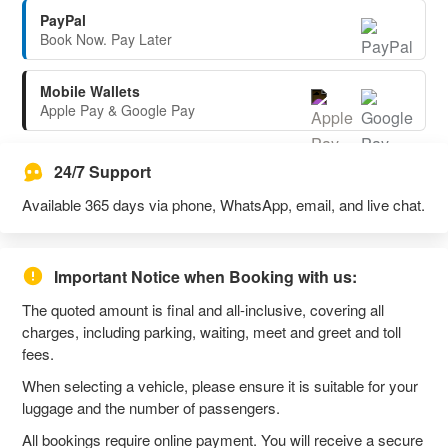
PayPal
Book Now. Pay Later
Mobile Wallets
Apple Pay & Google Pay
24/7 Support
Available 365 days via phone, WhatsApp, email, and live chat.
Important Notice when Booking with us:
The quoted amount is final and all-inclusive, covering all
charges, including parking, waiting, meet and greet and toll
fees.
When selecting a vehicle, please ensure it is suitable for your
luggage and the number of passengers.
All bookings require online payment. You will receive a secure