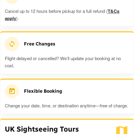
Cancel up to 12 hours before pickup for a full refund (
T&Cs
apply
).
Free Changes
Flight delayed or cancelled? We’ll update your booking at no
cost.
Flexible Booking
Change your date, time, or destination anytime—free of charge.
UK Sightseeing Tours