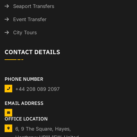
Seaport Transfers
Event Transfer
City Tours
CONTACT DETAILS
PHONE NUMBER
+44 208 089 2097
EMAIL ADDRESS
OFFICE LOCATION
6, 9 The Square, Hayes,