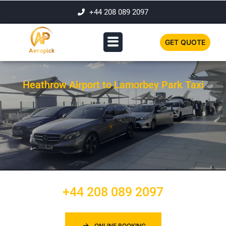
+44 208 089 2097
GET QUOTE
Heathrow Airport to Lamorbey Park Taxi
+44 208 089 2097
ONLINE BOOKING