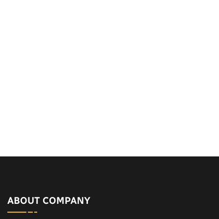
ABOUT COMPANY