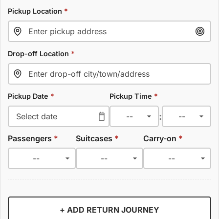
Pickup Location
*
Drop-off Location
*
Pickup Date
*
Pickup Time
*
:
Passengers
*
Suitcases
*
Carry-on
*
+ ADD RETURN JOURNEY