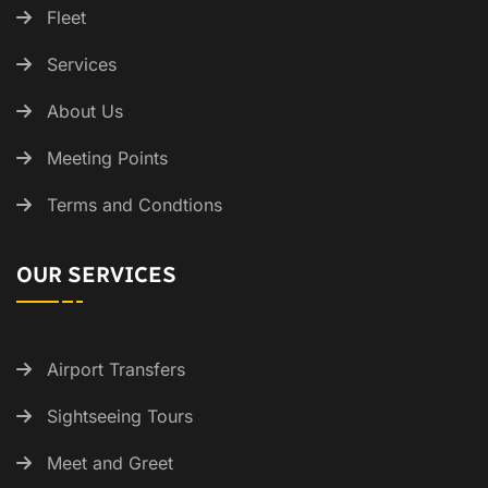
Fleet
Services
About Us
Meeting Points
Terms and Condtions
OUR SERVICES
Airport Transfers
Sightseeing Tours
Meet and Greet