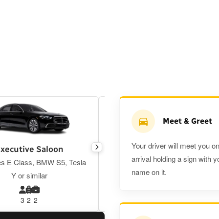
Meet & Greet
Your driver will meet you o
xecutive Saloon
Estate
arrival holding a sign with y
s E Class, BMW S5, Tesla
Toyota Prius Plus or similar
name on it.
Y or similar
3
2
2
3
3
2