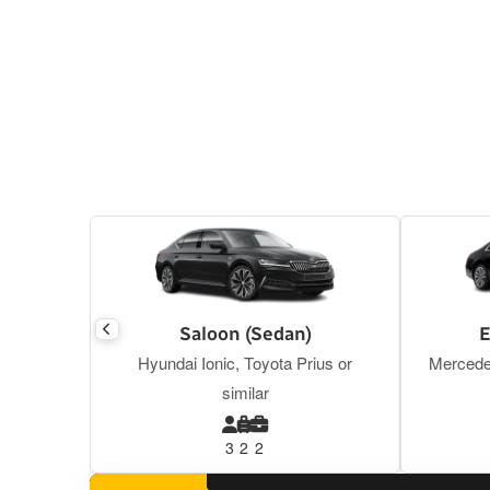
Saloon (Sedan)
E
Hyundai Ionic, Toyota Prius or
Mercede
similar
3
2
2