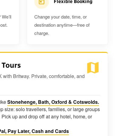
Flexible Booking
 We’ll
Change your date, time, or
ost.
destination anytime—free of
charge.
 Tours
K with Britway. Private, comfortable, and
like
Stonehenge, Bath, Oxford & Cotswolds.
p size: solo travellers, families, or large groups
 Pick up and drop off at any hotel, home, or
al, Pay Later, Cash and Cards