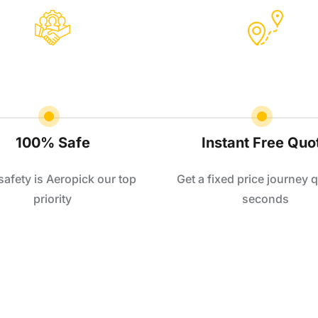
100% Safe
Instant Free Quo
safety is Aeropick our top
Get a fixed price journey q
priority
seconds