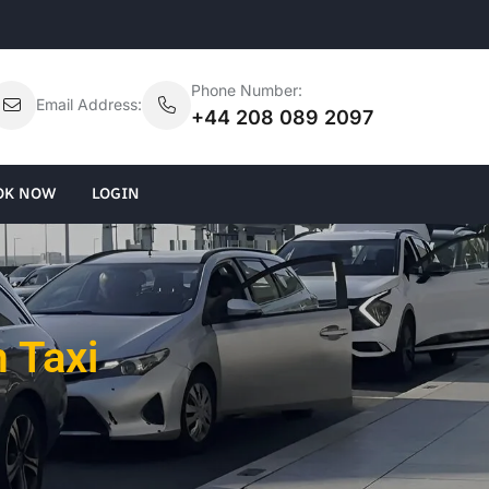
Phone Number:
Email Address:
+44 208 089 2097
OK NOW
LOGIN
 Taxi