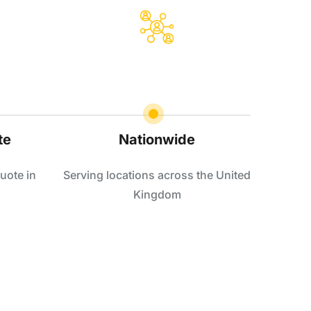
te
Nationwide
uote in
Serving locations across the United
Kingdom