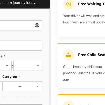
n journey today.
Planning a return journey?
Save an extr
Free Waiting 
Your driver will wait and sta
touch with live arrival updat
Free Child Sea
me
*
:
Complimentary child seat
provided. Just tell us your c
Carry-on
*
age.