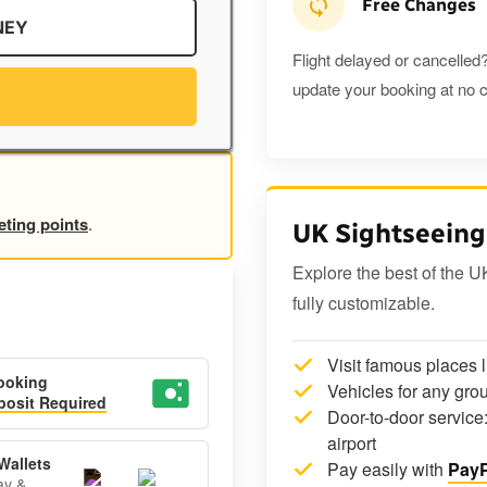
Free Changes
NEY
Flight delayed or cancelled?
update your booking at no c
eting points
.
UK Sightseeing
Explore the best of the U
fully customizable.
Visit famous places 
ooking
Vehicles for any grou
osit Required
Door-to-door service:
airport
Wallets
Pay easily with
PayP
ay &