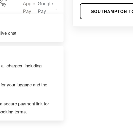
Pay
SOUTHAMPTON T
ive chat.
 all charges, including
 for your luggage and the
 a secure payment link for
 booking terms.