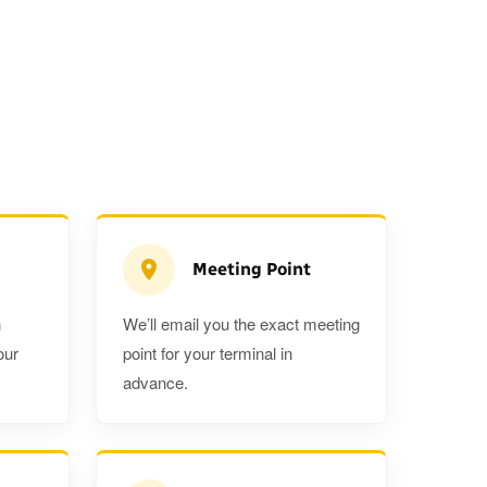
Meeting Point
n
We’ll email you the exact meeting
Executive Estate
our
point for your terminal in
Mercedes Estate or similar
Mitsubishi O
advance.
3
3
2