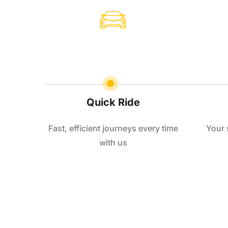
Quick Ride
Fast, efficient journeys every time
Your 
with us