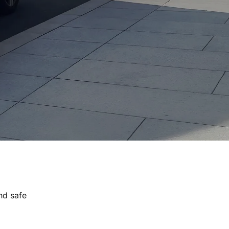
nd safe