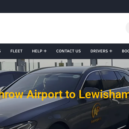
S
FLEET
HELP
CONTACT US
DRIVERS
BO
hrow Airport to Lewisham