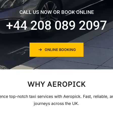
CALL US NOW OR BOOK ONLINE
+44 208 089 2097
ONLINE BOOKING
WHY AEROPICK
ence top-notch taxi services with Aeropick. Fast, reliable, a
journeys across the UK.