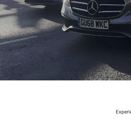
Experi