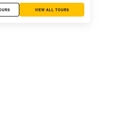
OURS
VIEW ALL TOURS