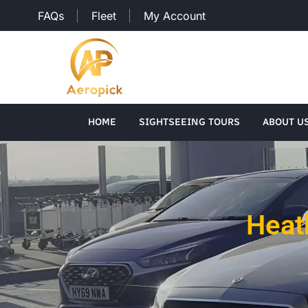
FAQs
Fleet
My Account
HOME
SIGHTSEEING TOURS
ABOUT U
Heat