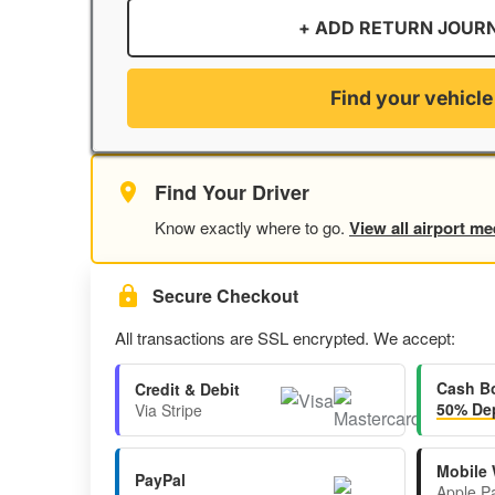
+ ADD RETURN JOUR
Find your vehicle
Find Your Driver
Know exactly where to go.
View all airport me
Secure Checkout
All transactions are SSL encrypted. We accept:
Cash B
Credit & Debit
50% Dep
Via Stripe
Mobile 
PayPal
Apple P