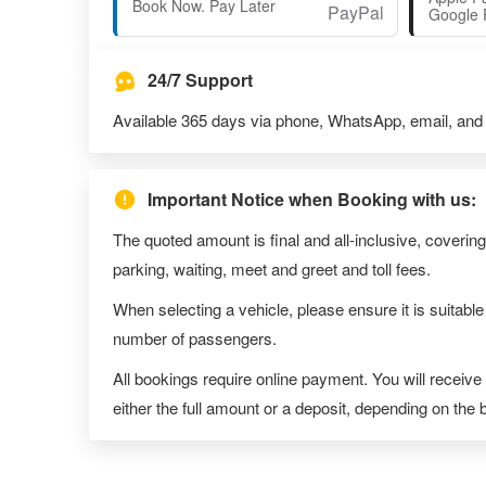
Book Now. Pay Later
Google 
24/7 Support
Available 365 days via phone, WhatsApp, email, and l
Important Notice when Booking with us:
The quoted amount is final and all-inclusive, covering
parking, waiting, meet and greet and toll fees.
When selecting a vehicle, please ensure it is suitable
number of passengers.
All bookings require online payment. You will receive
either the full amount or a deposit, depending on the