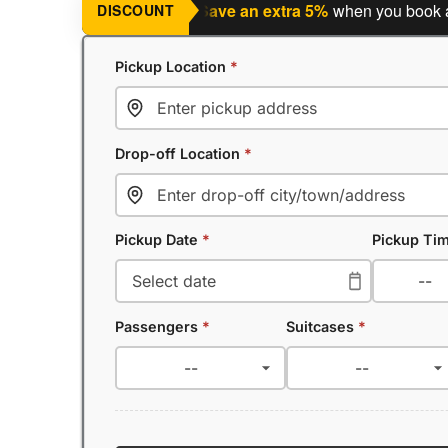
ning a return journey?
Save an extra 5%
when you book a retur
DISCOUNT
Pickup Location
*
Drop-off Location
*
Pickup Date
*
Pickup Ti
Passengers
*
Suitcases
*