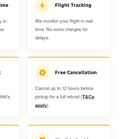
a 5%
when you book a return journey today.
Time
Flight Tracking
y in
We monitor your flight in real
es.
time. No extra charges for
delays.
t
Free Cancellation
Cancel up to 12 hours before
hild’s
pickup for a full refund (
T&Cs
apply
).