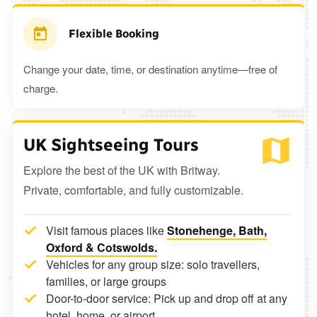
Flexible Booking
Change your date, time, or destination anytime—free of
charge.
UK Sightseeing Tours
Explore the best of the UK with Britway.
Private, comfortable, and fully customizable.
Visit famous places like
Stonehenge, Bath,
Oxford & Cotswolds.
Vehicles for any group size: solo travellers,
families, or large groups
Door-to-door service: Pick up and drop off at any
hotel, home, or airport