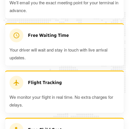
We’ll email you the exact meeting point for your terminal in
advance.
Free Waiting Time
Your driver will wait and stay in touch with live arrival
updates.
Flight Tracking
We monitor your flight in real time. No extra charges for
delays.