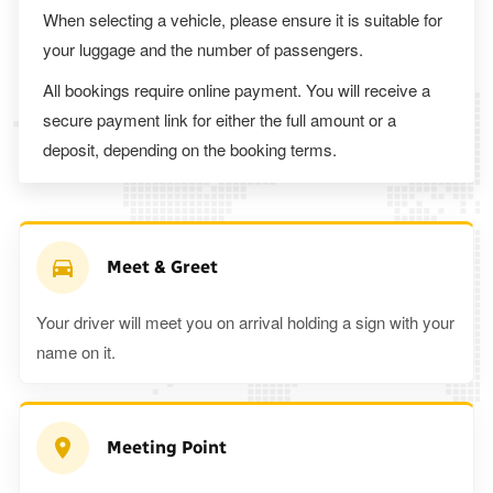
When selecting a vehicle, please ensure it is suitable for
your luggage and the number of passengers.
All bookings require online payment. You will receive a
secure payment link for either the full amount or a
deposit, depending on the booking terms.
Meet & Greet
Your driver will meet you on arrival holding a sign with your
name on it.
Meeting Point