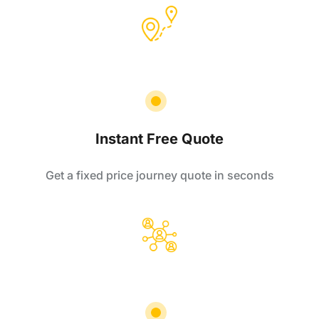
Instant Free Quote
Get a fixed price journey quote in seconds