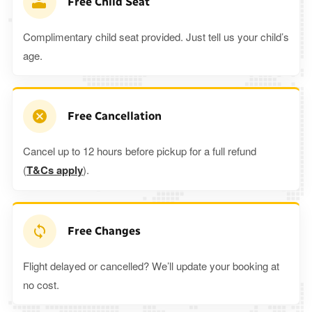
Free Child Seat
Complimentary child seat provided. Just tell us your child’s
age.
Free Cancellation
Cancel up to 12 hours before pickup for a full refund
(
T&Cs apply
).
Free Changes
Flight delayed or cancelled? We’ll update your booking at
no cost.