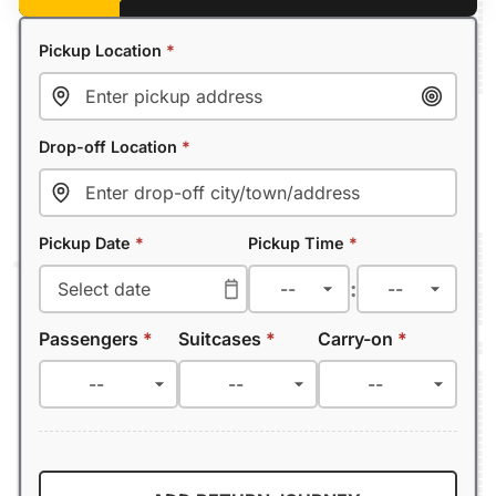
Pickup Location
*
Drop-off Location
*
Pickup Date
*
Pickup Time
*
:
Passengers
*
Suitcases
*
Carry-on
*