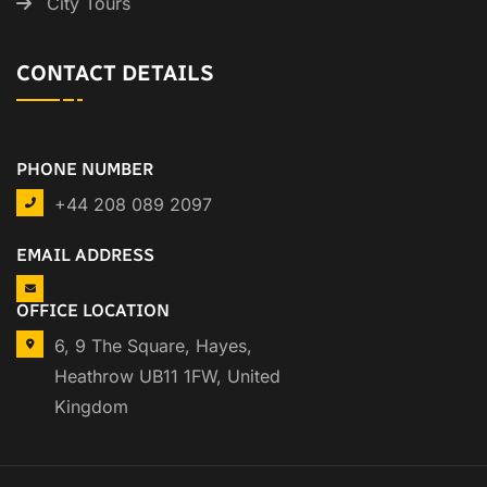
City Tours
CONTACT DETAILS
PHONE NUMBER
+44 208 089 2097
EMAIL ADDRESS
OFFICE LOCATION
6, 9 The Square, Hayes,
Heathrow UB11 1FW, United
Kingdom