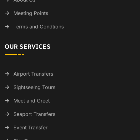
Meeting Points
Terms and Condtions
OUR SERVICES
Airport Transfers
Sightseeing Tours
Meet and Greet
Seaport Transfers
Event Transfer