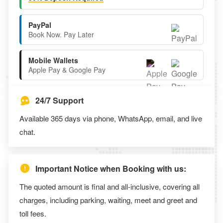
PayPal
Book Now. Pay Later
Mobile Wallets
Apple Pay & Google Pay
24/7 Support
Available 365 days via phone, WhatsApp, email, and live
chat.
Important Notice when Booking with us:
The quoted amount is final and all-inclusive, covering all
charges, including parking, waiting, meet and greet and
toll fees.