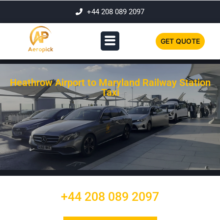
+44 208 089 2097
GET QUOTE
Heathrow Airport to Maryland Railway Station
Taxi
+44 208 089 2097