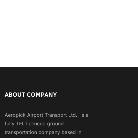
ABOUT COMPANY
Aeropick Airport Transport Ltd., is a
fully TFL licenced ground
transportation company based in