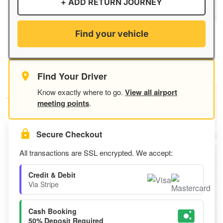
+ ADD RETURN JOURNEY
Find your vehicle
Find Your Driver
Know exactly where to go.
View all airport
meeting points
.
Secure Checkout
All transactions are SSL encrypted. We accept:
Credit & Debit
Via Stripe
Cash Booking
50% Deposit Required