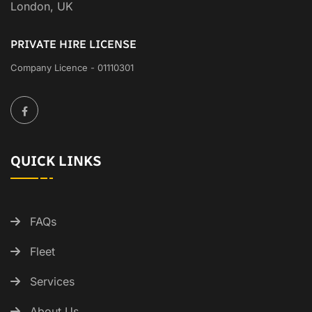
London, UK
PRIVATE HIRE LICENSE
Company Licence - 01110301
QUICK LINKS
FAQs
Fleet
Services
About Us