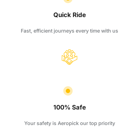
Quick Ride
Fast, efficient journeys every time with us
100% Safe
Your safety is Aeropick our top priority