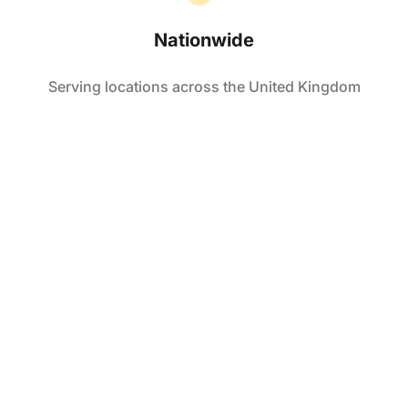
Nationwide
Serving locations across the United Kingdom