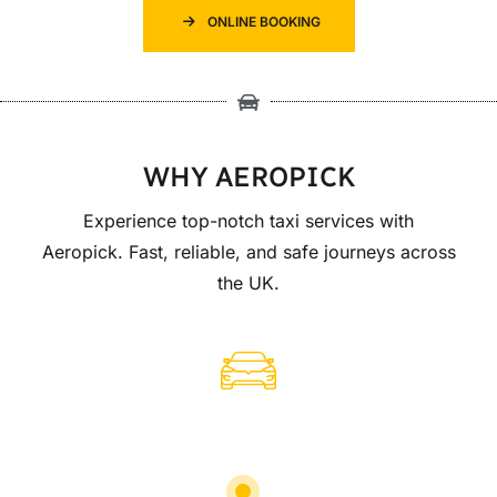
ONLINE BOOKING
WHY AEROPICK
Experience top-notch taxi services with
Aeropick. Fast, reliable, and safe journeys across
the UK.