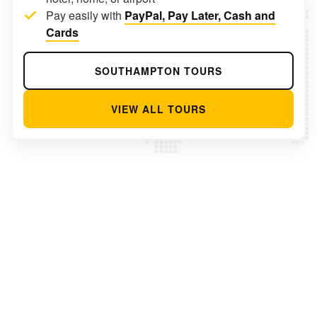
Pay easily with
PayPal, Pay Later, Cash and
Cards
SOUTHAMPTON TOURS
VIEW ALL TOURS