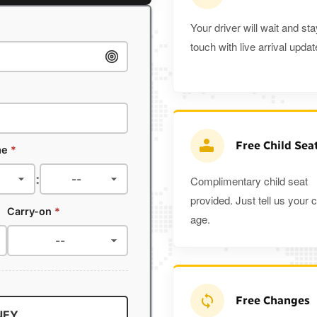
Your driver will wait and sta
touch with live arrival updat
Free Child Sea
me
*
:
Complimentary child seat
provided. Just tell us your c
Carry-on
*
age.
Free Changes
NEY