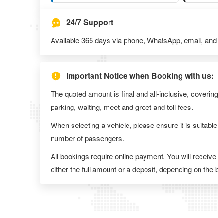
24/7 Support
Available 365 days via phone, WhatsApp, email, and l
Important Notice when Booking with us:
The quoted amount is final and all-inclusive, covering
parking, waiting, meet and greet and toll fees.
When selecting a vehicle, please ensure it is suitable
number of passengers.
All bookings require online payment. You will receive
either the full amount or a deposit, depending on the