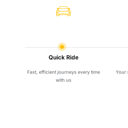
Quick Ride
Fast, efficient journeys every time
Your 
with us