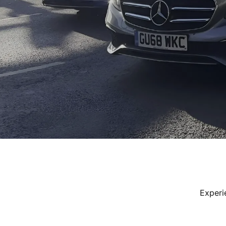
Experi