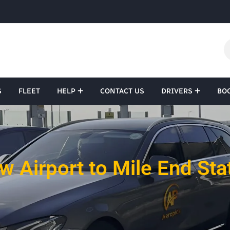
S
FLEET
HELP
CONTACT US
DRIVERS
BO
 Airport to Mile End Sta