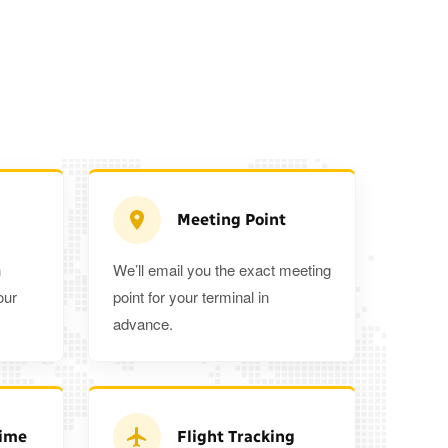
Meeting Point
n
We’ll email you the exact meeting
Executive Estate
our
point for your terminal in
Mercedes Estate or similar
Mitsubishi O
advance.
3
3
2
tra 5%
when you book a return journey today.
Time
Flight Tracking