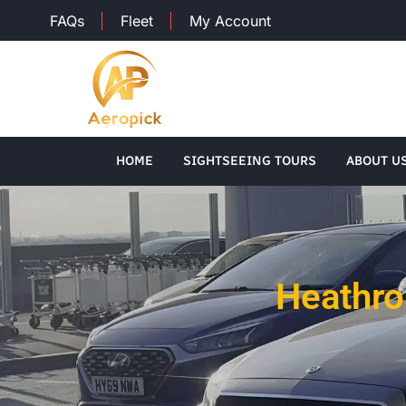
FAQs
Fleet
My Account
HOME
SIGHTSEEING TOURS
ABOUT U
Heathrow