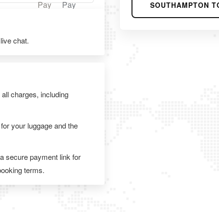
SOUTHAMPTON T
ive chat.
 all charges, including
 for your luggage and the
 a secure payment link for
 booking terms.