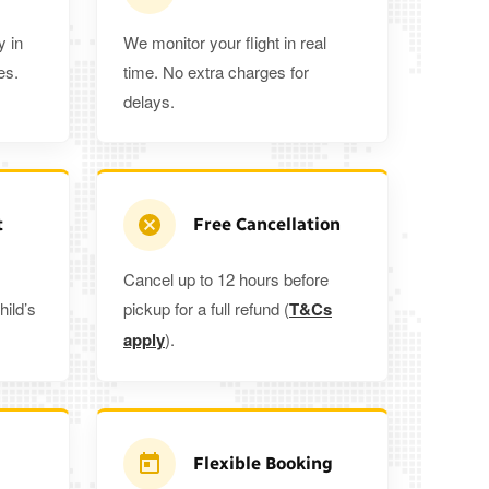
y in
We monitor your flight in real
es.
time. No extra charges for
delays.
t
Free Cancellation
Cancel up to 12 hours before
hild’s
pickup for a full refund (
T&Cs
apply
).
Flexible Booking