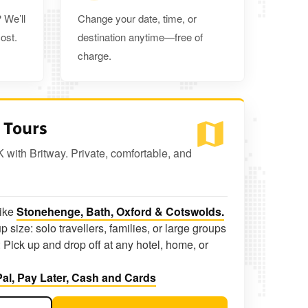
 We’ll
Change your date, time, or
ost.
destination anytime—free of
charge.
 Tours
K with Britway. Private, comfortable, and
like
Stonehenge, Bath, Oxford & Cotswolds.
p size: solo travellers, families, or large groups
 Pick up and drop off at any hotel, home, or
al, Pay Later, Cash and Cards