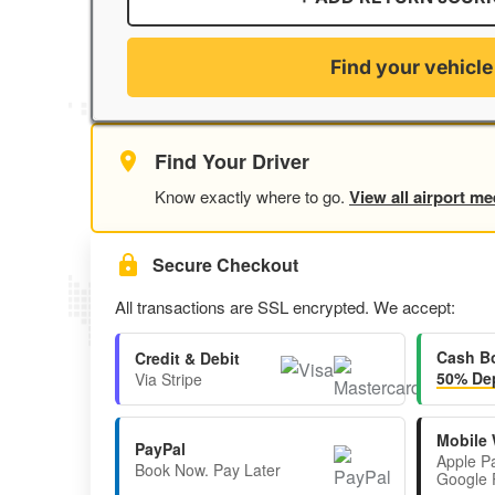
Find your vehicle
Find Your Driver
Know exactly where to go.
View all airport me
Secure Checkout
All transactions are SSL encrypted. We accept:
Cash B
Credit & Debit
50% Dep
Via Stripe
Mobile 
PayPal
Apple P
Book Now. Pay Later
Google 