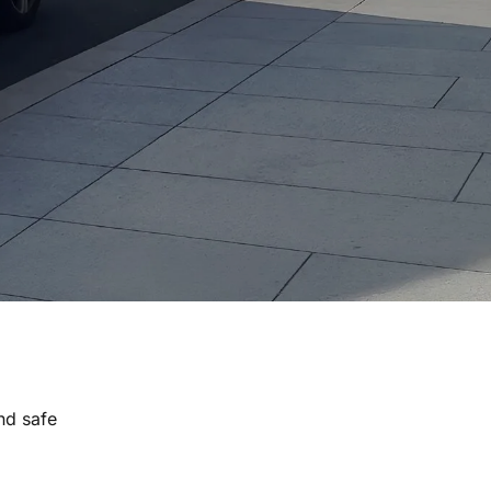
nd safe