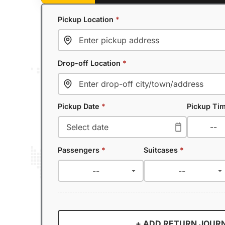
Pickup Location
*
Drop-off Location
*
Pickup Date
*
Pickup Ti
Passengers
*
Suitcases
*
+ ADD RETURN JOUR