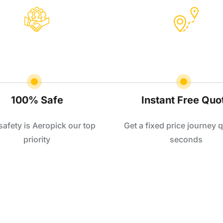
100% Safe
Instant Free Quo
safety is Aeropick our top
Get a fixed price journey q
priority
seconds