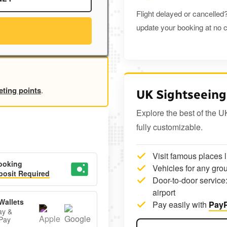
Flight delayed or cancelled?
update your booking at no c
eting points
.
UK Sightseeing
Explore the best of the U
fully customizable.
Visit famous places 
ooking
Vehicles for any grou
osit Required
Door-to-door service:
airport
Wallets
Pay easily with
PayP
ay &
Pay