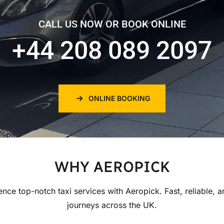
CALL US NOW OR BOOK ONLINE
+44 208 089 2097
ONLINE BOOKING
WHY AEROPICK
ence top-notch taxi services with Aeropick. Fast, reliable, a
journeys across the UK.