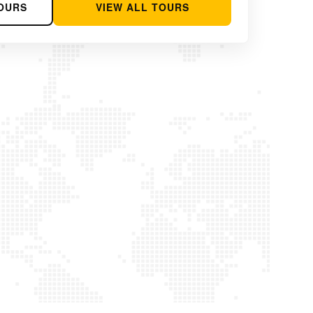
OURS
VIEW ALL TOURS