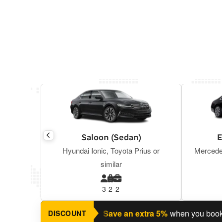
Saloon (Sedan)
E
Hyundai Ionic, Toyota Prius or
Mercede
similar
3
2
2
nning a return journey?
Save an extra 5%
when you book a ret
DISCOUNT