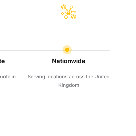
te
Nationwide
uote in
Serving locations across the United
Kingdom