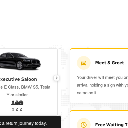
Meet & Greet
Your driver will meet you o
xecutive Saloon
Estate
arrival holding a sign with y
s E Class, BMW S5, Tesla
Toyota Prius Plus or similar
name on it.
Y or similar
3
2
2
3
3
2
urn journey today.
Planning a return journey?
Save an ex
Free Waiting 