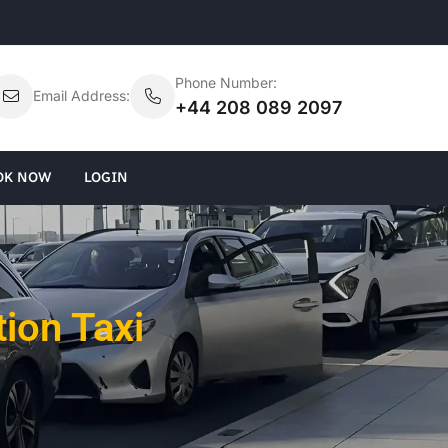
Phone Number:
Email Address:
+44 208 089 2097
OK NOW
LOGIN
tion Taxi