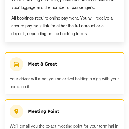
your luggage and the number of passengers.
All bookings require online payment. You will receive a
secure payment link for either the full amount or a
deposit, depending on the booking terms.
Meet & Greet
Your driver will meet you on arrival holding a sign with your
name on it.
Meeting Point
We’ll email you the exact meeting point for your terminal in