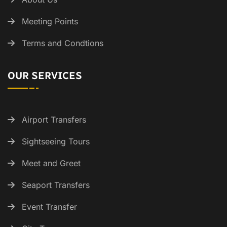
Meeting Points
Terms and Condtions
OUR SERVICES
Airport Transfers
Sightseeing Tours
Meet and Greet
Seaport Transfers
Event Transfer