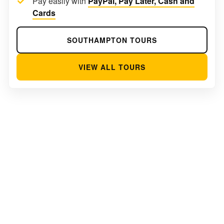
Pay easily with
PayPal, Pay Later, Cash and
Cards
SOUTHAMPTON TOURS
VIEW ALL TOURS