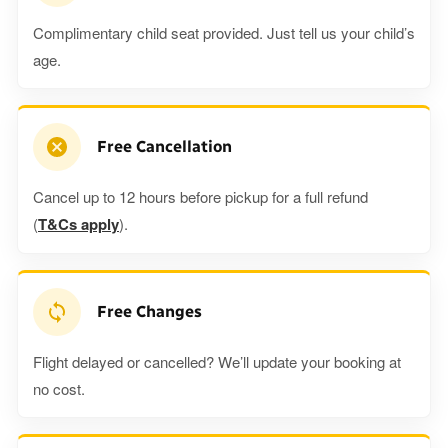
Complimentary child seat provided. Just tell us your child’s
age.
Free Cancellation
Cancel up to 12 hours before pickup for a full refund
(
T&Cs apply
).
Free Changes
Flight delayed or cancelled? We’ll update your booking at
no cost.