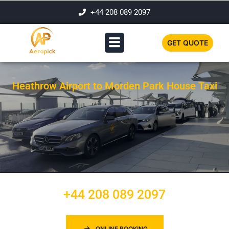
+44 208 089 2097
GET QUOTE
Heathrow Airport to Morden Park House Taxi
+44 208 089 2097
ONLINE BOOKING