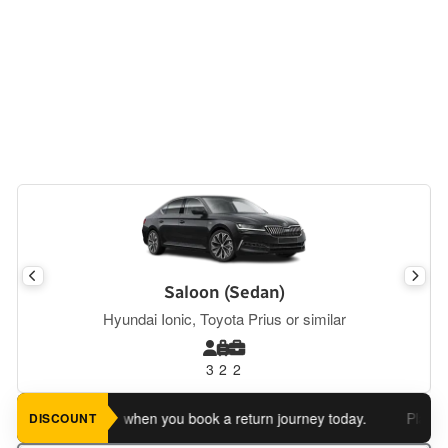
Saloon (Sedan)
Hyundai Ionic, Toyota Prius or similar
3
2
2
 an extra 5%
when you book a return journey today.
Planning a 
DISCOUNT