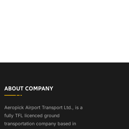
ABOUT COMPANY
Aeropick Airport Transport Ltd., is a
fully TFL licenced ground
transportation company based in