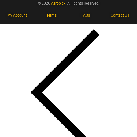
© 2026
Aeropick
. All Rights Reserved.
My Account
Terms
FAQs
Contact Us