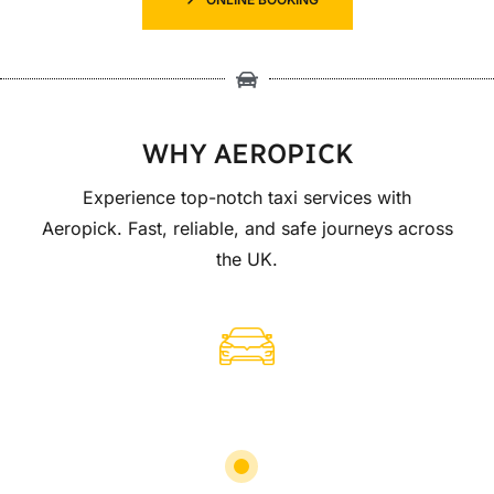
WHY AEROPICK
Experience top-notch taxi services with
Aeropick. Fast, reliable, and safe journeys across
the UK.