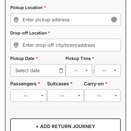
Pickup Location
*
Drop-off Location
*
Pickup Date
*
Pickup Time
*
:
Passengers
*
Suitcases
*
Carry-on
*
+ ADD RETURN JOURNEY