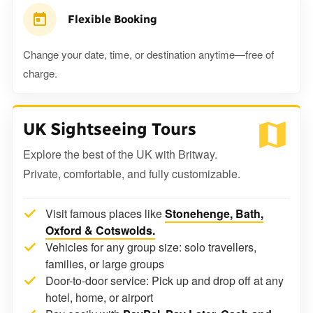
Flexible Booking
Change your date, time, or destination anytime—free of
charge.
UK Sightseeing Tours
Explore the best of the UK with Britway.
Private, comfortable, and fully customizable.
Visit famous places like
Stonehenge, Bath,
Oxford & Cotswolds.
Vehicles for any group size: solo travellers,
families, or large groups
Door-to-door service: Pick up and drop off at any
hotel, home, or airport