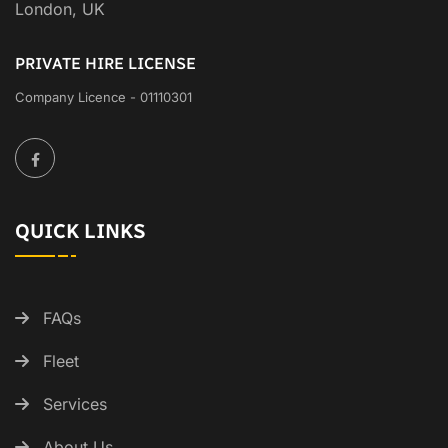
London, UK
PRIVATE HIRE LICENSE
Company Licence - 01110301
QUICK LINKS
FAQs
Fleet
Services
About Us