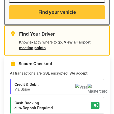
Find your vehicle
Find Your Driver
Know exactly where to go.
View all airport
meeting points
.
Secure Checkout
All transactions are SSL encrypted. We accept:
Credit & Debit
Via Stripe
Cash Booking
50% Deposit Required