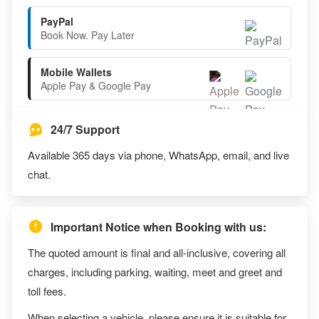
PayPal
Book Now. Pay Later
Mobile Wallets
Apple Pay & Google Pay
24/7 Support
Available 365 days via phone, WhatsApp, email, and live
chat.
Important Notice when Booking with us:
The quoted amount is final and all-inclusive, covering all
charges, including parking, waiting, meet and greet and
toll fees.
When selecting a vehicle, please ensure it is suitable for