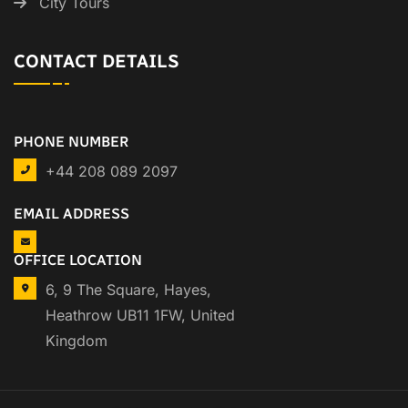
City Tours
CONTACT DETAILS
PHONE NUMBER
+44 208 089 2097
EMAIL ADDRESS
OFFICE LOCATION
6, 9 The Square, Hayes,
Heathrow UB11 1FW, United
Kingdom