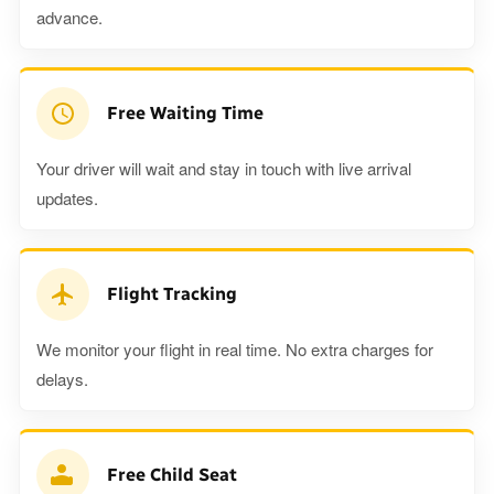
advance.
Free Waiting Time
Your driver will wait and stay in touch with live arrival
updates.
Flight Tracking
We monitor your flight in real time. No extra charges for
delays.
Free Child Seat