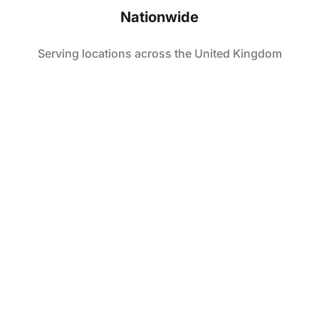
Nationwide
Serving locations across the United Kingdom