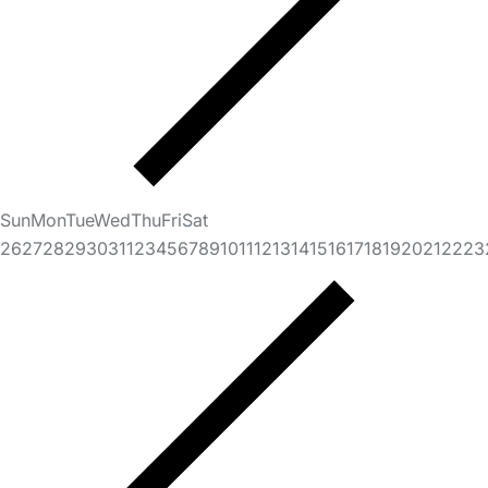
Sun
Mon
Tue
Wed
Thu
Fri
Sat
26
27
28
29
30
31
1
2
3
4
5
6
7
8
9
10
11
12
13
14
15
16
17
18
19
20
21
22
23