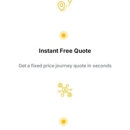
Instant Free Quote
Get a fixed price journey quote in seconds