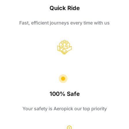
Quick Ride
Fast, efficient journeys every time with us
100% Safe
Your safety is Aeropick our top priority