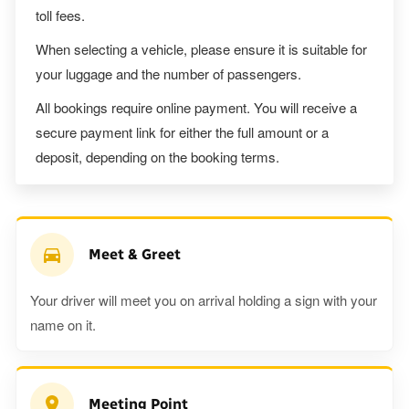
toll fees.
When selecting a vehicle, please ensure it is suitable for
your luggage and the number of passengers.
All bookings require online payment. You will receive a
secure payment link for either the full amount or a
deposit, depending on the booking terms.
Meet & Greet
Your driver will meet you on arrival holding a sign with your
name on it.
Meeting Point