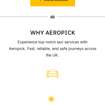
WHY AEROPICK
Experience top-notch taxi services with
Aeropick. Fast, reliable, and safe journeys across
the UK.