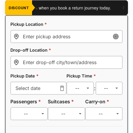
ve an extra 5%
when you book a return journey today.
Planning 
DISCOUNT
Pickup Location
*
Drop-off Location
*
Pickup Date
*
Pickup Time
*
:
Passengers
*
Suitcases
*
Carry-on
*