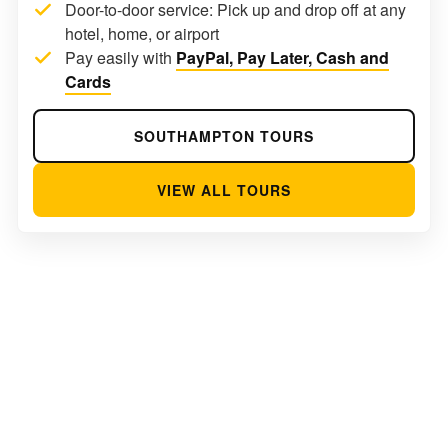
Door-to-door service: Pick up and drop off at any
hotel, home, or airport
Pay easily with
PayPal, Pay Later, Cash and
Cards
SOUTHAMPTON TOURS
VIEW ALL TOURS