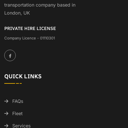
transportation company based in
London, UK
PRIVATE HIRE LICENSE
Company Licence - 01110301
QUICK LINKS
FAQs
Fleet
Services