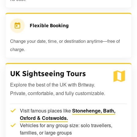
Flexible Booking
Change your date, time, or destination anytime—free of
charge.
UK Sightseeing Tours
Explore the best of the UK with Britway.
Private, comfortable, and fully customizable.
Visit famous places like
Stonehenge, Bath,
Oxford & Cotswolds.
Vehicles for any group size: solo travellers,
families, or large groups