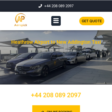
+44 208 089 2097
GET QUOTE
Heathrow Airport to New Addington Taxi
+44 208 089 2097
ONLINE BOOKING