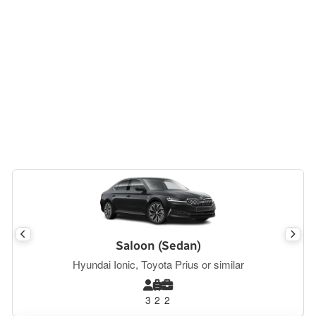
Saloon (Sedan)
Hyundai Ionic, Toyota Prius or similar
3
2
2