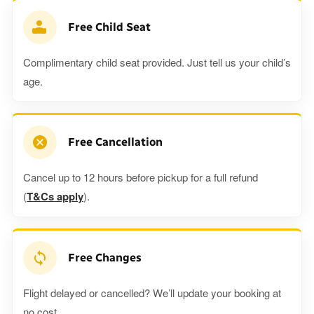
Free Child Seat
Complimentary child seat provided. Just tell us your child’s
age.
Free Cancellation
Cancel up to 12 hours before pickup for a full refund
(
T&Cs apply
).
Free Changes
Flight delayed or cancelled? We’ll update your booking at
no cost.