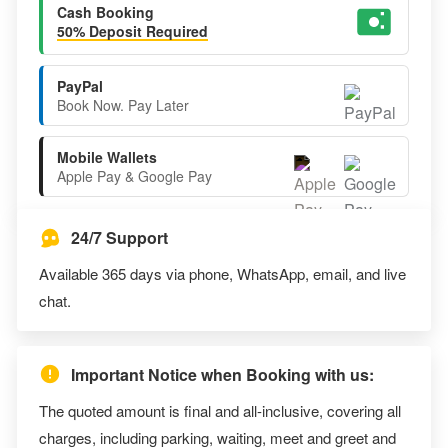
Cash Booking
50% Deposit Required
PayPal
Book Now. Pay Later
Mobile Wallets
Apple Pay & Google Pay
24/7 Support
Available 365 days via phone, WhatsApp, email, and live
chat.
Important Notice when Booking with us:
The quoted amount is final and all-inclusive, covering all
charges, including parking, waiting, meet and greet and