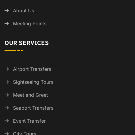
About Us
Meeting Points
OUR SERVICES
Airport Transfers
Sightseeing Tours
Meet and Greet
Seaport Transfers
Event Transfer
City Tours