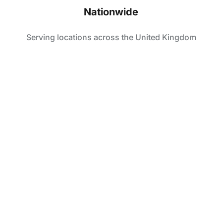
Nationwide
Serving locations across the United Kingdom