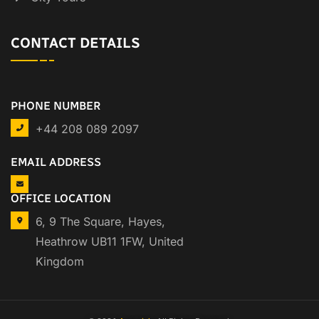
CONTACT DETAILS
PHONE NUMBER
+44 208 089 2097
EMAIL ADDRESS
OFFICE LOCATION
6, 9 The Square, Hayes,
Heathrow UB11 1FW, United
Kingdom