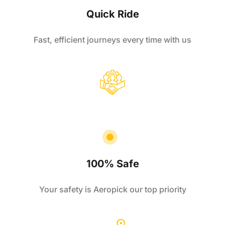
Quick Ride
Fast, efficient journeys every time with us
100% Safe
Your safety is Aeropick our top priority