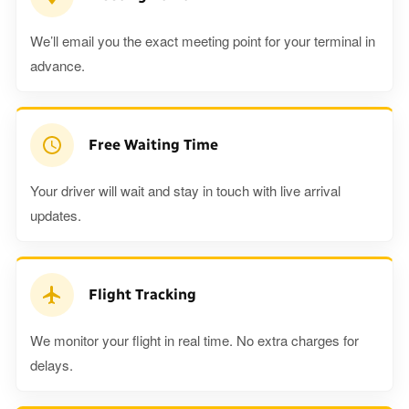
We’ll email you the exact meeting point for your terminal in
advance.
Free Waiting Time
Your driver will wait and stay in touch with live arrival
updates.
Flight Tracking
We monitor your flight in real time. No extra charges for
delays.