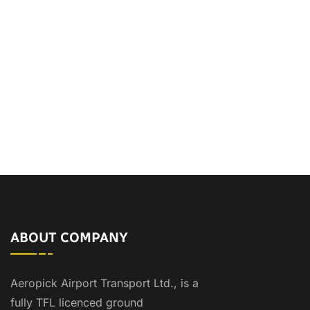
ABOUT COMPANY
Aeropick Airport Transport Ltd., is a
fully TFL licenced ground