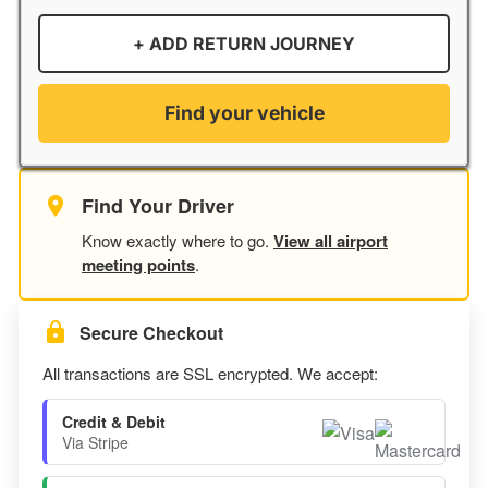
+ ADD RETURN JOURNEY
Find your vehicle
Find Your Driver
Know exactly where to go.
View all airport
meeting points
.
Secure Checkout
All transactions are SSL encrypted. We accept:
Credit & Debit
Via Stripe