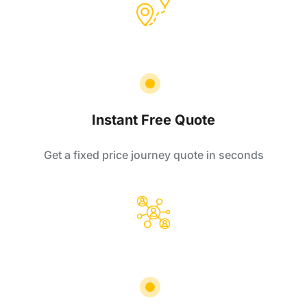
Instant Free Quote
Get a fixed price journey quote in seconds