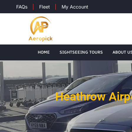
FAQs
Fleet
My Account
HOME
SIGHTSEEING TOURS
ABOUT U
Heathrow Airp