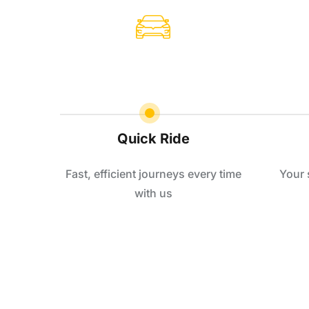
Quick Ride
Fast, efficient journeys every time
Your 
with us