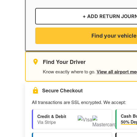
+ ADD RETURN JOUR
Find your vehicle
Find Your Driver
Know exactly where to go.
View all airport me
Secure Checkout
All transactions are SSL encrypted. We accept:
Cash B
Credit & Debit
50% Dep
Via Stripe