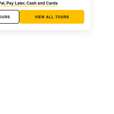
al, Pay Later, Cash and Cards
OURS
VIEW ALL TOURS