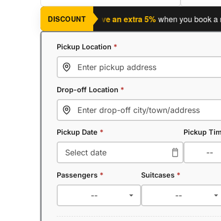
ng a return journey?
Save an extra 5%
when you book a return
DISCOUNT
Pickup Location
*
Drop-off Location
*
Pickup Date
*
Pickup Ti
Passengers
*
Suitcases
*