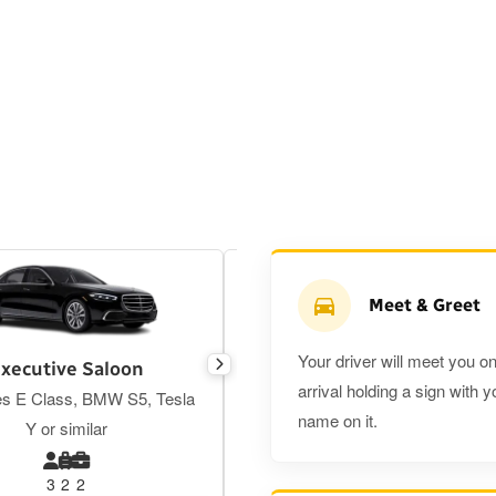
Meet & Greet
Your driver will meet you o
xecutive Saloon
Estate
arrival holding a sign with y
s E Class, BMW S5, Tesla
Toyota Prius Plus or similar
name on it.
Y or similar
3
2
2
3
3
2