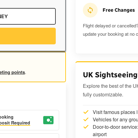
Free Changes
NEY
Flight delayed or cancelled?
update your booking at no c
eting points
.
UK Sightseeing
Explore the best of the U
fully customizable.
Visit famous places 
ooking
Vehicles for any grou
osit Required
Door-to-door service:
airport