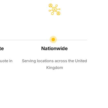
te
Nationwide
uote in
Serving locations across the United
Kingdom