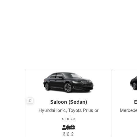
Saloon (Sedan)
E
Hyundai Ionic, Toyota Prius or
Mercede
similar
3
2
2