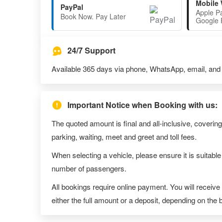
Mobile 
PayPal
Apple P
Book Now. Pay Later
Google 
24/7 Support
Available 365 days via phone, WhatsApp, email, and l
Important Notice when Booking with us:
The quoted amount is final and all-inclusive, covering
parking, waiting, meet and greet and toll fees.
When selecting a vehicle, please ensure it is suitable
number of passengers.
All bookings require online payment. You will receive
either the full amount or a deposit, depending on the