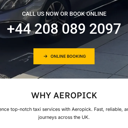
CALL US NOW OR BOOK ONLINE
+44 208 089 2097
ONLINE BOOKING
WHY AEROPICK
ence top-notch taxi services with Aeropick. Fast, reliable, a
journeys across the UK.