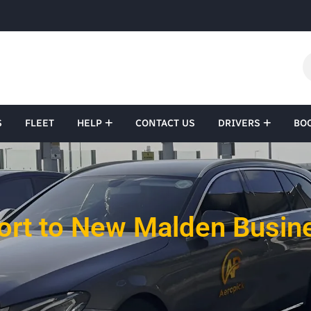
S
FLEET
HELP
CONTACT US
DRIVERS
BO
ort to New Malden Busine