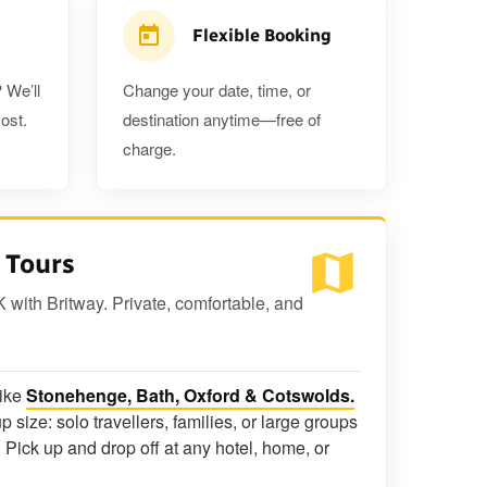
Flexible Booking
 We’ll
Change your date, time, or
ost.
destination anytime—free of
charge.
 Tours
K with Britway. Private, comfortable, and
like
Stonehenge, Bath, Oxford & Cotswolds.
p size: solo travellers, families, or large groups
 Pick up and drop off at any hotel, home, or