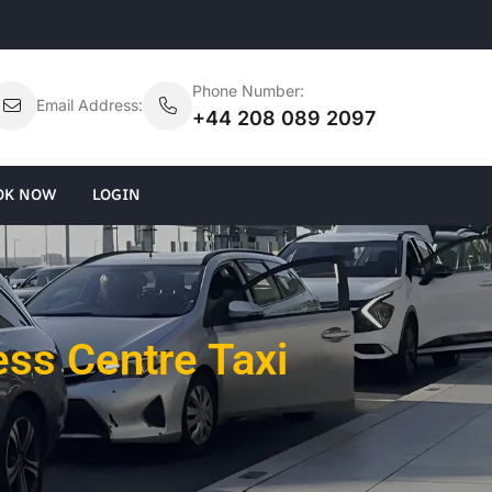
Phone Number:
Email Address:
+44 208 089 2097
OK NOW
LOGIN
ss Centre Taxi