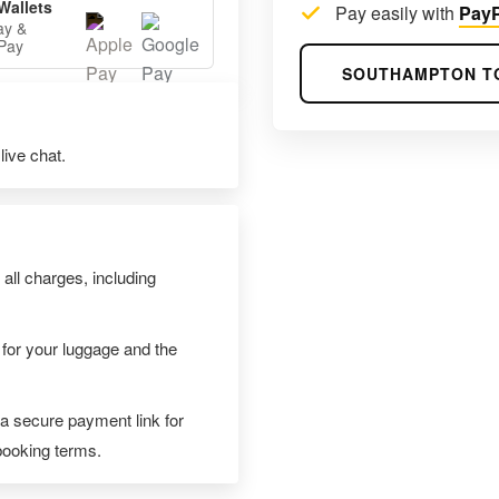
Wallets
Pay easily with
PayP
ay &
Pay
SOUTHAMPTON T
ive chat.
 all charges, including
 for your luggage and the
 a secure payment link for
 booking terms.