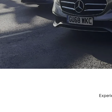
Experi