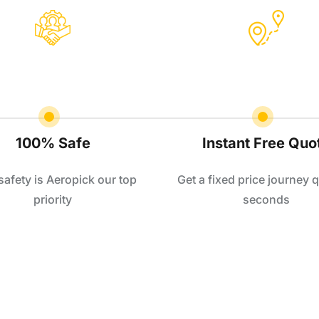
100% Safe
Instant Free Quo
safety is Aeropick our top
Get a fixed price journey q
priority
seconds