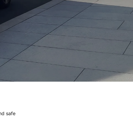
nd safe