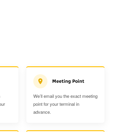
Meeting Point
n
We’ll email you the exact meeting
Executive Estate
our
point for your terminal in
Mercedes Estate or similar
Mitsubishi O
advance.
3
3
2