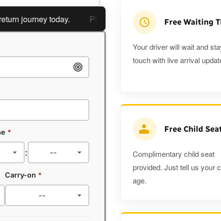
 journey today.
Planning a return journey?
Save an extra
Free Waiting 
Your driver will wait and sta
touch with live arrival updat
Free Child Sea
me
*
:
Complimentary child seat
provided. Just tell us your c
Carry-on
*
age.