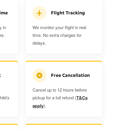
 5%
when you book a return journey today.
Time
Flight Tracking
y in
We monitor your flight in real
es.
time. No extra charges for
delays.
t
Free Cancellation
Cancel up to 12 hours before
hild’s
pickup for a full refund (
T&Cs
apply
).