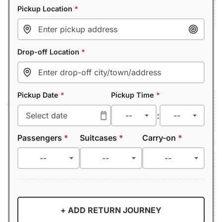
Pickup Location
*
Drop-off Location
*
Pickup Date
*
Pickup Time
*
:
Passengers
*
Suitcases
*
Carry-on
*
+ ADD RETURN JOURNEY