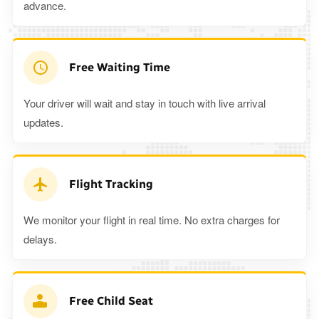
advance.
Free Waiting Time
Your driver will wait and stay in touch with live arrival
updates.
Flight Tracking
We monitor your flight in real time. No extra charges for
delays.
Free Child Seat