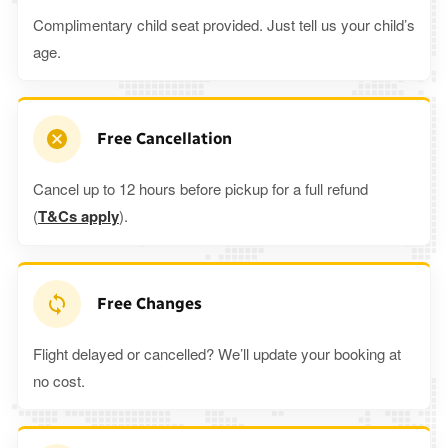
Complimentary child seat provided. Just tell us your child’s
age.
Free Cancellation
Cancel up to 12 hours before pickup for a full refund
(
T&Cs apply
).
Free Changes
Flight delayed or cancelled? We’ll update your booking at
no cost.