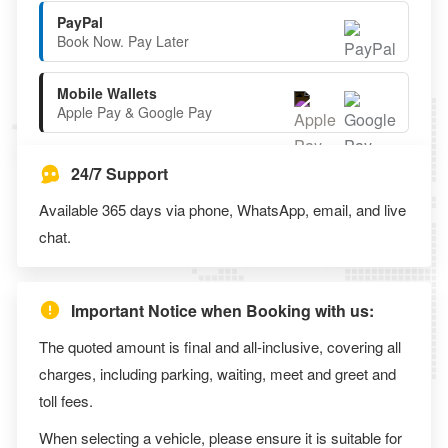
PayPal
Book Now. Pay Later
Mobile Wallets
Apple Pay & Google Pay
24/7 Support
Available 365 days via phone, WhatsApp, email, and live
chat.
Important Notice when Booking with us:
The quoted amount is final and all-inclusive, covering all
charges, including parking, waiting, meet and greet and
toll fees.
When selecting a vehicle, please ensure it is suitable for