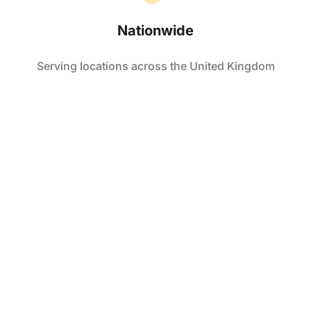
Nationwide
Serving locations across the United Kingdom