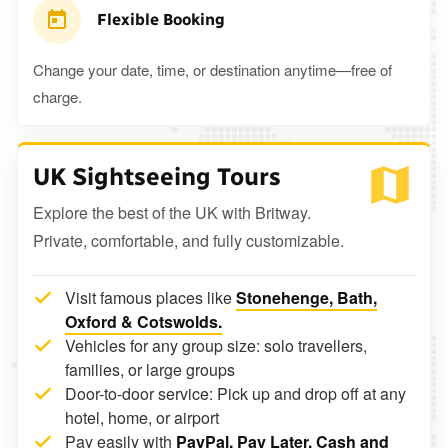
Flexible Booking
Change your date, time, or destination anytime—free of
charge.
UK Sightseeing Tours
Explore the best of the UK with Britway.
Private, comfortable, and fully customizable.
Visit famous places like
Stonehenge, Bath,
Oxford & Cotswolds.
Vehicles for any group size: solo travellers,
families, or large groups
Door-to-door service: Pick up and drop off at any
hotel, home, or airport
Pay easily with
PayPal, Pay Later, Cash and