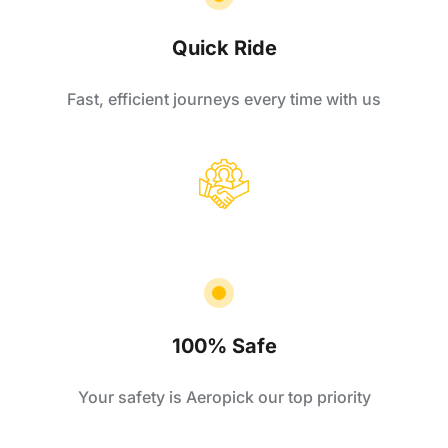
Quick Ride
Fast, efficient journeys every time with us
100% Safe
Your safety is Aeropick our top priority