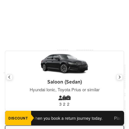
Saloon (Sedan)
Hyundai Ionic, Toyota Prius or similar
3
2
2
 an extra 5%
when you book a return journey today.
Planning a r
DISCOUNT