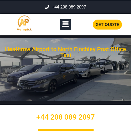
+44 208 089 2097
GET QUOTE
Heathrow Airport to North Finchley Post Office
Taxi
+44 208 089 2097