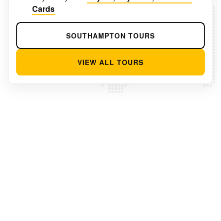
Cards
SOUTHAMPTON TOURS
VIEW ALL TOURS