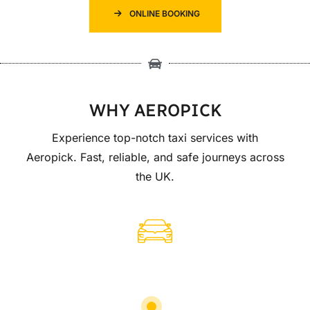
ONLINE BOOKING
WHY AEROPICK
Experience top-notch taxi services with
Aeropick. Fast, reliable, and safe journeys across
the UK.