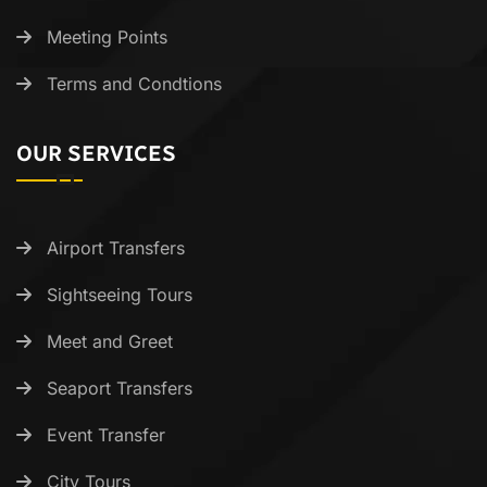
Meeting Points
Terms and Condtions
OUR SERVICES
Airport Transfers
Sightseeing Tours
Meet and Greet
Seaport Transfers
Event Transfer
City Tours