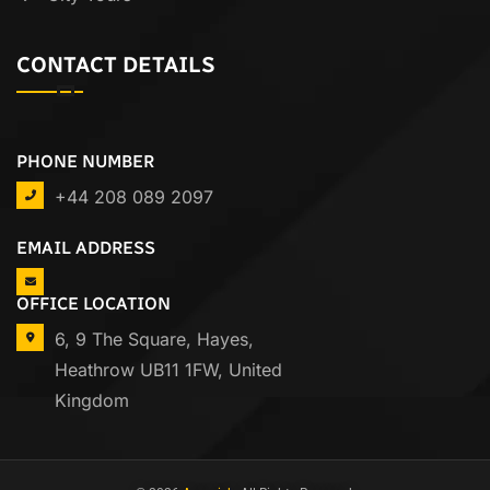
CONTACT DETAILS
PHONE NUMBER
+44 208 089 2097
EMAIL ADDRESS
OFFICE LOCATION
6, 9 The Square, Hayes,
Heathrow UB11 1FW, United
Kingdom