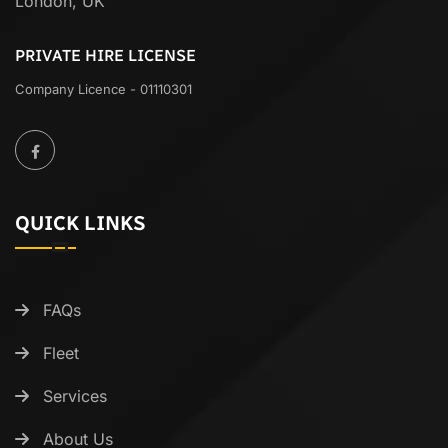
London, UK
PRIVATE HIRE LICENSE
Company Licence - 01110301
QUICK LINKS
FAQs
Fleet
Services
About Us