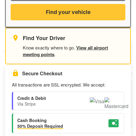
Find your vehicle
Find Your Driver
Know exactly where to go.
View all airport
meeting points
.
Secure Checkout
All transactions are SSL encrypted. We accept:
Credit & Debit
Via Stripe
Cash Booking
50% Deposit Required