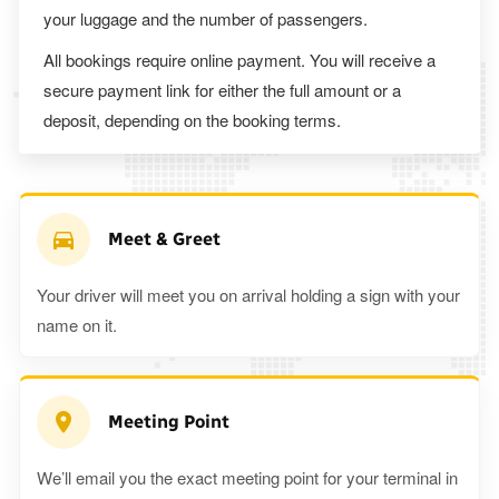
your luggage and the number of passengers.
All bookings require online payment. You will receive a
secure payment link for either the full amount or a
deposit, depending on the booking terms.
Meet & Greet
Your driver will meet you on arrival holding a sign with your
name on it.
Meeting Point
We’ll email you the exact meeting point for your terminal in