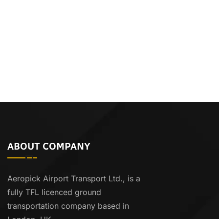
ABOUT COMPANY
Aeropick Airport Transport Ltd., is a
fully TFL licenced ground
transportation company based in