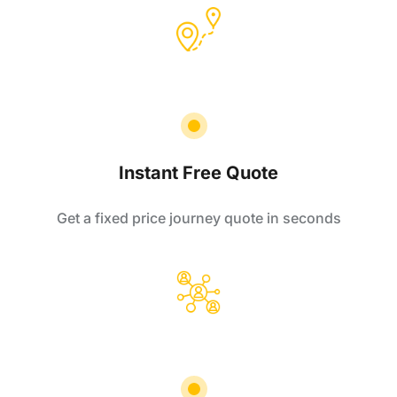
Instant Free Quote
Get a fixed price journey quote in seconds