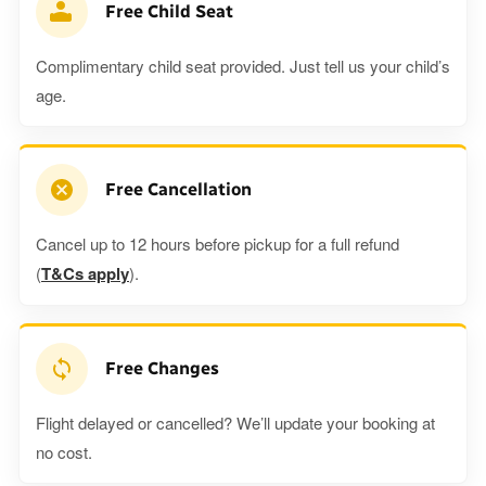
Free Child Seat
Complimentary child seat provided. Just tell us your child’s
age.
Free Cancellation
Cancel up to 12 hours before pickup for a full refund
(
T&Cs apply
).
Free Changes
Flight delayed or cancelled? We’ll update your booking at
no cost.