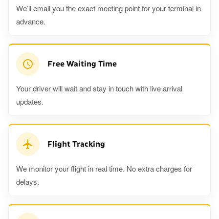
We’ll email you the exact meeting point for your terminal in
advance.
Free Waiting Time
Your driver will wait and stay in touch with live arrival
updates.
Flight Tracking
We monitor your flight in real time. No extra charges for
delays.