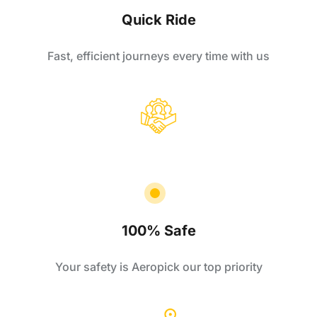
Quick Ride
Fast, efficient journeys every time with us
100% Safe
Your safety is Aeropick our top priority