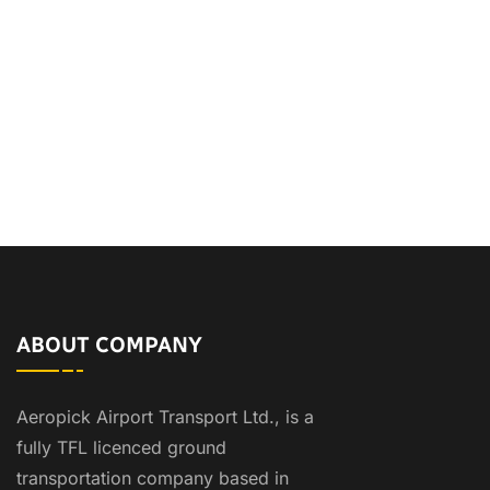
ABOUT COMPANY
Aeropick Airport Transport Ltd., is a
fully TFL licenced ground
transportation company based in