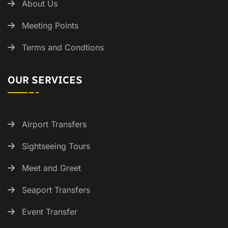
About Us
Meeting Points
Terms and Condtions
OUR SERVICES
Airport Transfers
Sightseeing Tours
Meet and Greet
Seaport Transfers
Event Transfer