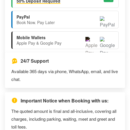
50% Deposit Required
PayPal
Book Now. Pay Later
Mobile Wallets
Apple Pay & Google Pay
24/7 Support
Available 365 days via phone, WhatsApp, email, and live
chat.
Important Notice when Booking with us:
The quoted amount is final and all-inclusive, covering all
charges, including parking, waiting, meet and greet and
toll fees.