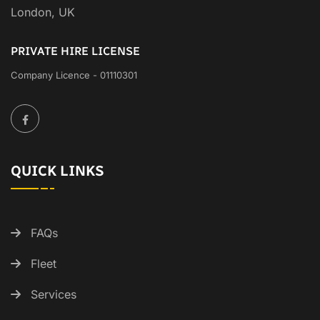
London, UK
PRIVATE HIRE LICENSE
Company Licence - 01110301
QUICK LINKS
FAQs
Fleet
Services