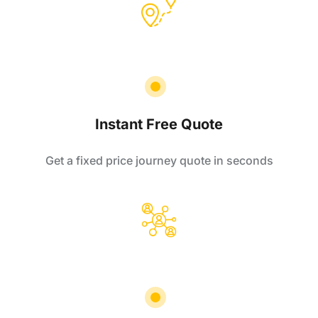
Instant Free Quote
Get a fixed price journey quote in seconds