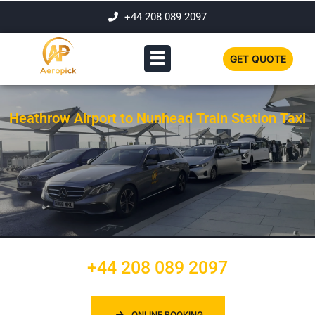
+44 208 089 2097
GET QUOTE
Heathrow Airport to Nunhead Train Station Taxi
+44 208 089 2097
ONLINE BOOKING