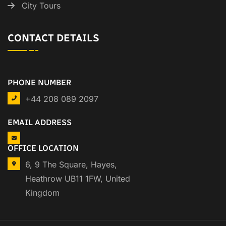
City Tours
CONTACT DETAILS
PHONE NUMBER
+44 208 089 2097
EMAIL ADDRESS
OFFICE LOCATION
6, 9 The Square, Hayes,
Heathrow UB11 1FW, United
Kingdom