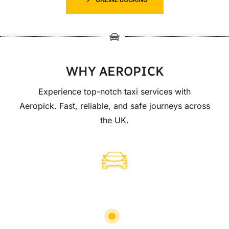
WHY AEROPICK
Experience top-notch taxi services with
Aeropick. Fast, reliable, and safe journeys across
the UK.