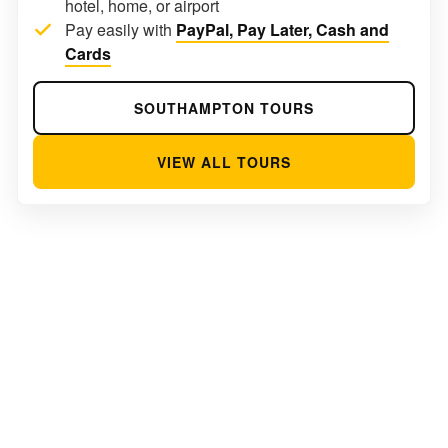
hotel, home, or airport
Pay easily with
PayPal, Pay Later, Cash and
Cards
SOUTHAMPTON TOURS
VIEW ALL TOURS