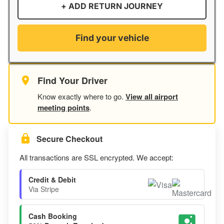
+ ADD RETURN JOURNEY
Find your vehicle
Find Your Driver
Know exactly where to go.
View all airport
meeting points
.
Secure Checkout
All transactions are SSL encrypted. We accept:
Credit & Debit
Via Stripe
Cash Booking