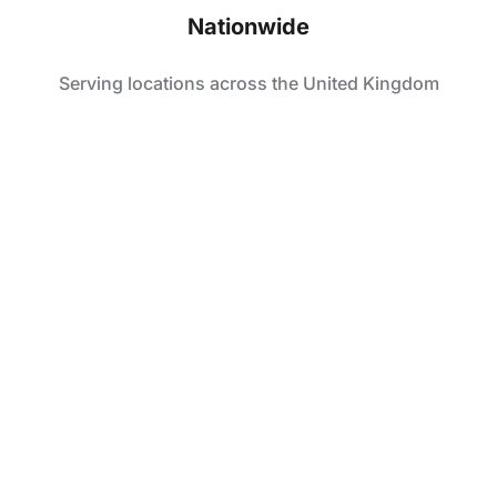
Nationwide
Serving locations across the United Kingdom