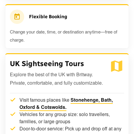
Flexible Booking
Change your date, time, or destination anytime—free of
charge.
UK Sightseeing Tours
Explore the best of the UK with Britway.
Private, comfortable, and fully customizable.
Visit famous places like
Stonehenge, Bath,
Oxford & Cotswolds.
Vehicles for any group size: solo travellers,
families, or large groups
Door-to-door service: Pick up and drop off at any