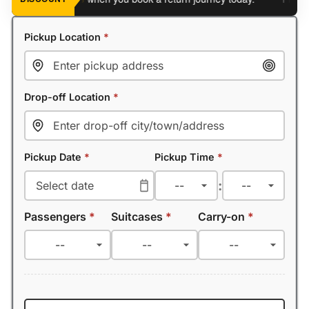
Pickup Location
*
Drop-off Location
*
Pickup Date
*
Pickup Time
*
:
Passengers
*
Suitcases
*
Carry-on
*