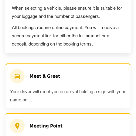
When selecting a vehicle, please ensure it is suitable for
your luggage and the number of passengers.
All bookings require online payment. You will receive a
secure payment link for either the full amount or a
deposit, depending on the booking terms.
Meet & Greet
Your driver will meet you on arrival holding a sign with your
name on it.
Meeting Point