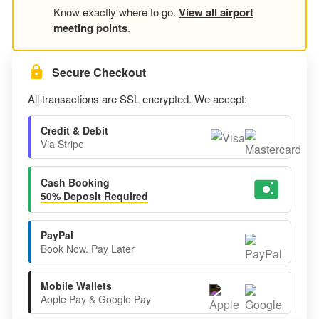
Know exactly where to go.
View all airport
meeting points
.
Secure Checkout
All transactions are SSL encrypted. We accept:
Credit & Debit
Via Stripe
Cash Booking
50% Deposit Required
PayPal
Book Now. Pay Later
Mobile Wallets
Apple Pay & Google Pay