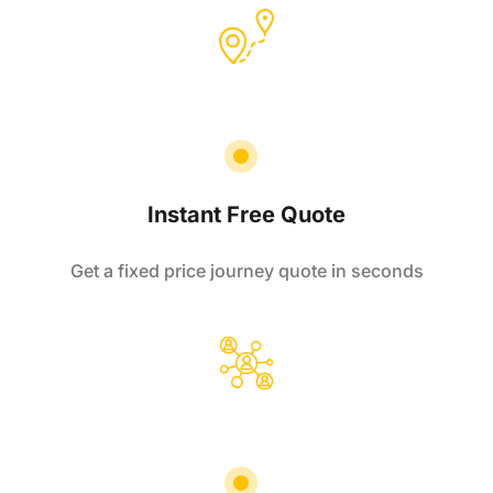
Instant Free Quote
Get a fixed price journey quote in seconds