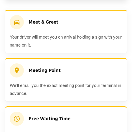
Meet & Greet
Your driver will meet you on arrival holding a sign with your
name on it.
Meeting Point
We’ll email you the exact meeting point for your terminal in
advance.
Free Waiting Time