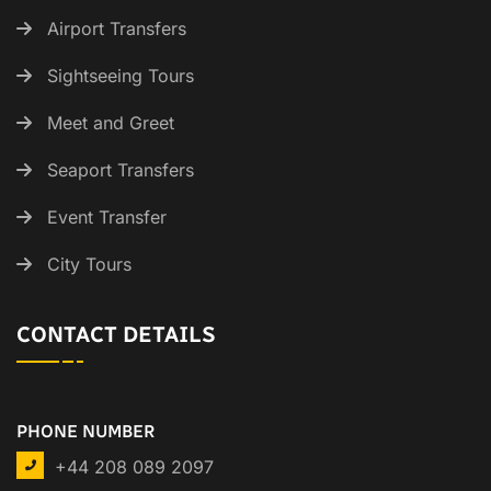
Airport Transfers
Sightseeing Tours
Meet and Greet
Seaport Transfers
Event Transfer
City Tours
CONTACT DETAILS
PHONE NUMBER
+44 208 089 2097