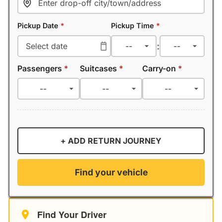
Pickup Date
*
Pickup Time
*
:
Passengers
*
Suitcases
*
Carry-on
*
+ ADD RETURN JOURNEY
Find your vehicle
Find Your Driver