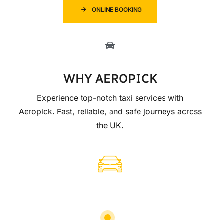
ONLINE BOOKING
WHY AEROPICK
Experience top-notch taxi services with
Aeropick. Fast, reliable, and safe journeys across
the UK.