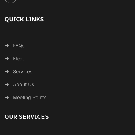
QUICK LINKS
FAQs
Fleet
Services
About Us
Meeting Points
OUR SERVICES