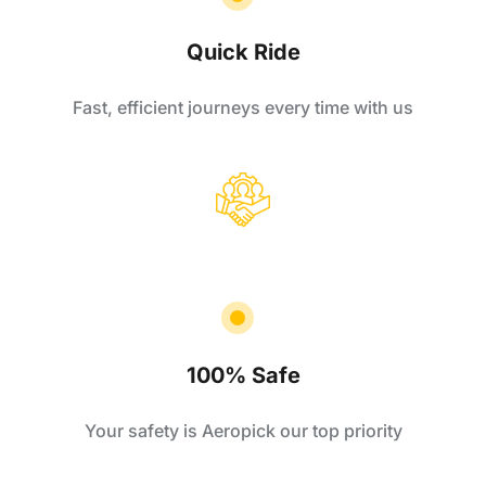
Quick Ride
Fast, efficient journeys every time with us
100% Safe
Your safety is Aeropick our top priority