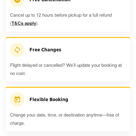
Cancel up to 12 hours before pickup for a full refund
(
T&Cs apply
).
Free Changes
Flight delayed or cancelled? We’ll update your booking at
no cost.
Flexible Booking
Change your date, time, or destination anytime—free of
charge.