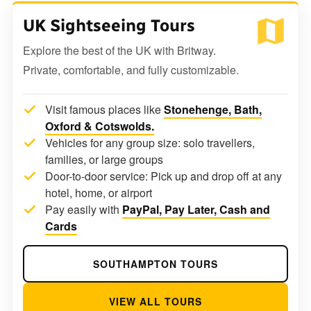
UK Sightseeing Tours
Explore the best of the UK with Britway.
Private, comfortable, and fully customizable.
Visit famous places like
Stonehenge, Bath,
Oxford & Cotswolds.
Vehicles for any group size: solo travellers,
families, or large groups
Door-to-door service: Pick up and drop off at any
hotel, home, or airport
Pay easily with
PayPal, Pay Later, Cash and
Cards
SOUTHAMPTON TOURS
VIEW ALL TOURS