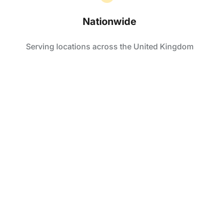
Nationwide
Serving locations across the United Kingdom