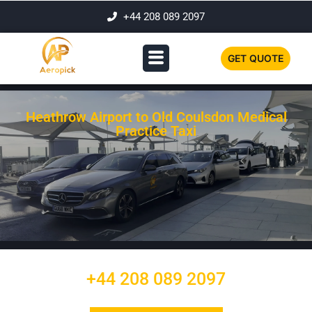
+44 208 089 2097
GET QUOTE
Heathrow Airport to Old Coulsdon Medical
Practice Taxi
+44 208 089 2097