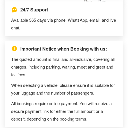
24/7 Support
Available 365 days via phone, WhatsApp, email, and live
chat.
Important Notice when Booking with us:
The quoted amount is final and all-inclusive, covering all
charges, including parking, waiting, meet and greet and
toll fees.
When selecting a vehicle, please ensure it is suitable for
your luggage and the number of passengers.
All bookings require online payment. You will receive a
secure payment link for either the full amount or a
deposit, depending on the booking terms.