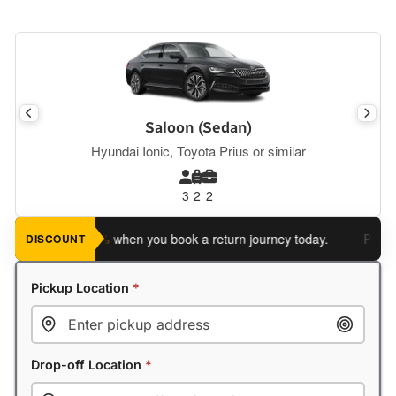
Saloon (Sedan)
Hyundai Ionic, Toyota Prius or similar
3
2
2
ve an extra 5%
when you book a return journey today.
Planning 
DISCOUNT
Pickup Location
*
Drop-off Location
*