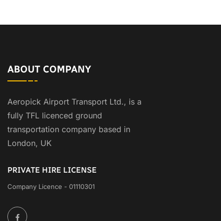
ABOUT COMPANY
Aeropick Airport Transport Ltd., is a
fully TFL licenced ground
transportation company based in
London, UK
PRIVATE HIRE LICENSE
Company Licence - 01110301