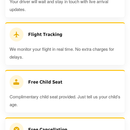
Your driver will wait and stay in touch with live arrival
updates.
Flight Tracking
We monitor your flight in real time. No extra charges for
delays.
Free Child Seat
Complimentary child seat provided. Just tell us your child’s
age.
Free Cancellation