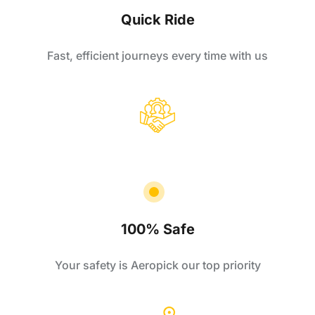
Quick Ride
Fast, efficient journeys every time with us
100% Safe
Your safety is Aeropick our top priority