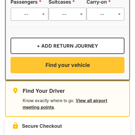
Passengers
*
Suitcases
*
Carry-on
*
+ ADD RETURN JOURNEY
Find your vehicle
Find Your Driver
Know exactly where to go.
View all airport
meeting points
.
Secure Checkout