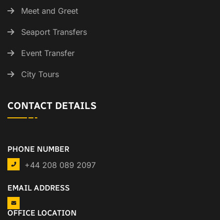
Meet and Greet
Seaport Transfers
Event Transfer
City Tours
CONTACT DETAILS
PHONE NUMBER
+44 208 089 2097
EMAIL ADDRESS
OFFICE LOCATION