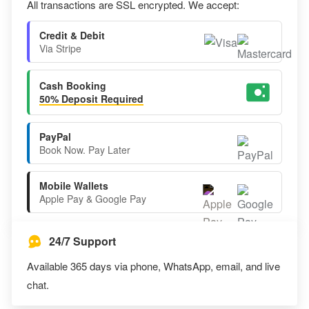
All transactions are SSL encrypted. We accept:
Credit & Debit
Via Stripe
Cash Booking
50% Deposit Required
PayPal
Book Now. Pay Later
Mobile Wallets
Apple Pay & Google Pay
24/7 Support
Available 365 days via phone, WhatsApp, email, and live
chat.