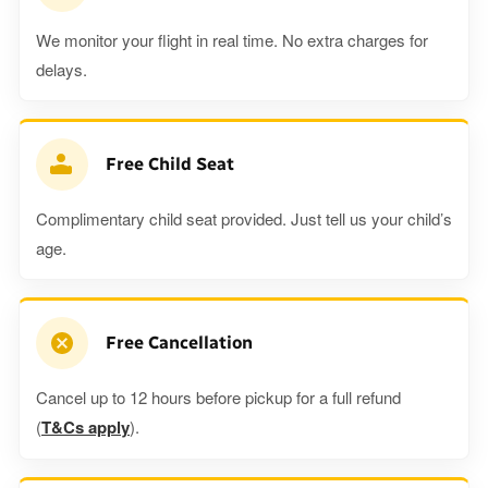
We monitor your flight in real time. No extra charges for
delays.
Free Child Seat
Complimentary child seat provided. Just tell us your child’s
age.
Free Cancellation
Cancel up to 12 hours before pickup for a full refund
(
T&Cs apply
).