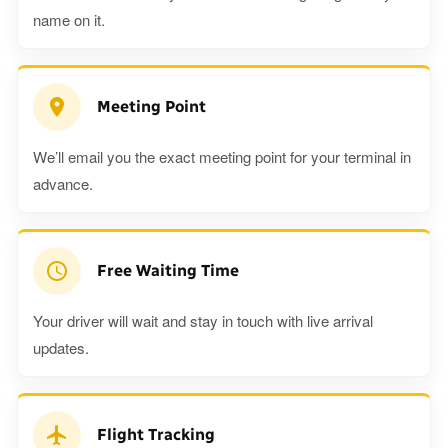
name on it.
Meeting Point
We’ll email you the exact meeting point for your terminal in
advance.
Free Waiting Time
Your driver will wait and stay in touch with live arrival
updates.
Flight Tracking