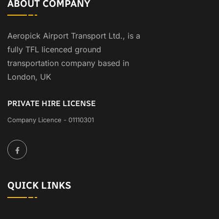
ABOUT COMPANY
Aeropick Airport Transport Ltd., is a
fully TFL licenced ground
transportation company based in
London, UK
PRIVATE HIRE LICENSE
Company Licence - 01110301
QUICK LINKS