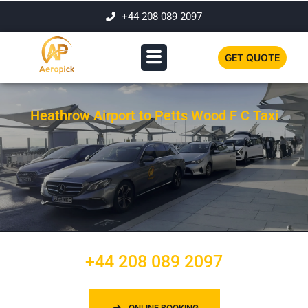
+44 208 089 2097
GET QUOTE
Heathrow Airport to Petts Wood F C Taxi
+44 208 089 2097
ONLINE BOOKING