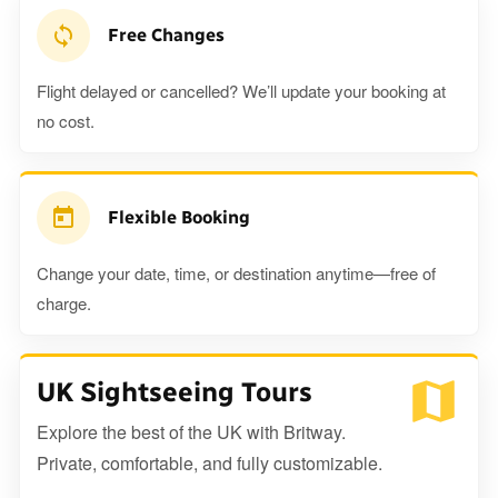
Free Changes
Flight delayed or cancelled? We’ll update your booking at
no cost.
Flexible Booking
Change your date, time, or destination anytime—free of
charge.
UK Sightseeing Tours
Explore the best of the UK with Britway.
Private, comfortable, and fully customizable.