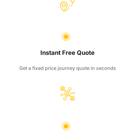
Instant Free Quote
Get a fixed price journey quote in seconds