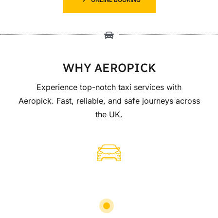
WHY AEROPICK
Experience top-notch taxi services with
Aeropick. Fast, reliable, and safe journeys across
the UK.