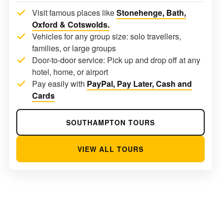
Visit famous places like
Stonehenge, Bath,
Oxford & Cotswolds.
Vehicles for any group size: solo travellers,
families, or large groups
Door-to-door service: Pick up and drop off at any
hotel, home, or airport
Pay easily with
PayPal, Pay Later, Cash and
Cards
SOUTHAMPTON TOURS
VIEW ALL TOURS