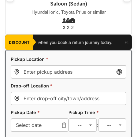
Saloon (Sedan)
Hyundai Ionic, Toyota Prius or similar
3
2
2
ve an extra 5%
when you book a return journey today.
Planning 
DISCOUNT
Pickup Location
*
Drop-off Location
*
Pickup Date
*
Pickup Time
*
: