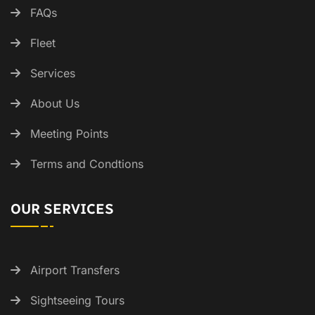
FAQs
Fleet
Services
About Us
Meeting Points
Terms and Condtions
OUR SERVICES
Airport Transfers
Sightseeing Tours