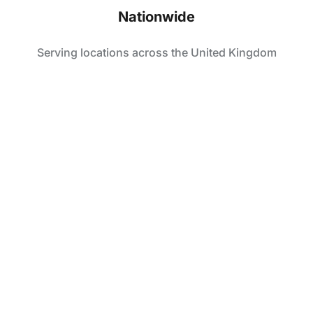
Nationwide
Serving locations across the United Kingdom