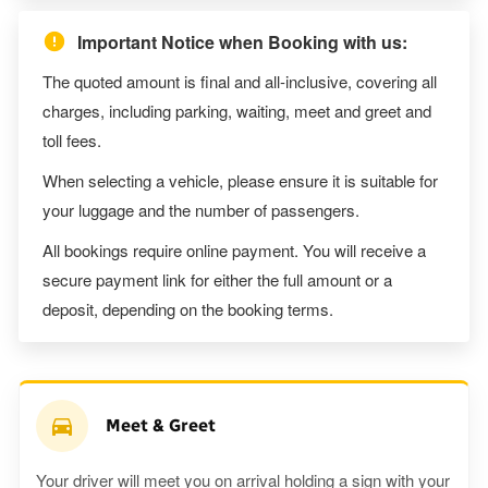
Important Notice when Booking with us:
The quoted amount is final and all-inclusive, covering all
charges, including parking, waiting, meet and greet and
toll fees.
When selecting a vehicle, please ensure it is suitable for
your luggage and the number of passengers.
All bookings require online payment. You will receive a
secure payment link for either the full amount or a
deposit, depending on the booking terms.
Meet & Greet
Your driver will meet you on arrival holding a sign with your