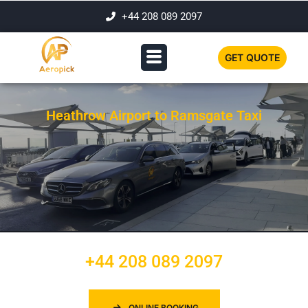
+44 208 089 2097
GET QUOTE
Heathrow Airport to Ramsgate Taxi
+44 208 089 2097
ONLINE BOOKING