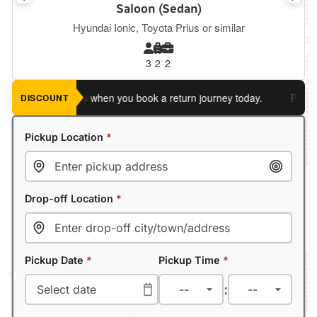
Saloon (Sedan)
Hyundai Ionic, Toyota Prius or similar
3
2
2
ve an extra 5%
when you book a return journey today.
Planning 
DISCOUNT
Pickup Location
*
Drop-off Location
*
Pickup Date
*
Pickup Time
*
: