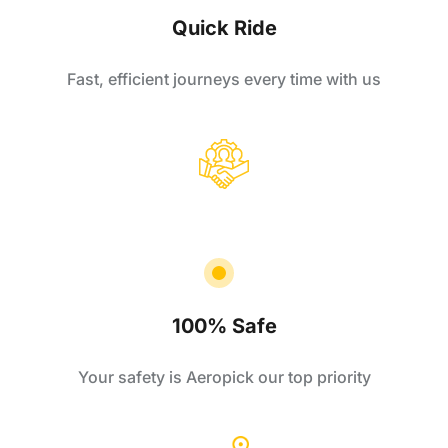
Quick Ride
Fast, efficient journeys every time with us
100% Safe
Your safety is Aeropick our top priority