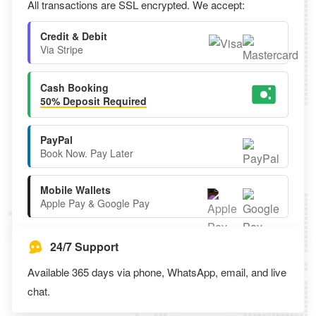
All transactions are SSL encrypted. We accept:
Credit & Debit
Via Stripe
Cash Booking
50% Deposit Required
PayPal
Book Now. Pay Later
Mobile Wallets
Apple Pay & Google Pay
24/7 Support
Available 365 days via phone, WhatsApp, email, and live
chat.