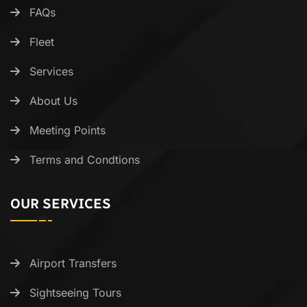
FAQs
Fleet
Services
About Us
Meeting Points
Terms and Condtions
OUR SERVICES
Airport Transfers
Sightseeing Tours