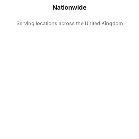
Nationwide
Serving locations across the United Kingdom