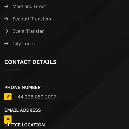
Meet and Greet
Seaport Transfers
Event Transfer
City Tours
CONTACT DETAILS
PHONE NUMBER
+44 208 089 2097
EMAIL ADDRESS
OFFICE LOCATION