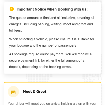
Important Notice when Booking with us:
The quoted amount is final and all-inclusive, covering all
charges, including parking, waiting, meet and greet and
toll fees.
When selecting a vehicle, please ensure it is suitable for
your luggage and the number of passengers.
All bookings require online payment. You will receive a
secure payment link for either the full amount or a
deposit, depending on the booking terms.
Meet & Greet
Your driver will meet you on arrival holding a sign with your