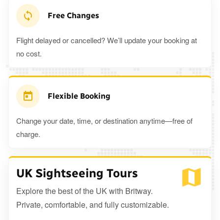
Free Changes
Flight delayed or cancelled? We’ll update your booking at
no cost.
Flexible Booking
Change your date, time, or destination anytime—free of
charge.
UK Sightseeing Tours
Explore the best of the UK with Britway.
Private, comfortable, and fully customizable.