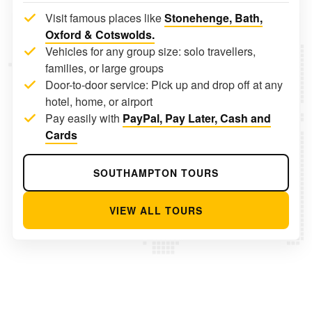
Visit famous places like
Stonehenge, Bath,
Oxford & Cotswolds.
Vehicles for any group size: solo travellers,
families, or large groups
Door-to-door service: Pick up and drop off at any
hotel, home, or airport
Pay easily with
PayPal, Pay Later, Cash and
Cards
SOUTHAMPTON TOURS
VIEW ALL TOURS