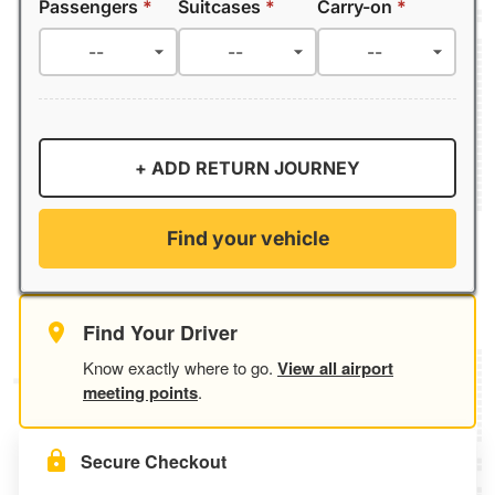
Passengers
*
Suitcases
*
Carry-on
*
+ ADD RETURN JOURNEY
Find your vehicle
Find Your Driver
Know exactly where to go.
View all airport
meeting points
.
Secure Checkout