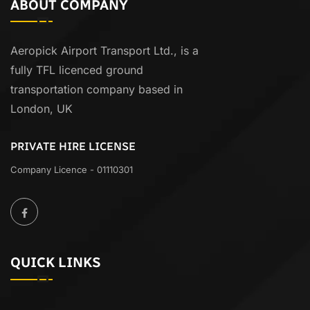
ABOUT COMPANY
Aeropick Airport Transport Ltd., is a
fully TFL licenced ground
transportation company based in
London, UK
PRIVATE HIRE LICENSE
Company Licence - 01110301
QUICK LINKS