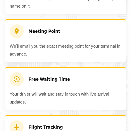
name on it.
Meeting Point
We’ll email you the exact meeting point for your terminal in
advance.
Free Waiting Time
Your driver will wait and stay in touch with live arrival
updates.
Flight Tracking