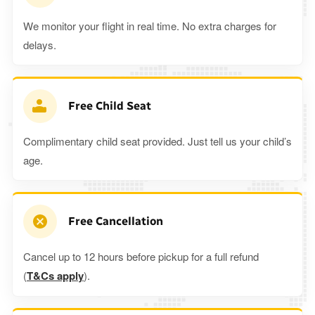
We monitor your flight in real time. No extra charges for
delays.
Free Child Seat
Complimentary child seat provided. Just tell us your child’s
age.
Free Cancellation
Cancel up to 12 hours before pickup for a full refund
(
T&Cs apply
).