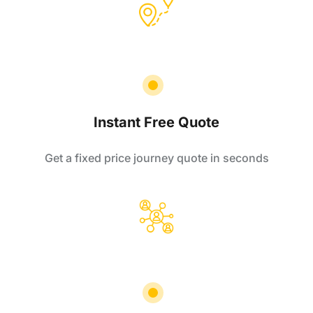
Instant Free Quote
Get a fixed price journey quote in seconds