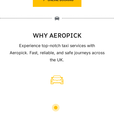
WHY AEROPICK
Experience top-notch taxi services with
Aeropick. Fast, reliable, and safe journeys across
the UK.