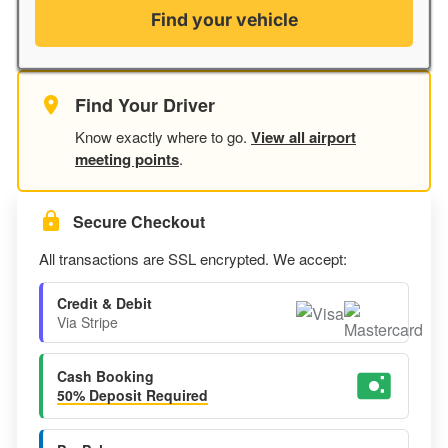
Find your vehicle
Find Your Driver
Know exactly where to go.
View all airport
meeting points
.
Secure Checkout
All transactions are SSL encrypted. We accept:
Credit & Debit
Via Stripe
Cash Booking
50% Deposit Required