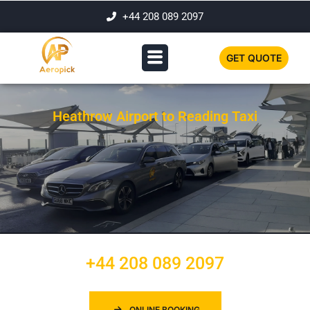
+44 208 089 2097
GET QUOTE
Heathrow Airport to Reading Taxi
+44 208 089 2097
ONLINE BOOKING