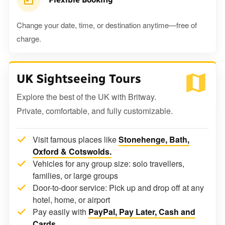
Change your date, time, or destination anytime—free of
charge.
UK Sightseeing Tours
Explore the best of the UK with Britway.
Private, comfortable, and fully customizable.
Visit famous places like
Stonehenge, Bath,
Oxford & Cotswolds.
Vehicles for any group size: solo travellers,
families, or large groups
Door-to-door service: Pick up and drop off at any
hotel, home, or airport
Pay easily with
PayPal, Pay Later, Cash and
Cards