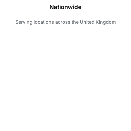
Nationwide
Serving locations across the United Kingdom