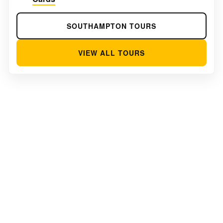
SOUTHAMPTON TOURS
VIEW ALL TOURS