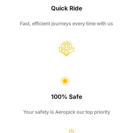
Quick Ride
Fast, efficient journeys every time with us
100% Safe
Your safety is Aeropick our top priority