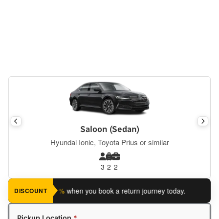
Saloon (Sedan)
Hyundai Ionic, Toyota Prius or similar
3
2
2
ave an extra 5%
when you book a return journey today.
Planning
DISCOUNT
Pickup Location
*