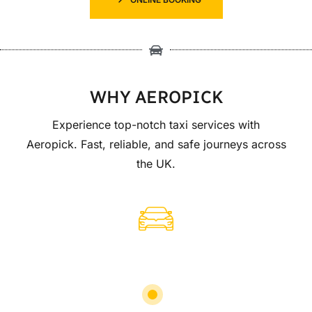
WHY AEROPICK
Experience top-notch taxi services with
Aeropick. Fast, reliable, and safe journeys across
the UK.