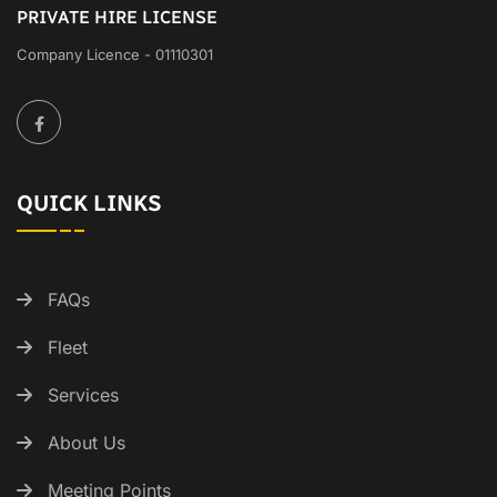
PRIVATE HIRE LICENSE
Company Licence - 01110301
QUICK LINKS
FAQs
Fleet
Services
About Us
Meeting Points