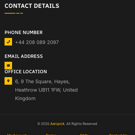
CONTACT DETAILS
PHONE NUMBER
+44 208 089 2097
EMAIL ADDRESS
OFFICE LOCATION
6, 9 The Square, Hayes,
Heathrow UB11 1FW, United
Kingdom
© 2026
Aeropick
. All Rights Reserved.