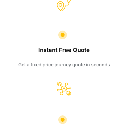
Instant Free Quote
Get a fixed price journey quote in seconds