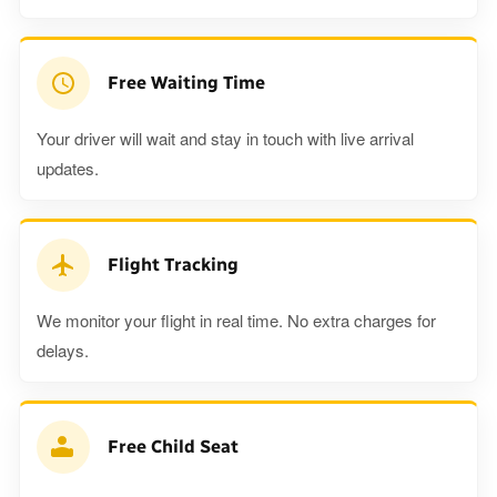
Free Waiting Time
Your driver will wait and stay in touch with live arrival
updates.
Flight Tracking
We monitor your flight in real time. No extra charges for
delays.
Free Child Seat