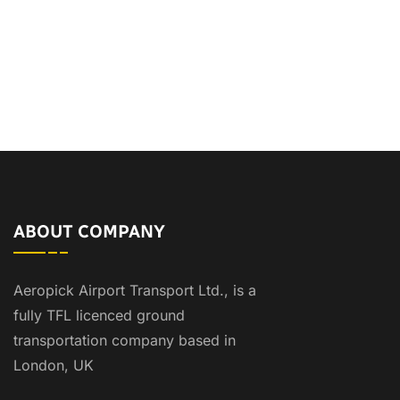
ABOUT COMPANY
Aeropick Airport Transport Ltd., is a
fully TFL licenced ground
transportation company based in
London, UK