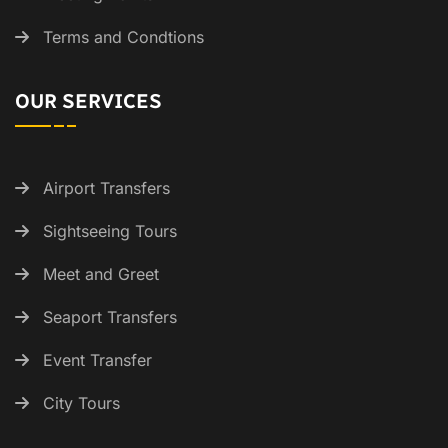
Terms and Condtions
OUR SERVICES
Airport Transfers
Sightseeing Tours
Meet and Greet
Seaport Transfers
Event Transfer
City Tours