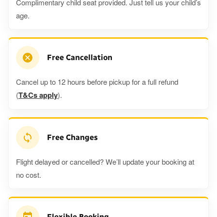
Complimentary child seat provided. Just tell us your child’s
age.
Free Cancellation
Cancel up to 12 hours before pickup for a full refund
(
T&Cs apply
).
Free Changes
Flight delayed or cancelled? We’ll update your booking at
no cost.
Flexible Booking