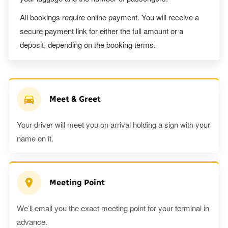
All bookings require online payment. You will receive a
secure payment link for either the full amount or a
deposit, depending on the booking terms.
Meet & Greet
Your driver will meet you on arrival holding a sign with your
name on it.
Meeting Point
We’ll email you the exact meeting point for your terminal in
advance.