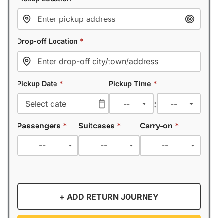
Drop-off Location
*
Pickup Date
*
Pickup Time
*
:
Passengers
*
Suitcases
*
Carry-on
*
+ ADD RETURN JOURNEY