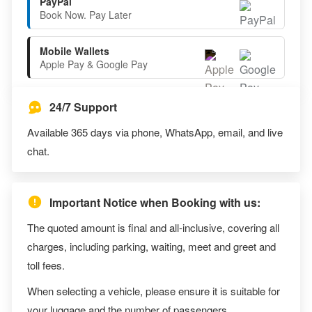
PayPal
Book Now. Pay Later
Mobile Wallets
Apple Pay & Google Pay
24/7 Support
Available 365 days via phone, WhatsApp, email, and live
chat.
Important Notice when Booking with us:
The quoted amount is final and all-inclusive, covering all
charges, including parking, waiting, meet and greet and
toll fees.
When selecting a vehicle, please ensure it is suitable for
your luggage and the number of passengers.