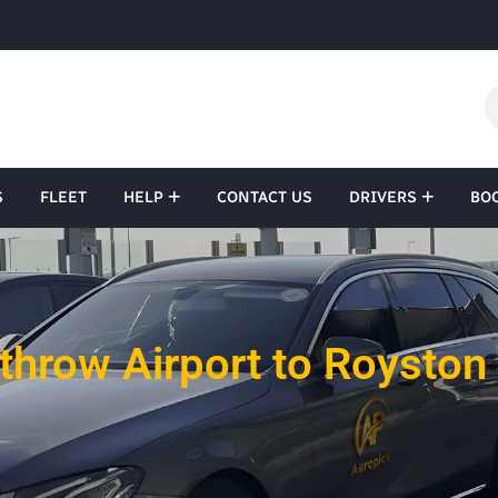
S
FLEET
HELP
CONTACT US
DRIVERS
BO
throw Airport to Royston 