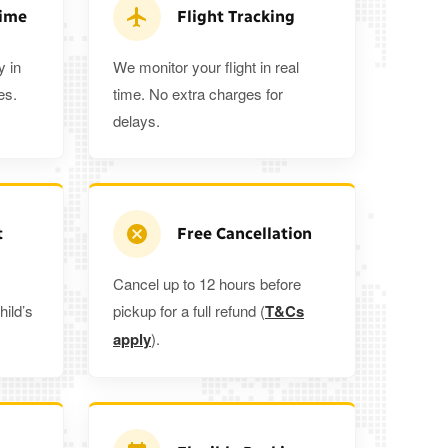
ra 5%
when you book a return journey today.
Time
Flight Tracking
y in
We monitor your flight in real
es.
time. No extra charges for
delays.
t
Free Cancellation
Cancel up to 12 hours before
hild’s
pickup for a full refund (
T&Cs
apply
).