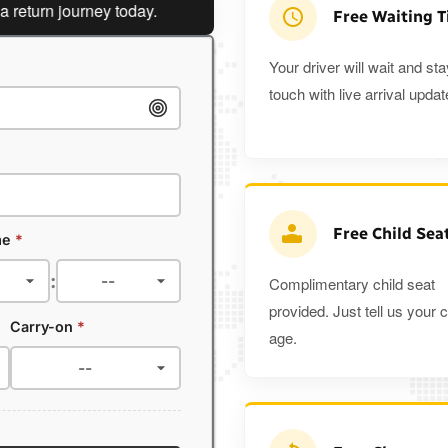
rn journey today.
Planning a return journey?
Save an ext
Free Waiting 
Your driver will wait and sta
touch with live arrival updat
Free Child Sea
me
*
:
Complimentary child seat
provided. Just tell us your c
Carry-on
*
age.