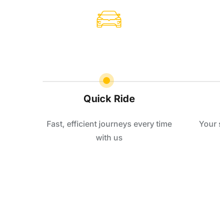
Quick Ride
Fast, efficient journeys every time
Your 
with us