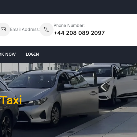
Phone Number:
Email Address:
+44 208 089 2097
OK NOW
LOGIN
Taxi