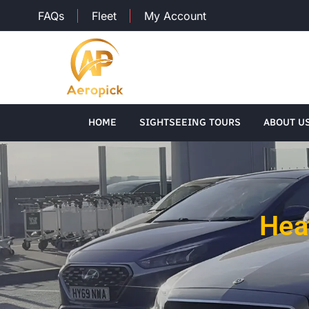
FAQs
Fleet
My Account
HOME
SIGHTSEEING TOURS
ABOUT U
Hea