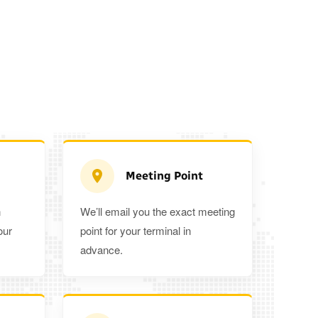
Meeting Point
n
We’ll email you the exact meeting
Executive Estate
our
point for your terminal in
Mercedes Estate or similar
Mitsubishi O
advance.
3
3
2