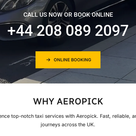
CALL US NOW OR BOOK ONLINE
+44 208 089 2097
ONLINE BOOKING
WHY AEROPICK
ence top-notch taxi services with Aeropick. Fast, reliable, a
journeys across the UK.