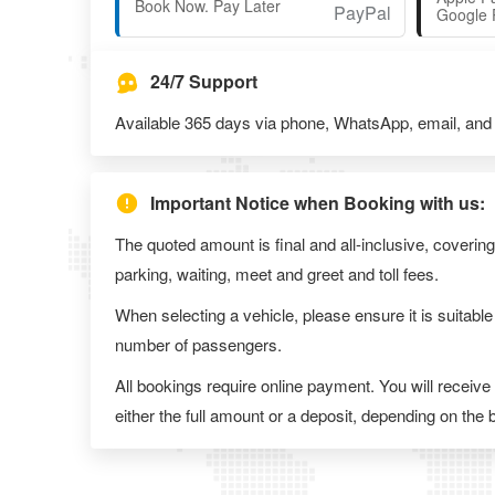
Book Now. Pay Later
Google 
24/7 Support
Available 365 days via phone, WhatsApp, email, and l
Important Notice when Booking with us:
The quoted amount is final and all-inclusive, covering
parking, waiting, meet and greet and toll fees.
When selecting a vehicle, please ensure it is suitable
number of passengers.
All bookings require online payment. You will receive
either the full amount or a deposit, depending on the