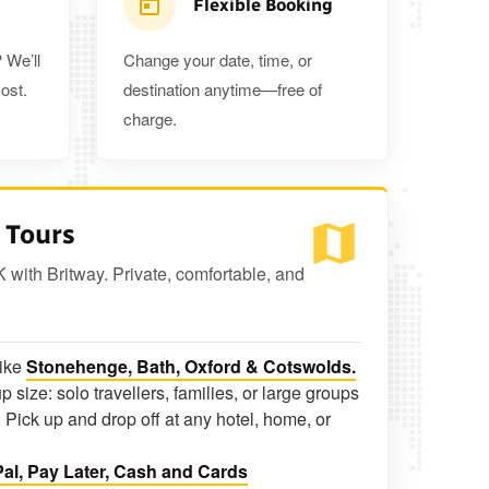
Flexible Booking
 We’ll
Change your date, time, or
ost.
destination anytime—free of
charge.
 Tours
K with Britway. Private, comfortable, and
like
Stonehenge, Bath, Oxford & Cotswolds.
p size: solo travellers, families, or large groups
 Pick up and drop off at any hotel, home, or
al, Pay Later, Cash and Cards