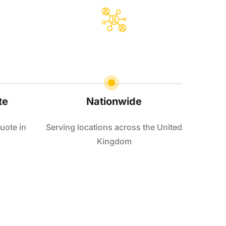
te
Nationwide
uote in
Serving locations across the United
Kingdom