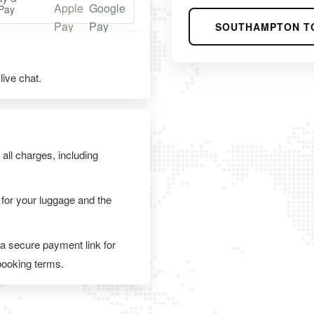
Pay
SOUTHAMPTON T
ive chat.
 all charges, including
 for your luggage and the
 a secure payment link for
 booking terms.