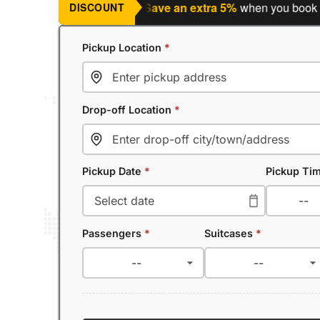
ning a return journey?
Save an extra 5%
when you book a retu
DISCOUNT
Pickup Location
*
Drop-off Location
*
Pickup Date
*
Pickup Ti
Passengers
*
Suitcases
*