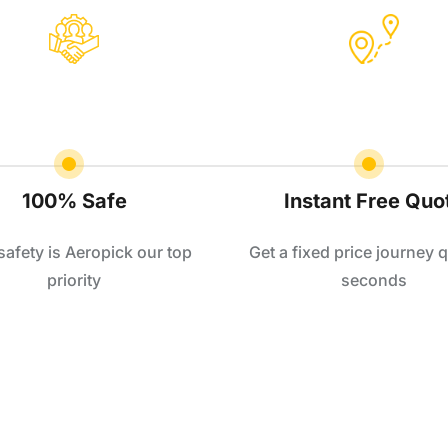
100% Safe
Instant Free Quo
safety is Aeropick our top
Get a fixed price journey q
priority
seconds