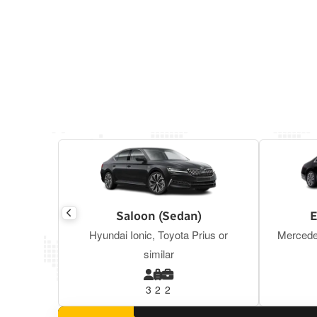
Saloon (Sedan)
E
Hyundai Ionic, Toyota Prius or
Mercede
similar
3
2
2