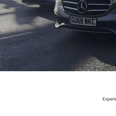
Experi