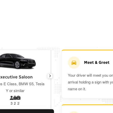
Meet & Greet
Your driver will meet you o
xecutive Saloon
Estate
arrival holding a sign with y
s E Class, BMW S5, Tesla
Toyota Prius Plus or similar
name on it.
Y or similar
3
2
2
3
3
2