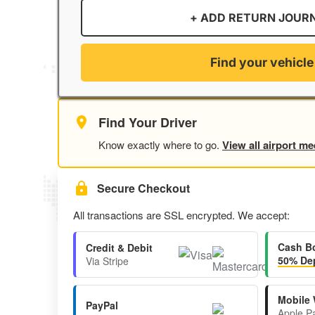
+ ADD RETURN JOUR
Find your vehicle
Find Your Driver
Know exactly where to go.
View all airport me
Secure Checkout
All transactions are SSL encrypted. We accept:
Cash B
Credit & Debit
50% Dep
Via Stripe
Mobile 
PayPal
Apple P