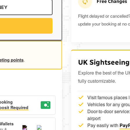
Free Changes
NEY
Flight delayed or cancelled?
update your booking at no c
eting points
.
UK Sightseeing
Explore the best of the U
fully customizable.
Visit famous places 
ooking
Vehicles for any grou
osit Required
Door-to-door service:
airport
Wallets
Pay easily with
PayP
ay &