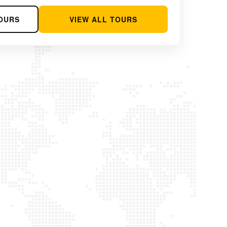
OURS
VIEW ALL TOURS