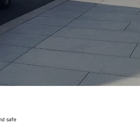
nd safe