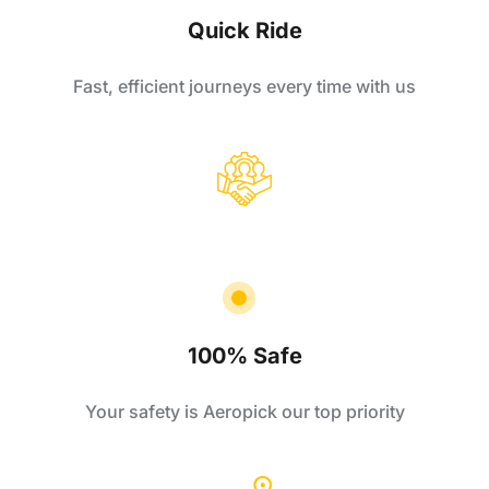
Quick Ride
Fast, efficient journeys every time with us
100% Safe
Your safety is Aeropick our top priority