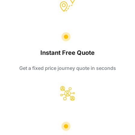
Instant Free Quote
Get a fixed price journey quote in seconds