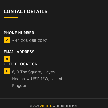
CONTACT DETAILS
PHONE NUMBER
+44 208 089 2097
EMAIL ADDRESS
OFFICE LOCATION
6, 9 The Square, Hayes,
Heathrow UB11 1FW, United
Kingdom
© 2026
Aeropick
. All Rights Reserved.