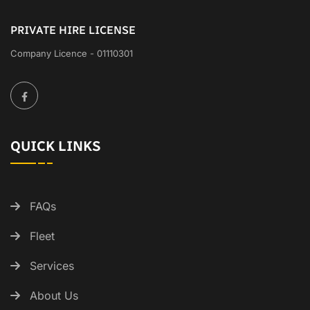
PRIVATE HIRE LICENSE
Company Licence - 01110301
QUICK LINKS
FAQs
Fleet
Services
About Us