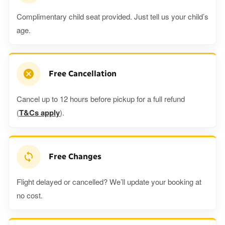
Complimentary child seat provided. Just tell us your child’s
age.
Free Cancellation
Cancel up to 12 hours before pickup for a full refund
(
T&Cs apply
).
Free Changes
Flight delayed or cancelled? We’ll update your booking at
no cost.