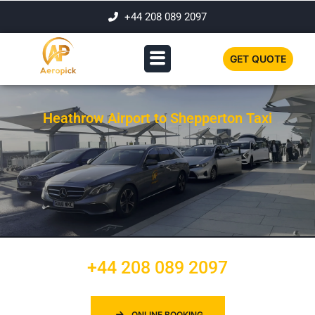
+44 208 089 2097
GET QUOTE
Heathrow Airport to Shepperton Taxi
+44 208 089 2097
ONLINE BOOKING