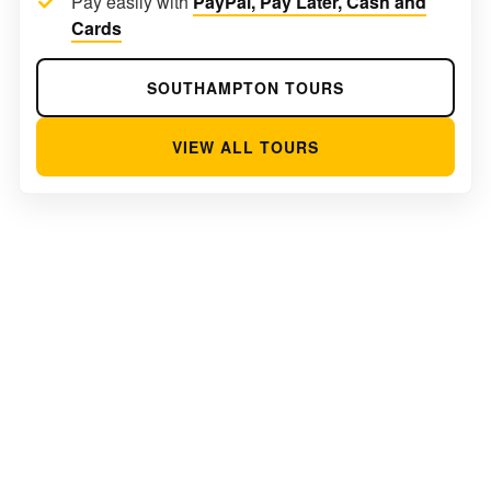
Pay easily with
PayPal, Pay Later, Cash and
Cards
SOUTHAMPTON TOURS
VIEW ALL TOURS