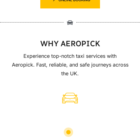
WHY AEROPICK
Experience top-notch taxi services with
Aeropick. Fast, reliable, and safe journeys across
the UK.