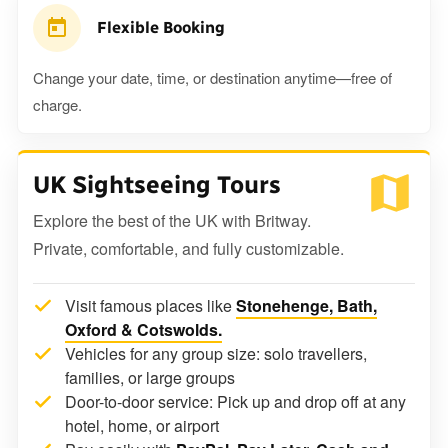
Flexible Booking
Change your date, time, or destination anytime—free of
charge.
UK Sightseeing Tours
Explore the best of the UK with Britway.
Private, comfortable, and fully customizable.
Visit famous places like
Stonehenge, Bath,
Oxford & Cotswolds.
Vehicles for any group size: solo travellers,
families, or large groups
Door-to-door service: Pick up and drop off at any
hotel, home, or airport