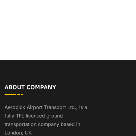
ABOUT COMPANY
Aeropick Airport Transport Ltd., is a
fully TFL licenced ground
transportation company based in
London, UK