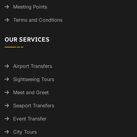
Meeting Points
Terms and Condtions
OUR SERVICES
Airport Transfers
Sightseeing Tours
Meet and Greet
Seaport Transfers
Event Transfer
City Tours