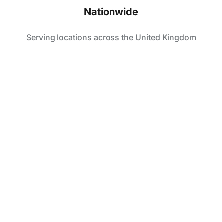
Nationwide
Serving locations across the United Kingdom