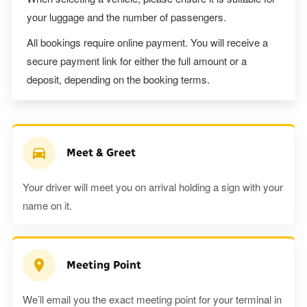
your luggage and the number of passengers.
All bookings require online payment. You will receive a
secure payment link for either the full amount or a
deposit, depending on the booking terms.
Meet & Greet
Your driver will meet you on arrival holding a sign with your
name on it.
Meeting Point
We’ll email you the exact meeting point for your terminal in