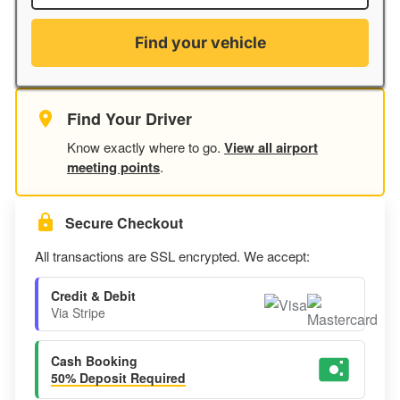
Find your vehicle
Find Your Driver
Know exactly where to go.
View all airport
meeting points
.
Secure Checkout
All transactions are SSL encrypted. We accept:
Credit & Debit
Via Stripe
Cash Booking
50% Deposit Required