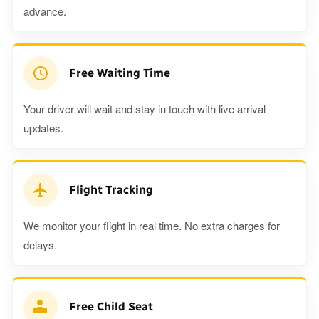
advance.
Free Waiting Time
Your driver will wait and stay in touch with live arrival
updates.
Flight Tracking
We monitor your flight in real time. No extra charges for
delays.
Free Child Seat