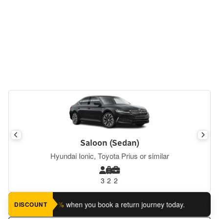
Saloon (Sedan)
Hyundai Ionic, Toyota Prius or similar
3
2
2
ave an extra 5%
when you book a return journey today.
Planning
DISCOUNT