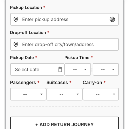
Pickup Location
*
Drop-off Location
*
Pickup Date
*
Pickup Time
*
:
Passengers
*
Suitcases
*
Carry-on
*
+ ADD RETURN JOURNEY