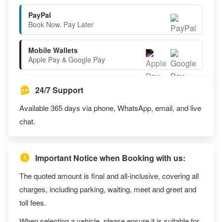
PayPal
Book Now. Pay Later
Mobile Wallets
Apple Pay & Google Pay
24/7 Support
Available 365 days via phone, WhatsApp, email, and live
chat.
Important Notice when Booking with us:
The quoted amount is final and all-inclusive, covering all
charges, including parking, waiting, meet and greet and
toll fees.
When selecting a vehicle, please ensure it is suitable for