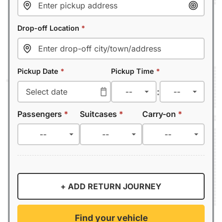
Drop-off Location
*
Pickup Date
*
Pickup Time
*
:
Passengers
*
Suitcases
*
Carry-on
*
+ ADD RETURN JOURNEY
Find your vehicle