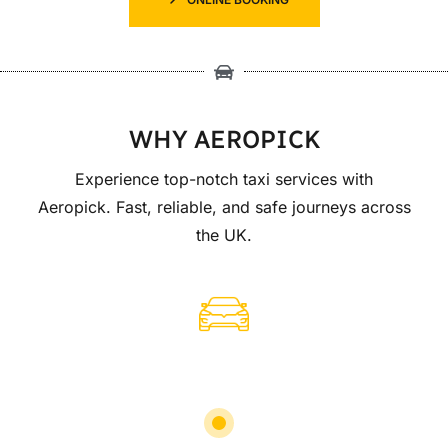
WHY AEROPICK
Experience top-notch taxi services with
Aeropick. Fast, reliable, and safe journeys across
the UK.