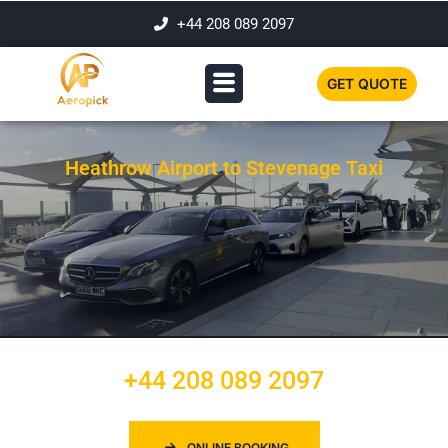
+44 208 089 2097
GET QUOTE
Heathrow Airport to Stevenage Taxi
+44 208 089 2097
ONLINE BOOKING