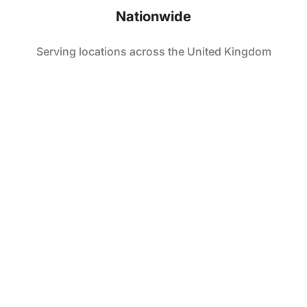
Nationwide
Serving locations across the United Kingdom