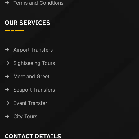
Terms and Condtions
OUR SERVICES
Airport Transfers
Sightseeing Tours
Meet and Greet
Seaport Transfers
Event Transfer
City Tours
CONTACT DETAILS