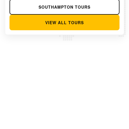
SOUTHAMPTON TOURS
VIEW ALL TOURS