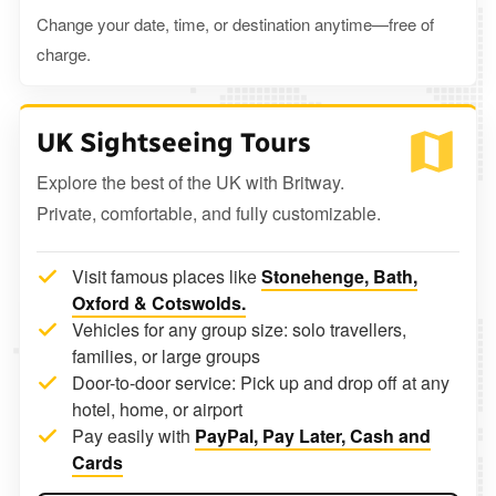
Change your date, time, or destination anytime—free of
charge.
UK Sightseeing Tours
Explore the best of the UK with Britway.
Private, comfortable, and fully customizable.
Visit famous places like
Stonehenge, Bath,
Oxford & Cotswolds.
Vehicles for any group size: solo travellers,
families, or large groups
Door-to-door service: Pick up and drop off at any
hotel, home, or airport
Pay easily with
PayPal, Pay Later, Cash and
Cards