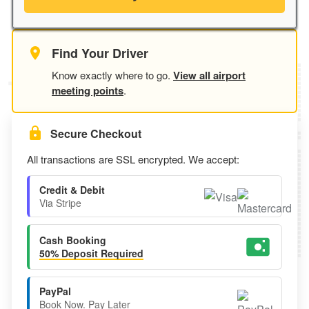
Find Your Driver
Know exactly where to go.
View all airport
meeting points
.
Secure Checkout
All transactions are SSL encrypted. We accept:
Credit & Debit
Via Stripe
Cash Booking
50% Deposit Required
PayPal
Book Now. Pay Later