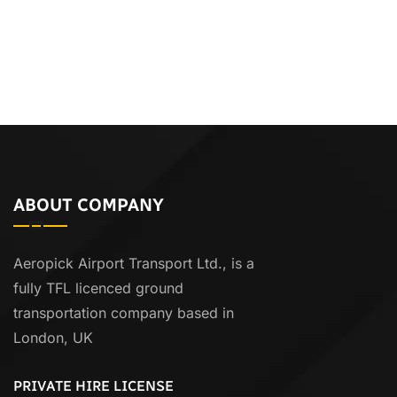
ABOUT COMPANY
Aeropick Airport Transport Ltd., is a
fully TFL licenced ground
transportation company based in
London, UK
PRIVATE HIRE LICENSE