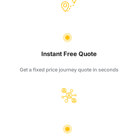
Instant Free Quote
Get a fixed price journey quote in seconds