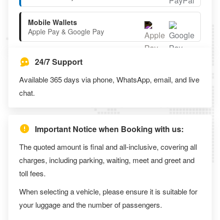
Mobile Wallets
Apple Pay & Google Pay
24/7 Support
Available 365 days via phone, WhatsApp, email, and live
chat.
Important Notice when Booking with us:
The quoted amount is final and all-inclusive, covering all
charges, including parking, waiting, meet and greet and
toll fees.
When selecting a vehicle, please ensure it is suitable for
your luggage and the number of passengers.