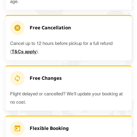
age.
Free Cancellation
Cancel up to 12 hours before pickup for a full refund
(
T&Cs apply
).
Free Changes
Flight delayed or cancelled? We’ll update your booking at
no cost.
Flexible Booking