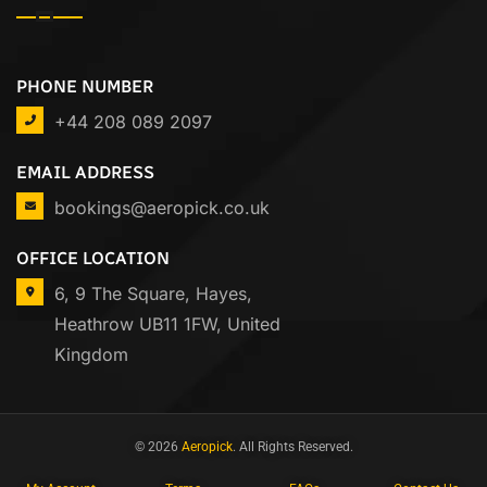
PHONE NUMBER
+44 208 089 2097
EMAIL ADDRESS
bookings@aeropick.co.uk
OFFICE LOCATION
6, 9 The Square, Hayes,
Heathrow UB11 1FW, United
Kingdom
© 2026
Aeropick
. All Rights Reserved.