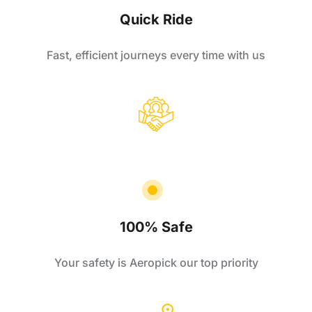
Quick Ride
Fast, efficient journeys every time with us
100% Safe
Your safety is Aeropick our top priority