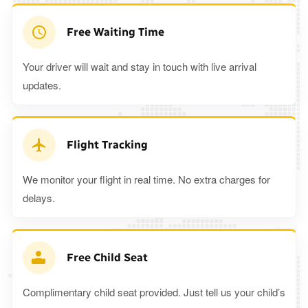
Free Waiting Time
Your driver will wait and stay in touch with live arrival
updates.
Flight Tracking
We monitor your flight in real time. No extra charges for
delays.
Free Child Seat
Complimentary child seat provided. Just tell us your child’s