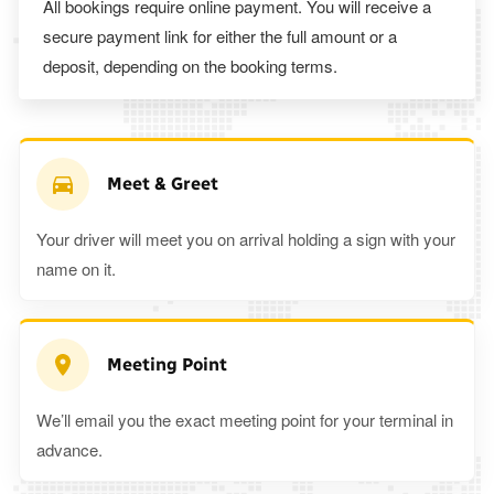
All bookings require online payment. You will receive a
secure payment link for either the full amount or a
deposit, depending on the booking terms.
Meet & Greet
Your driver will meet you on arrival holding a sign with your
name on it.
Meeting Point
We’ll email you the exact meeting point for your terminal in
advance.