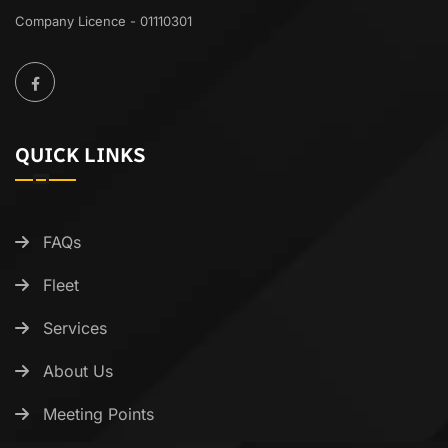
Company Licence - 01110301
QUICK LINKS
FAQs
Fleet
Services
About Us
Meeting Points