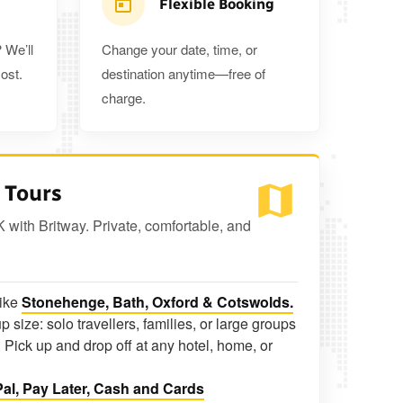
Flexible Booking
 We’ll
Change your date, time, or
ost.
destination anytime—free of
charge.
 Tours
K with Britway. Private, comfortable, and
like
Stonehenge, Bath, Oxford & Cotswolds.
p size: solo travellers, families, or large groups
 Pick up and drop off at any hotel, home, or
al, Pay Later, Cash and Cards