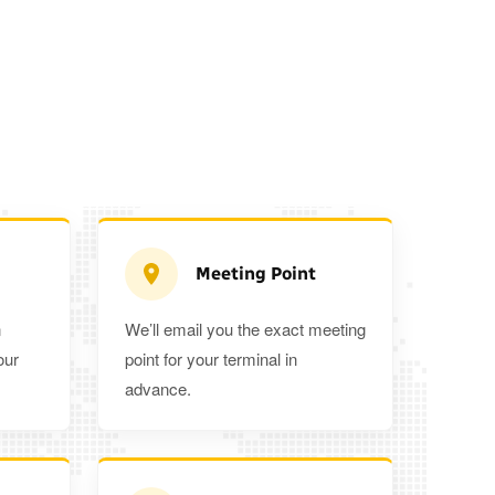
Meeting Point
n
We’ll email you the exact meeting
Executive Estate
our
point for your terminal in
Mercedes Estate or similar
Mitsubishi O
advance.
3
3
2