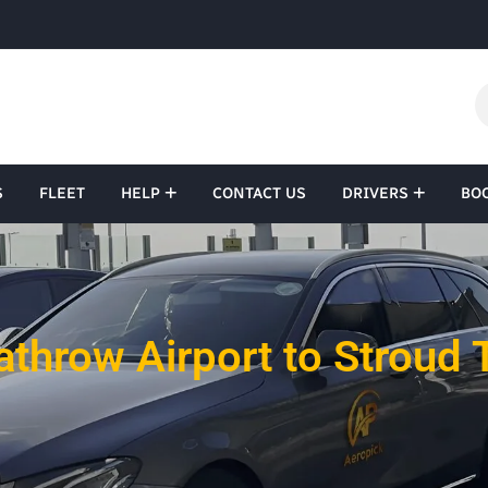
S
FLEET
HELP
CONTACT US
DRIVERS
BO
throw Airport to Stroud 