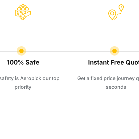
100% Safe
Instant Free Quo
safety is Aeropick our top
Get a fixed price journey q
priority
seconds