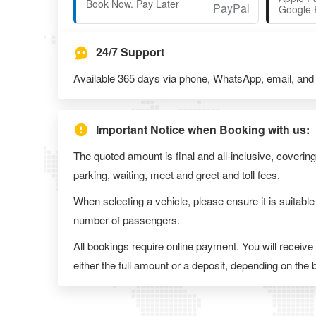
Book Now. Pay Later
Google 
24/7 Support
Available 365 days via phone, WhatsApp, email, and l
Important Notice when Booking with us:
The quoted amount is final and all-inclusive, covering
parking, waiting, meet and greet and toll fees.
When selecting a vehicle, please ensure it is suitable
number of passengers.
All bookings require online payment. You will receive
either the full amount or a deposit, depending on the