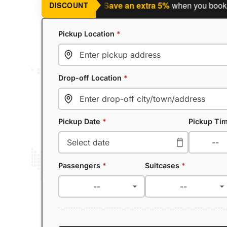
nning a return journey?
Save an extra 5%
when you book a retu
DISCOUNT
Pickup Location
*
Drop-off Location
*
Pickup Date
*
Pickup Ti
Passengers
*
Suitcases
*