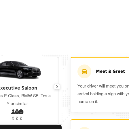
Meet & Greet
Your driver will meet you o
xecutive Saloon
Estate
arrival holding a sign with y
s E Class, BMW S5, Tesla
Toyota Prius Plus or similar
name on it.
Y or similar
3
2
2
3
3
2