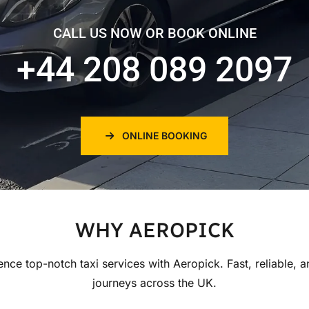
CALL US NOW OR BOOK ONLINE
+44 208 089 2097
ONLINE BOOKING
WHY AEROPICK
ence top-notch taxi services with Aeropick. Fast, reliable, a
journeys across the UK.