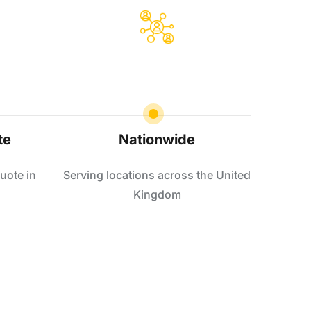
te
Nationwide
uote in
Serving locations across the United
Kingdom