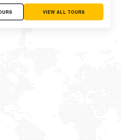
OURS
VIEW ALL TOURS