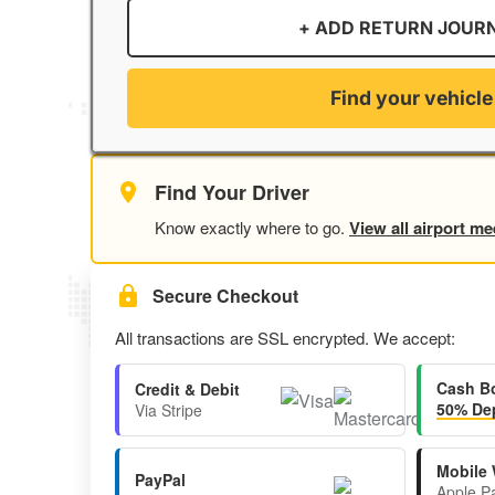
+ ADD RETURN JOUR
Find your vehicle
Find Your Driver
Know exactly where to go.
View all airport me
Secure Checkout
All transactions are SSL encrypted. We accept:
Cash B
Credit & Debit
50% Dep
Via Stripe
Mobile 
PayPal
Apple P