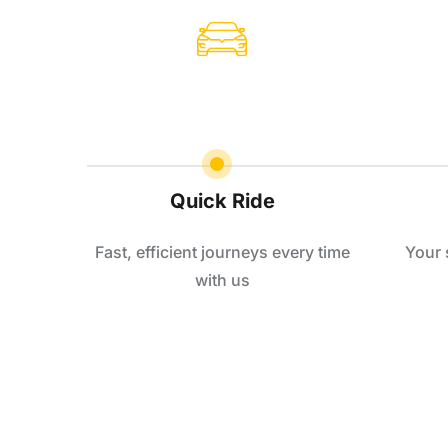
Quick Ride
Fast, efficient journeys every time
Your 
with us