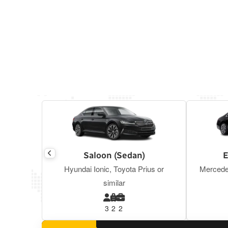
Saloon (Sedan)
E
Hyundai Ionic, Toyota Prius or
Mercede
similar
3
2
2