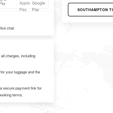
Pay
SOUTHAMPTON T
ive chat.
 all charges, including
 for your luggage and the
 a secure payment link for
 booking terms.