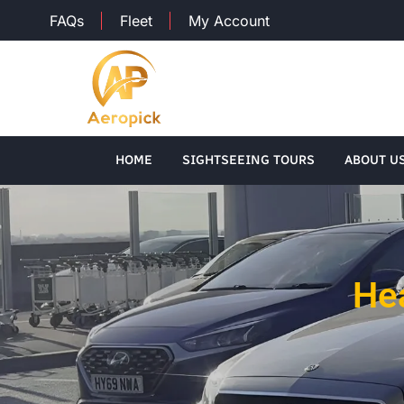
FAQs
Fleet
My Account
HOME
SIGHTSEEING TOURS
ABOUT U
Hea