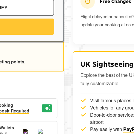
Free Changes
NEY
Flight delayed or cancelled?
update your booking at no c
eting points
.
UK Sightseeing
Explore the best of the U
fully customizable.
Visit famous places 
ooking
Vehicles for any grou
osit Required
Door-to-door service:
airport
Wallets
Pay easily with
PayP
ay &