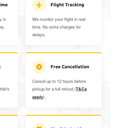
ra 5%
when you book a return journey today.
Time
Flight Tracking
y in
We monitor your flight in real
es.
time. No extra charges for
delays.
t
Free Cancellation
Cancel up to 12 hours before
hild’s
pickup for a full refund (
T&Cs
apply
).