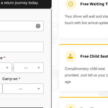
rn journey today.
Planning a return journey?
Save an ext
Free Waiting 
Your driver will wait and sta
touch with live arrival updat
Free Child Sea
me
*
:
Complimentary child seat
provided. Just tell us your c
Carry-on
*
age.