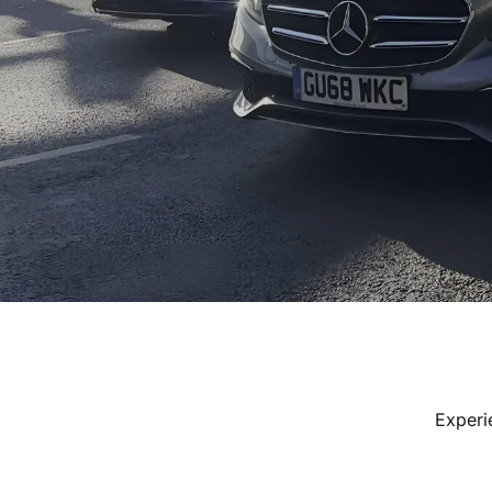
Experi