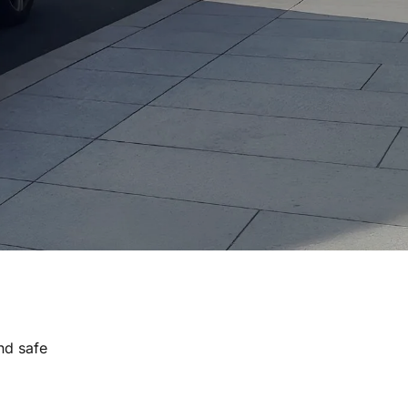
nd safe