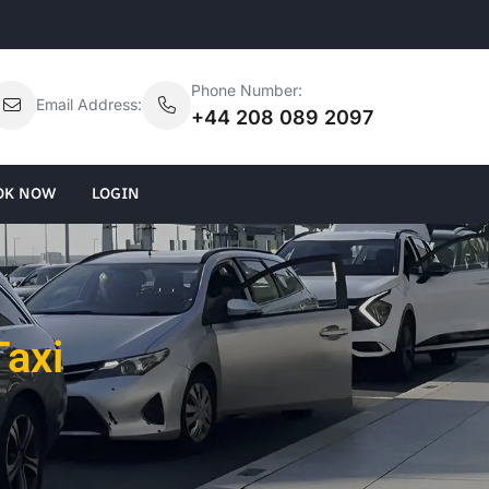
Phone Number:
Email Address:
+44 208 089 2097
OK NOW
LOGIN
Taxi