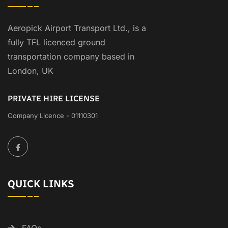
Aeropick Airport Transport Ltd., is a
fully TFL licenced ground
transportation company based in
London, UK
PRIVATE HIRE LICENSE
Company Licence - 01110301
QUICK LINKS