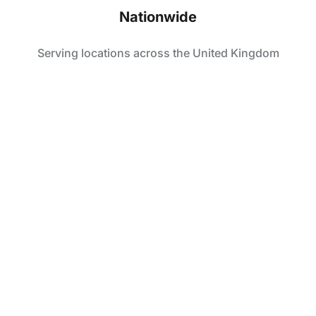
Nationwide
Serving locations across the United Kingdom