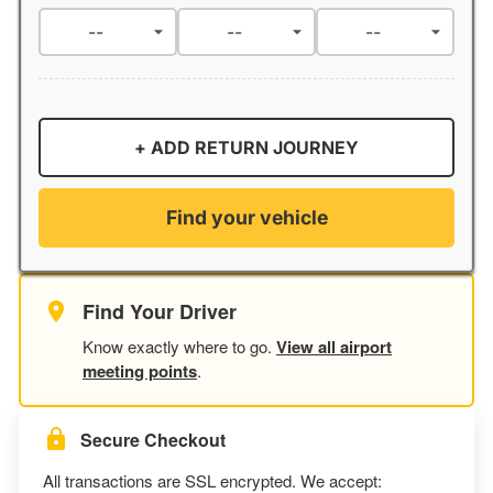
+ ADD RETURN JOURNEY
Find your vehicle
Find Your Driver
Know exactly where to go.
View all airport
meeting points
.
Secure Checkout
All transactions are SSL encrypted. We accept: