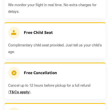
We monitor your flight in real time. No extra charges for
delays.
Free Child Seat
Complimentary child seat provided. Just tell us your child’s
age.
Free Cancellation
Cancel up to 12 hours before pickup for a full refund
(
T&Cs apply
).