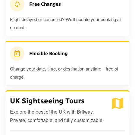
Free Changes
Flight delayed or cancelled? We’ll update your booking at
no cost.
Flexible Booking
Change your date, time, or destination anytime—free of
charge.
UK Sightseeing Tours
Explore the best of the UK with Britway.
Private, comfortable, and fully customizable.