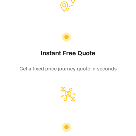
Instant Free Quote
Get a fixed price journey quote in seconds