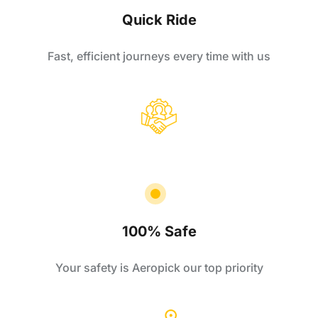
Quick Ride
Fast, efficient journeys every time with us
100% Safe
Your safety is Aeropick our top priority