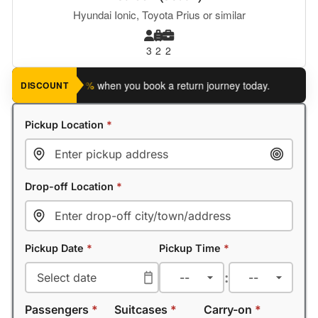
Hyundai Ionic, Toyota Prius or similar
3
2
2
ave an extra 5%
when you book a return journey today.
Planning
DISCOUNT
Pickup Location
*
Drop-off Location
*
Pickup Date
*
Pickup Time
*
:
Passengers
*
Suitcases
*
Carry-on
*