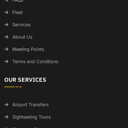
FAQs
Fleet
Services
About Us
Meeting Points
Terms and Condtions
OUR SERVICES
Airport Transfers
Sightseeing Tours