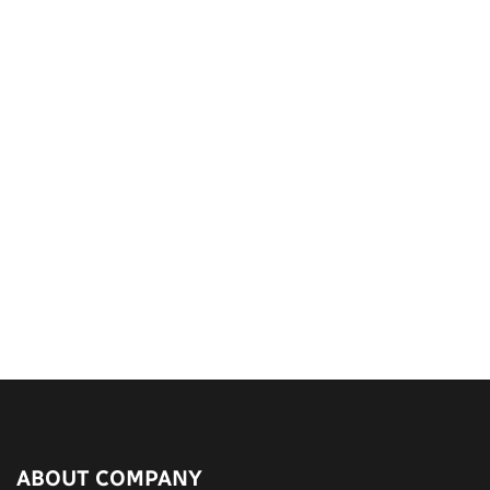
ABOUT COMPANY