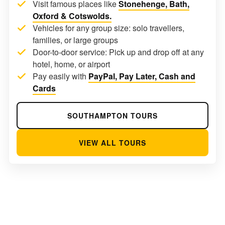
Visit famous places like
Stonehenge, Bath,
Oxford & Cotswolds.
Vehicles for any group size: solo travellers,
families, or large groups
Door-to-door service: Pick up and drop off at any
hotel, home, or airport
Pay easily with
PayPal, Pay Later, Cash and
Cards
SOUTHAMPTON TOURS
VIEW ALL TOURS