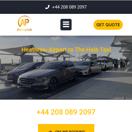
+44 208 089 2097
GET QUOTE
Heathrow Airport to The Hale Taxi
+44 208 089 2097
ONLINE BOOKING