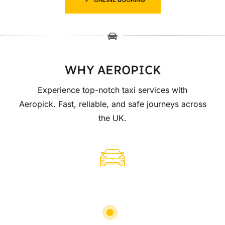
WHY AEROPICK
Experience top-notch taxi services with
Aeropick. Fast, reliable, and safe journeys across
the UK.