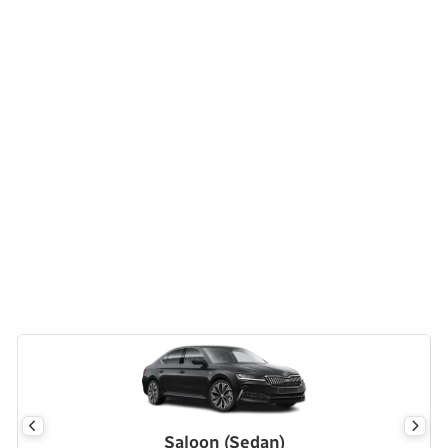
Saloon (Sedan)