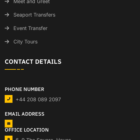
Meet and Greet
Seaport Transfers
Event Transfer
City Tours
CONTACT DETAILS
PHONE NUMBER
+44 208 089 2097
EMAIL ADDRESS
OFFICE LOCATION
6, 9 The Square, Hayes,