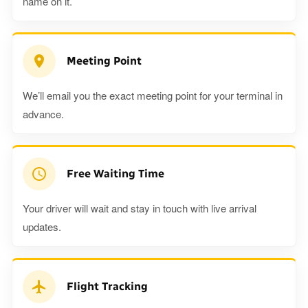
name on it.
Meeting Point
We’ll email you the exact meeting point for your terminal in
advance.
Free Waiting Time
Your driver will wait and stay in touch with live arrival
updates.
Flight Tracking