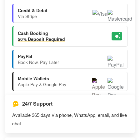
Credit & Debit
Via Stripe
Cash Booking
50% Deposit Required
PayPal
Book Now. Pay Later
Mobile Wallets
Apple Pay & Google Pay
24/7 Support
Available 365 days via phone, WhatsApp, email, and live
chat.