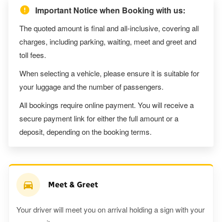
Important Notice when Booking with us:
The quoted amount is final and all-inclusive, covering all
charges, including parking, waiting, meet and greet and
toll fees.
When selecting a vehicle, please ensure it is suitable for
your luggage and the number of passengers.
All bookings require online payment. You will receive a
secure payment link for either the full amount or a
deposit, depending on the booking terms.
Meet & Greet
Your driver will meet you on arrival holding a sign with your