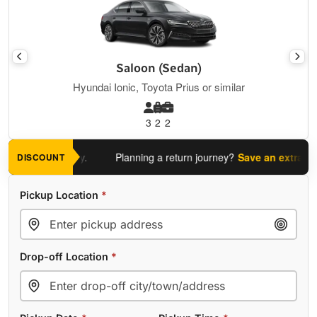
Saloon (Sedan)
Hyundai Ionic, Toyota Prius or similar
3
2
2
 journey today.
Planning a return journey?
Save an extra 5%
whe
DISCOUNT
Pickup Location
*
Drop-off Location
*