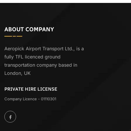
ABOUT COMPANY
Aeropick Airport Transport Ltd., is a
fully TFL licenced ground
transportation company based in
London, UK
PRIVATE HIRE LICENSE
Company Licence - 01110301