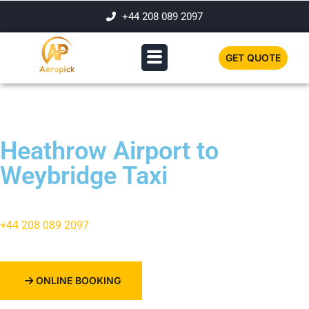
+44 208 089 2097
GET QUOTE
Heathrow Airport to
Weybridge Taxi
+44 208 089 2097
ONLINE BOOKING