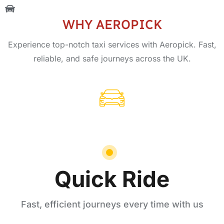
WHY AEROPICK
Experience top-notch taxi services with Aeropick. Fast,
reliable, and safe journeys across the UK.
Quick Ride
Fast, efficient journeys every time with us