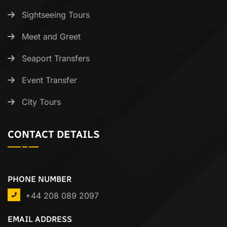
Sightseeing Tours
Meet and Greet
Seaport Transfers
Event Transfer
City Tours
CONTACT DETAILS
PHONE NUMBER
+44 208 089 2097
EMAIL ADDRESS