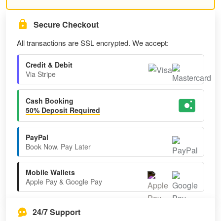
Secure Checkout
All transactions are SSL encrypted. We accept:
Credit & Debit
Via Stripe
Cash Booking
50% Deposit Required
PayPal
Book Now. Pay Later
Mobile Wallets
Apple Pay & Google Pay
24/7 Support