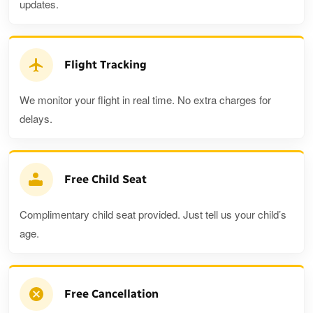
updates.
Flight Tracking
We monitor your flight in real time. No extra charges for
delays.
Free Child Seat
Complimentary child seat provided. Just tell us your child’s
age.
Free Cancellation