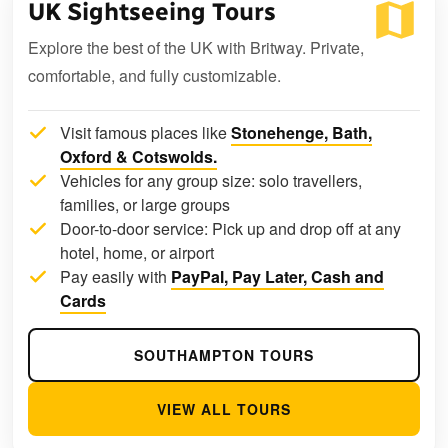
UK Sightseeing Tours
Explore the best of the UK with Britway. Private,
comfortable, and fully customizable.
Visit famous places like
Stonehenge, Bath,
Oxford & Cotswolds.
Vehicles for any group size: solo travellers,
families, or large groups
Door-to-door service: Pick up and drop off at any
hotel, home, or airport
Pay easily with
PayPal, Pay Later, Cash and
Cards
SOUTHAMPTON TOURS
VIEW ALL TOURS