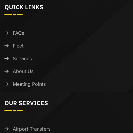
QUICK LINKS
FAQs
Fleet
Services
About Us
Meeting Points
OUR SERVICES
Airport Transfers