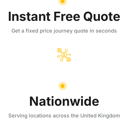
Instant Free Quote
Get a fixed price journey quote in seconds
Nationwide
Serving locations across the United Kingdom