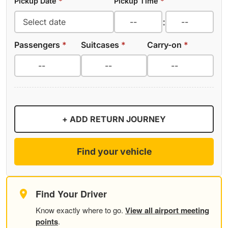
Pickup Date
*
Pickup Time
*
:
Passengers
*
Suitcases
*
Carry-on
*
+ ADD RETURN JOURNEY
Find your vehicle
Find Your Driver
Know exactly where to go.
View all airport meeting
points
.