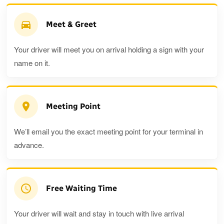
Meet & Greet
Your driver will meet you on arrival holding a sign with your
name on it.
Meeting Point
We’ll email you the exact meeting point for your terminal in
advance.
Free Waiting Time
Your driver will wait and stay in touch with live arrival