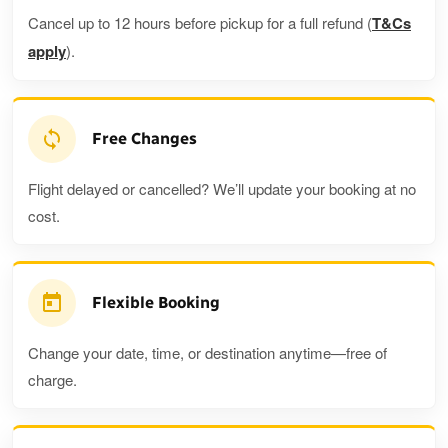
Cancel up to 12 hours before pickup for a full refund (
T&Cs
apply
).
Free Changes
Flight delayed or cancelled? We’ll update your booking at no
cost.
Flexible Booking
Change your date, time, or destination anytime—free of
charge.