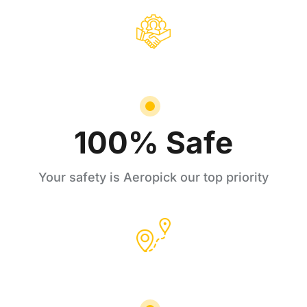
100% Safe
Your safety is Aeropick our top priority