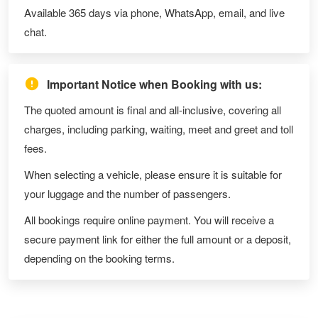
Available 365 days via phone, WhatsApp, email, and live
chat.
Important Notice when Booking with us:
The quoted amount is final and all-inclusive, covering all
charges, including parking, waiting, meet and greet and toll
fees.
When selecting a vehicle, please ensure it is suitable for
your luggage and the number of passengers.
All bookings require online payment. You will receive a
secure payment link for either the full amount or a deposit,
depending on the booking terms.