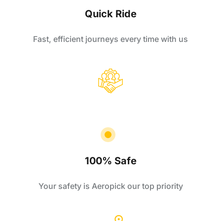
Quick Ride
Fast, efficient journeys every time with us
100% Safe
Your safety is Aeropick our top priority