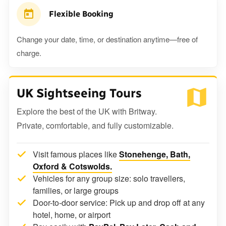
Flexible Booking
Change your date, time, or destination anytime—free of
charge.
UK Sightseeing Tours
Explore the best of the UK with Britway.
Private, comfortable, and fully customizable.
Visit famous places like
Stonehenge, Bath,
Oxford & Cotswolds.
Vehicles for any group size: solo travellers,
families, or large groups
Door-to-door service: Pick up and drop off at any
hotel, home, or airport