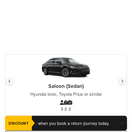
Saloon (Sedan)
Hyundai Ionic, Toyota Prius or similar
3
2
2
ve an extra 5%
when you book a return journey today.
Planning 
DISCOUNT