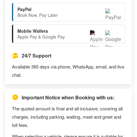
PayPal
Book Now. Pay Later
Mobile Wallets
Apple Pay & Google Pay
24/7 Support
Available 365 days via phone, WhatsApp, email, and live
chat.
Important Notice when Booking with us:
The quoted amount is final and all-inclusive, covering all
charges, including parking, waiting, meet and greet and
toll fees.
When selecting a vehicle, please ensure it is suitable for