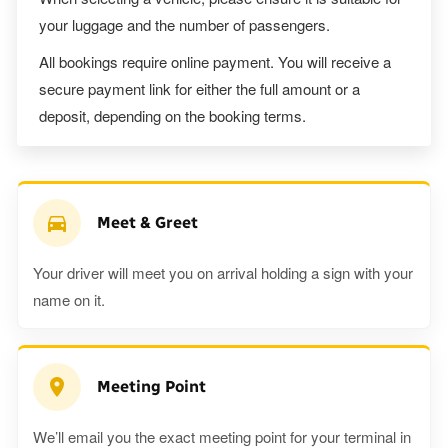
your luggage and the number of passengers.
All bookings require online payment. You will receive a
secure payment link for either the full amount or a
deposit, depending on the booking terms.
Meet & Greet
Your driver will meet you on arrival holding a sign with your
name on it.
Meeting Point
We’ll email you the exact meeting point for your terminal in