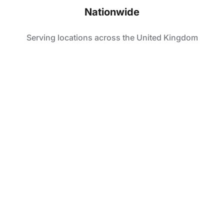
Nationwide
Serving locations across the United Kingdom