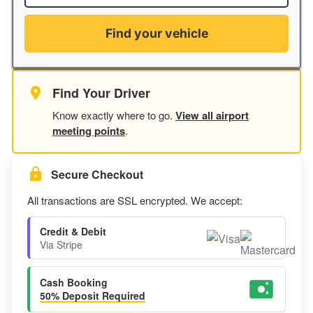
Find your vehicle
Find Your Driver
Know exactly where to go.
View all airport
meeting points
.
Secure Checkout
All transactions are SSL encrypted. We accept:
Credit & Debit
Via Stripe
Cash Booking
50% Deposit Required