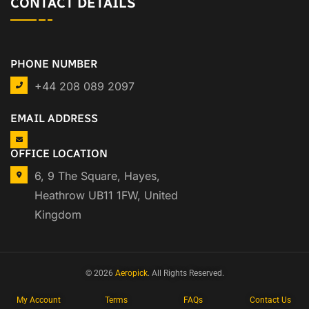
CONTACT DETAILS
PHONE NUMBER
+44 208 089 2097
EMAIL ADDRESS
OFFICE LOCATION
6, 9 The Square, Hayes,
Heathrow UB11 1FW, United
Kingdom
© 2026
Aeropick
. All Rights Reserved.
My Account
Terms
FAQs
Contact Us