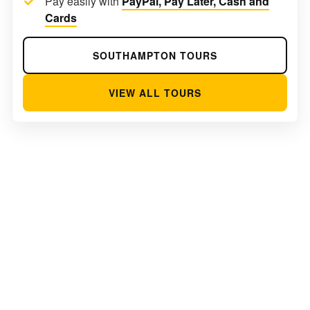
Pay easily with
PayPal, Pay Later, Cash and
Cards
SOUTHAMPTON TOURS
VIEW ALL TOURS