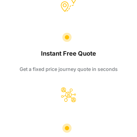
Instant Free Quote
Get a fixed price journey quote in seconds