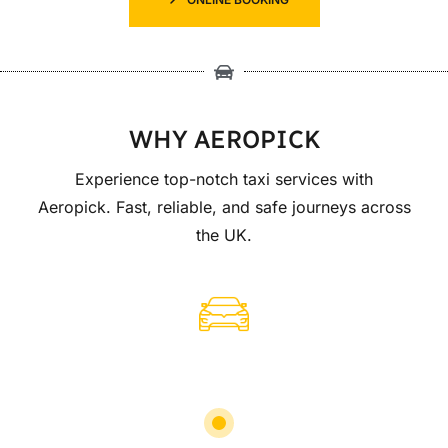
WHY AEROPICK
Experience top-notch taxi services with
Aeropick. Fast, reliable, and safe journeys across
the UK.