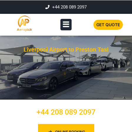
+44 208 089 2097
GET QUOTE
Liverpool Airport to Preston Taxi
+44 208 089 2097
ONLINE BOOKING