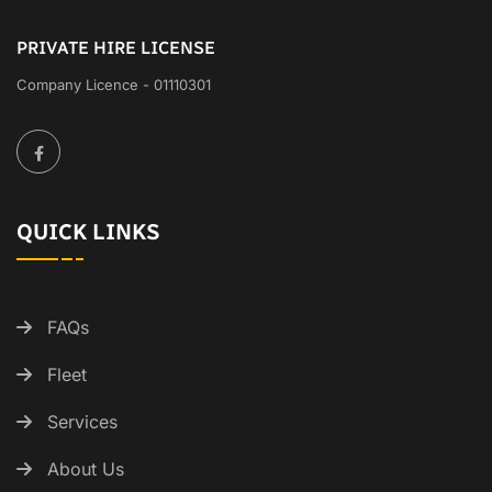
PRIVATE HIRE LICENSE
Company Licence - 01110301
QUICK LINKS
FAQs
Fleet
Services
About Us