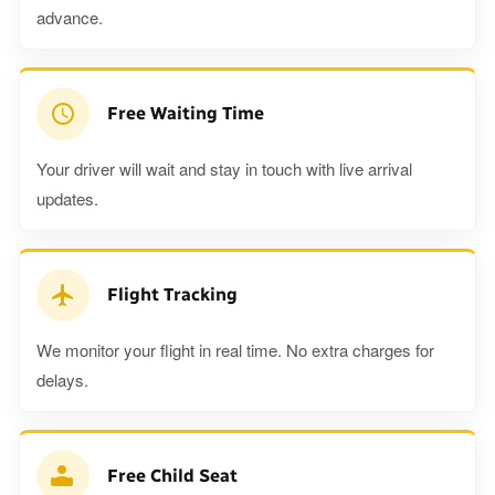
advance.
Free Waiting Time
Your driver will wait and stay in touch with live arrival
updates.
Flight Tracking
We monitor your flight in real time. No extra charges for
delays.
Free Child Seat