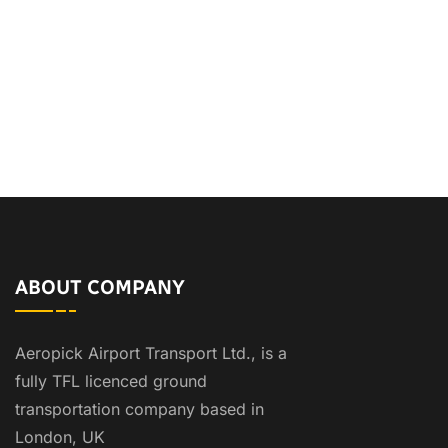
ABOUT COMPANY
Aeropick Airport Transport Ltd., is a
fully TFL licenced ground
transportation company based in
London, UK