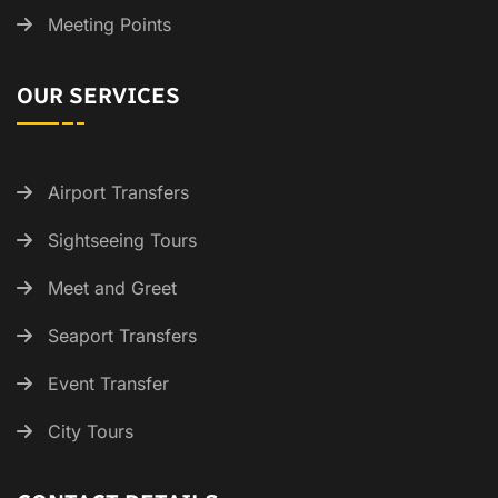
Meeting Points
OUR SERVICES
Airport Transfers
Sightseeing Tours
Meet and Greet
Seaport Transfers
Event Transfer
City Tours