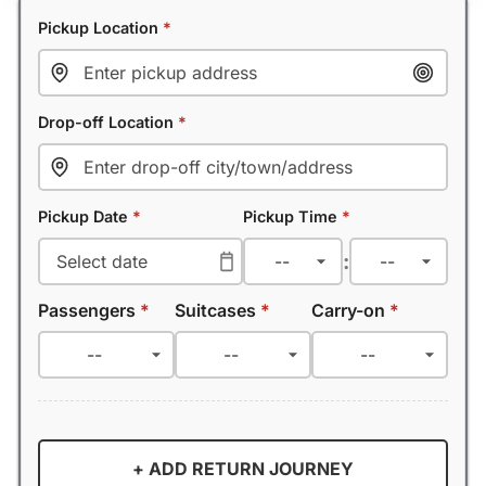
Pickup Location
*
Drop-off Location
*
Pickup Date
*
Pickup Time
*
:
Passengers
*
Suitcases
*
Carry-on
*
+ ADD RETURN JOURNEY