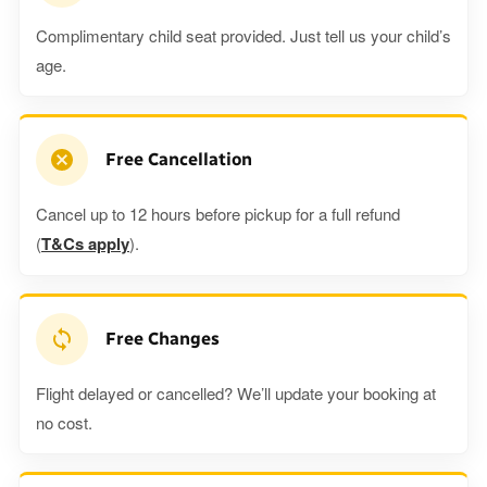
Complimentary child seat provided. Just tell us your child’s
age.
Free Cancellation
Cancel up to 12 hours before pickup for a full refund
(
T&Cs apply
).
Free Changes
Flight delayed or cancelled? We’ll update your booking at
no cost.