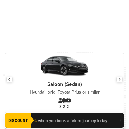
Saloon (Sedan)
Hyundai Ionic, Toyota Prius or similar
3
2
2
ve an extra 5%
when you book a return journey today.
Planning 
DISCOUNT