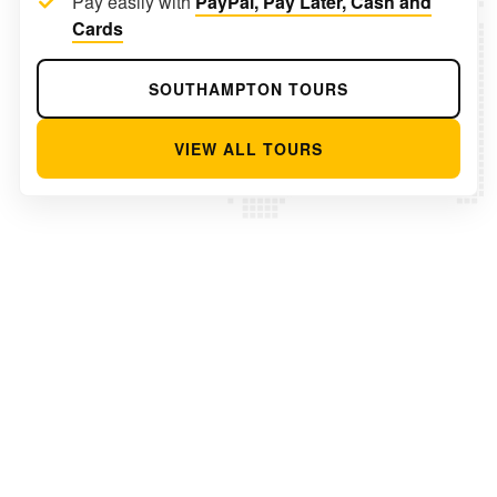
Pay easily with
PayPal, Pay Later, Cash and
Cards
SOUTHAMPTON TOURS
VIEW ALL TOURS