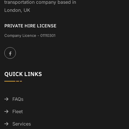
transportation company based in
London, UK
PRIVATE HIRE LICENSE
Company Licence - 01110301
QUICK LINKS
FAQs
Fleet
Services