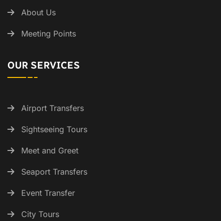
About Us
Meeting Points
OUR SERVICES
Airport Transfers
Sightseeing Tours
Meet and Greet
Seaport Transfers
Event Transfer
City Tours