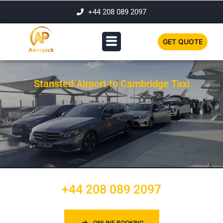
+44 208 089 2097
GET QUOTE
Stansted Airport to Cambridge Taxi
+44 208 089 2097
ONLINE BOOKING