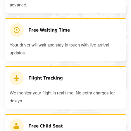
advance.
Free Waiting Time
Your driver will wait and stay in touch with live arrival
updates.
Flight Tracking
We monitor your flight in real time. No extra charges for
delays.
Free Child Seat