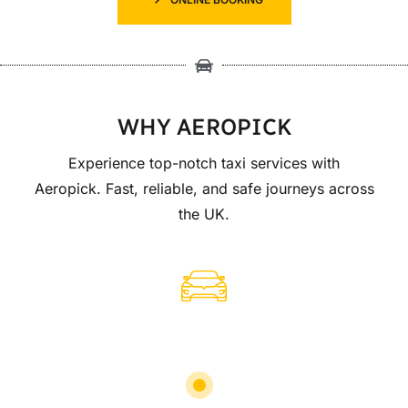
WHY AEROPICK
Experience top-notch taxi services with
Aeropick. Fast, reliable, and safe journeys across
the UK.