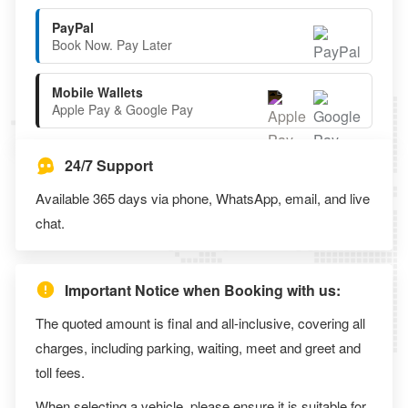
PayPal
Book Now. Pay Later
Mobile Wallets
Apple Pay & Google Pay
24/7 Support
Available 365 days via phone, WhatsApp, email, and live
chat.
Important Notice when Booking with us:
The quoted amount is final and all-inclusive, covering all
charges, including parking, waiting, meet and greet and
toll fees.
When selecting a vehicle, please ensure it is suitable for