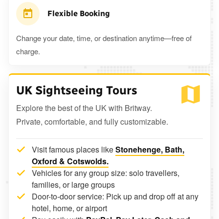
Flexible Booking
Change your date, time, or destination anytime—free of
charge.
UK Sightseeing Tours
Explore the best of the UK with Britway.
Private, comfortable, and fully customizable.
Visit famous places like
Stonehenge, Bath,
Oxford & Cotswolds.
Vehicles for any group size: solo travellers,
families, or large groups
Door-to-door service: Pick up and drop off at any
hotel, home, or airport