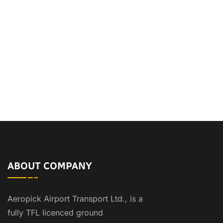
ABOUT COMPANY
Aeropick Airport Transport Ltd., is a
fully TFL licenced ground