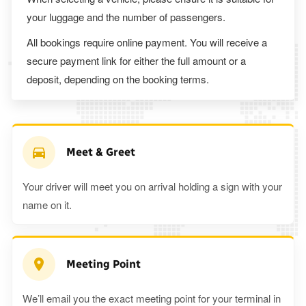
your luggage and the number of passengers.
All bookings require online payment. You will receive a
secure payment link for either the full amount or a
deposit, depending on the booking terms.
Meet & Greet
Your driver will meet you on arrival holding a sign with your
name on it.
Meeting Point
We’ll email you the exact meeting point for your terminal in