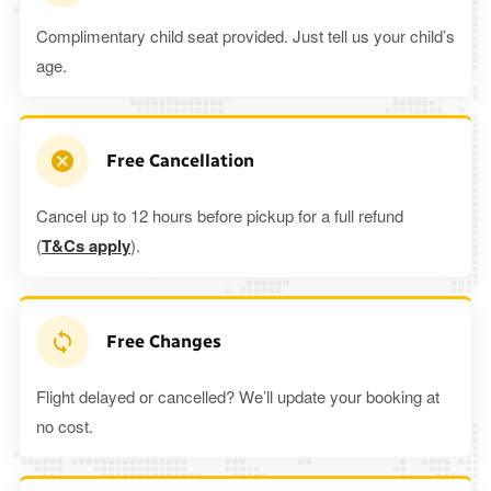
Complimentary child seat provided. Just tell us your child’s
age.
Free Cancellation
Cancel up to 12 hours before pickup for a full refund
(
T&Cs apply
).
Free Changes
Flight delayed or cancelled? We’ll update your booking at
no cost.