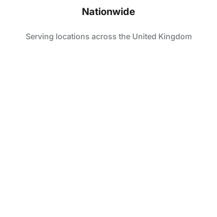
Nationwide
Serving locations across the United Kingdom