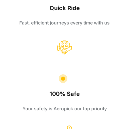
Quick Ride
Fast, efficient journeys every time with us
100% Safe
Your safety is Aeropick our top priority