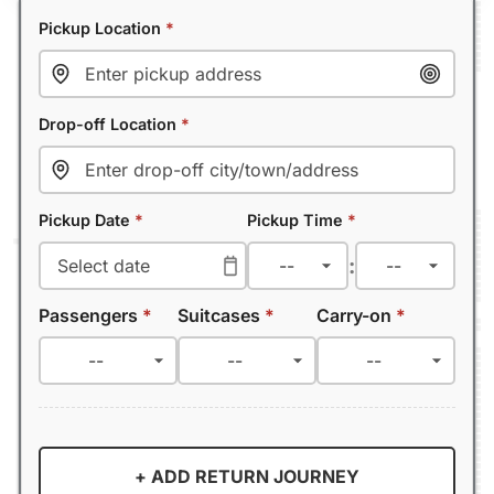
Pickup Location
*
Drop-off Location
*
Pickup Date
*
Pickup Time
*
:
Passengers
*
Suitcases
*
Carry-on
*
+ ADD RETURN JOURNEY