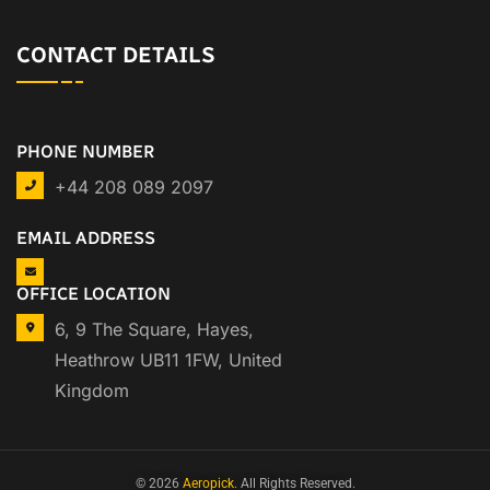
CONTACT DETAILS
PHONE NUMBER
+44 208 089 2097
EMAIL ADDRESS
OFFICE LOCATION
6, 9 The Square, Hayes,
Heathrow UB11 1FW, United
Kingdom
© 2026
Aeropick
. All Rights Reserved.