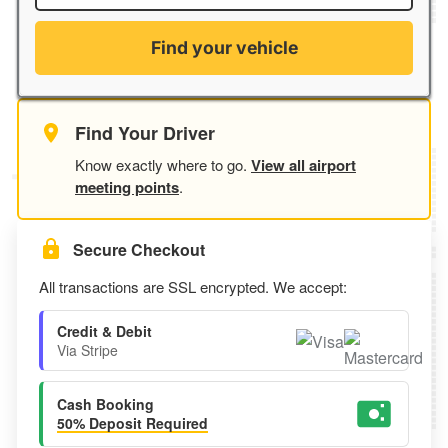
Find your vehicle
Find Your Driver
Know exactly where to go.
View all airport
meeting points
.
Secure Checkout
All transactions are SSL encrypted. We accept:
Credit & Debit
Via Stripe
Cash Booking
50% Deposit Required