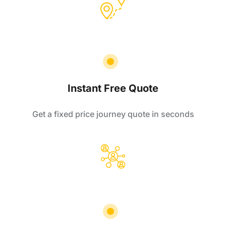
Instant Free Quote
Get a fixed price journey quote in seconds