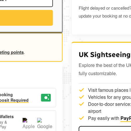
Flight delayed or cancelled?
update your booking at no c
eting points
.
UK Sightseeing
Explore the best of the U
fully customizable.
Visit famous places 
ooking
Vehicles for any grou
osit Required
Door-to-door service:
airport
Wallets
Pay easily with
PayP
ay &
Pay