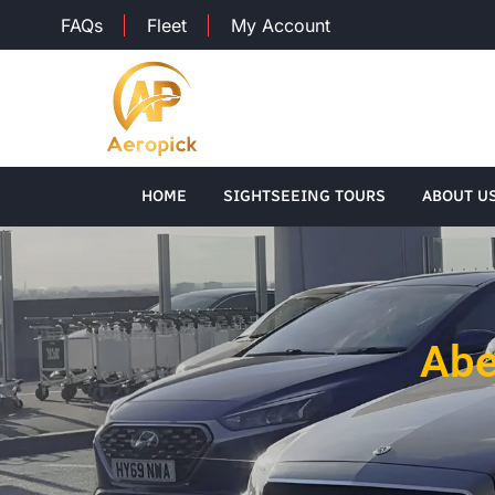
FAQs
Fleet
My Account
HOME
SIGHTSEEING TOURS
ABOUT U
Abe