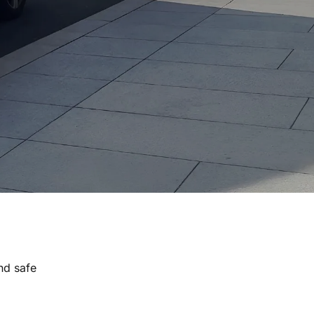
nd safe