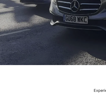
Experi