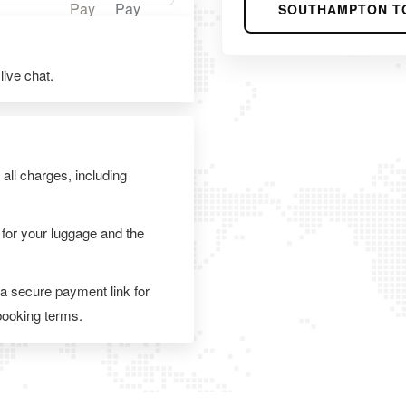
SOUTHAMPTON T
ive chat.
 all charges, including
 for your luggage and the
 a secure payment link for
 booking terms.