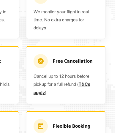
y in
We monitor your flight in real
es.
time. No extra charges for
delays.
t
Free Cancellation
Cancel up to 12 hours before
hild’s
pickup for a full refund (
T&Cs
apply
).
Flexible Booking