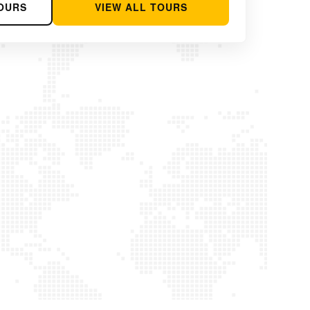
OURS
VIEW ALL TOURS