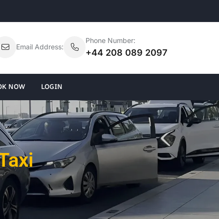
Phone Number:
Email Address:
+44 208 089 2097
OK NOW
LOGIN
Taxi