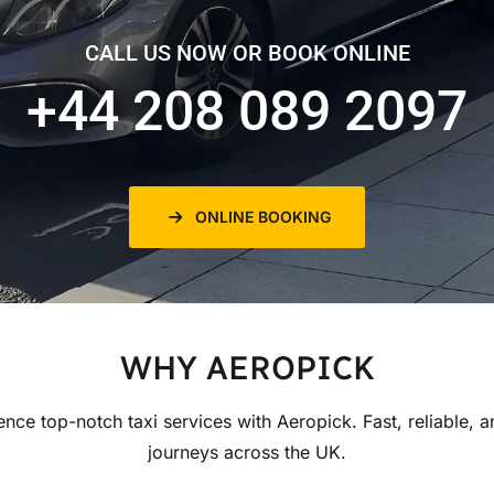
CALL US NOW OR BOOK ONLINE
+44 208 089 2097
ONLINE BOOKING
WHY AEROPICK
ence top-notch taxi services with Aeropick. Fast, reliable, a
journeys across the UK.