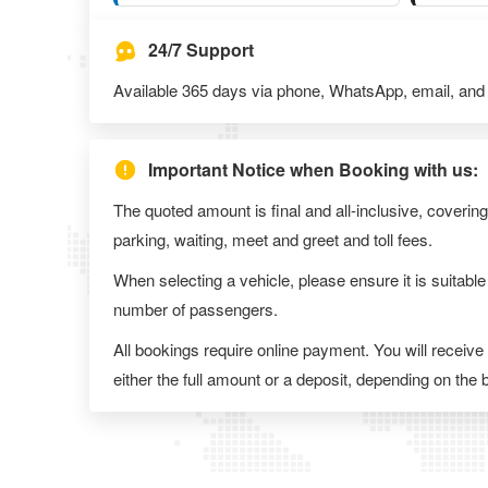
24/7 Support
Available 365 days via phone, WhatsApp, email, and l
Important Notice when Booking with us:
The quoted amount is final and all-inclusive, covering
parking, waiting, meet and greet and toll fees.
When selecting a vehicle, please ensure it is suitable
number of passengers.
All bookings require online payment. You will receive
either the full amount or a deposit, depending on the