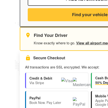
Find your vehicle
Find Your Driver
Know exactly where to go.
View all airport me
Secure Checkout
All transactions are SSL encrypted. We accept:
Cash B
Credit & Debit
50% Dep
Via Stripe
Mobile 
PayPal
Apple P
Book Now. Pay Later
Google 