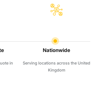
te
Nationwide
uote in
Serving locations across the United
Kingdom