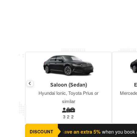
Saloon (Sedan)
E
Hyundai Ionic, Toyota Prius or
Mercede
similar
3
2
2
ning a return journey?
Save an extra 5%
when you book a retur
DISCOUNT