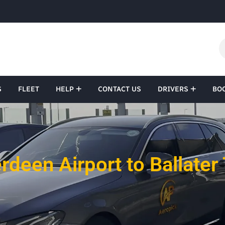
S
FLEET
HELP
CONTACT US
DRIVERS
BO
rdeen Airport to Ballater 