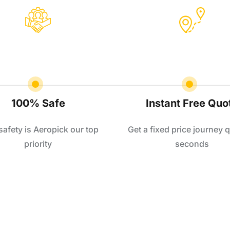
100% Safe
Instant Free Quo
safety is Aeropick our top
Get a fixed price journey q
priority
seconds