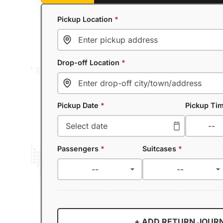
Pickup Location
*
Drop-off Location
*
Pickup Date
*
Pickup Ti
Passengers
*
Suitcases
*
+ ADD RETURN JOUR