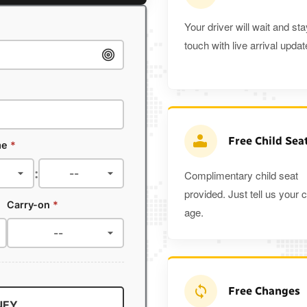
Your driver will wait and sta
touch with live arrival updat
Free Child Sea
me
*
:
Complimentary child seat
provided. Just tell us your c
Carry-on
*
age.
Free Changes
NEY