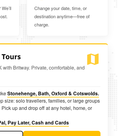
 We’ll
Change your date, time, or
ost.
destination anytime—free of
charge.
 Tours
K with Britway. Private, comfortable, and
like
Stonehenge, Bath, Oxford & Cotswolds.
p size: solo travellers, families, or large groups
 Pick up and drop off at any hotel, home, or
al, Pay Later, Cash and Cards