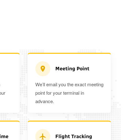
Meeting Point
n
We’ll email you the exact meeting
Executive Estate
our
point for your terminal in
Mercedes Estate or similar
Mitsubishi O
advance.
3
3
2
a 5%
when you book a return journey today.
Time
Flight Tracking