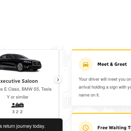
Meet & Greet
Your driver will meet you o
xecutive Saloon
Estate
arrival holding a sign with y
s E Class, BMW S5, Tesla
Toyota Prius Plus or similar
name on it.
Y or similar
3
2
2
3
3
2
n journey today.
Planning a return journey?
Save an extr
Free Waiting 