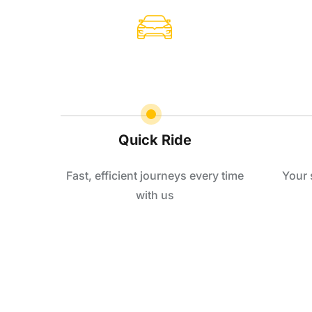
Quick Ride
Fast, efficient journeys every time
Your 
with us