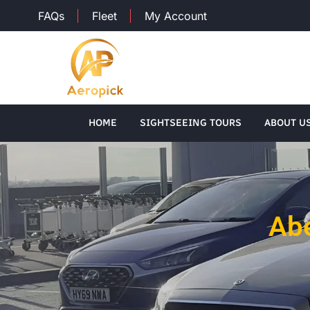
FAQs
Fleet
My Account
HOME
SIGHTSEEING TOURS
ABOUT U
Abe