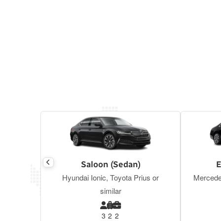
Saloon (Sedan)
E
Hyundai Ionic, Toyota Prius or
Mercede
similar
3
2
2