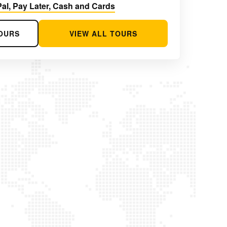
al, Pay Later, Cash and Cards
OURS
VIEW ALL TOURS