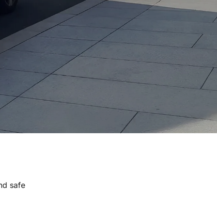
nd safe