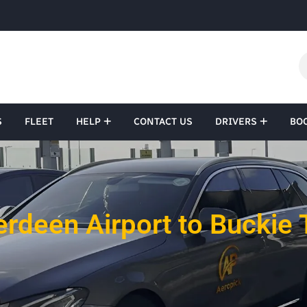
S
FLEET
HELP
CONTACT US
DRIVERS
BO
rdeen Airport to Buckie 