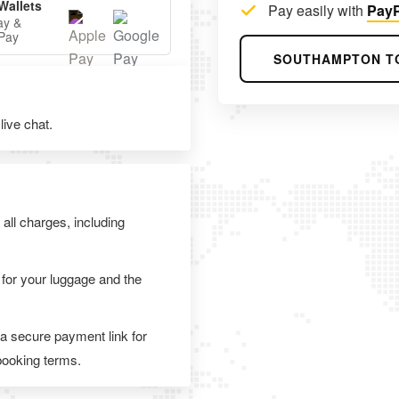
Wallets
Pay easily with
PayP
ay &
Pay
SOUTHAMPTON T
ive chat.
 all charges, including
 for your luggage and the
 a secure payment link for
 booking terms.