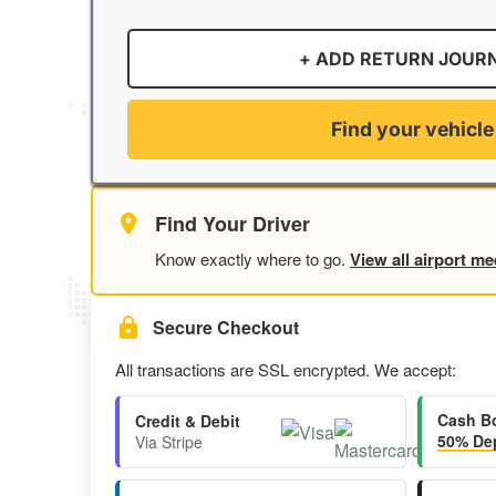
+ ADD RETURN JOUR
Find your vehicle
Find Your Driver
Know exactly where to go.
View all airport me
Secure Checkout
All transactions are SSL encrypted. We accept:
Cash B
Credit & Debit
50% Dep
Via Stripe