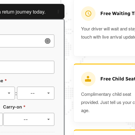
n journey today.
Planning a return journey?
Save an extr
Free Waiting 
Your driver will wait and sta
touch with live arrival updat
Free Child Sea
me
*
:
Complimentary child seat
provided. Just tell us your c
Carry-on
*
age.