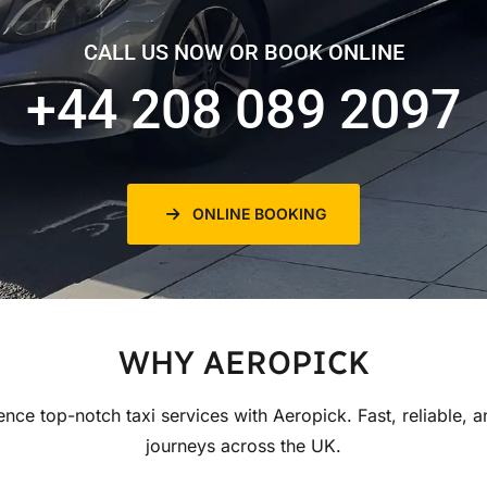
CALL US NOW OR BOOK ONLINE
+44 208 089 2097
ONLINE BOOKING
WHY AEROPICK
ence top-notch taxi services with Aeropick. Fast, reliable, a
journeys across the UK.