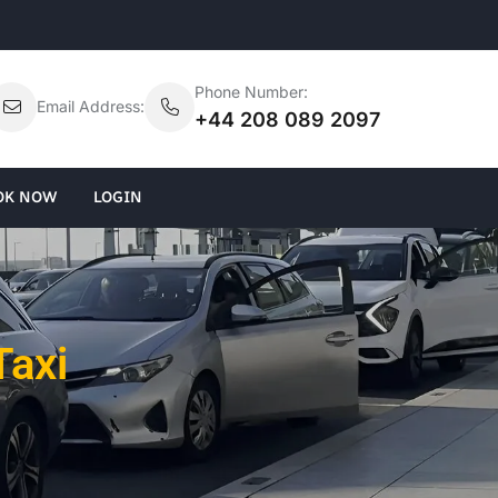
Phone Number:
Email Address:
+44 208 089 2097
OK NOW
LOGIN
Taxi