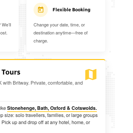
Flexible Booking
 We’ll
Change your date, time, or
ost.
destination anytime—free of
charge.
 Tours
K with Britway. Private, comfortable, and
like
Stonehenge, Bath, Oxford & Cotswolds.
p size: solo travellers, families, or large groups
 Pick up and drop off at any hotel, home, or