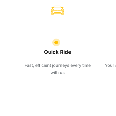
Quick Ride
Fast, efficient journeys every time
Your 
with us