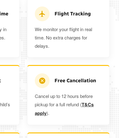
a 5%
when you book a return journey today.
Time
Flight Tracking
y in
We monitor your flight in real
es.
time. No extra charges for
delays.
t
Free Cancellation
Cancel up to 12 hours before
hild’s
pickup for a full refund (
T&Cs
apply
).