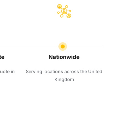
te
Nationwide
uote in
Serving locations across the United
Kingdom