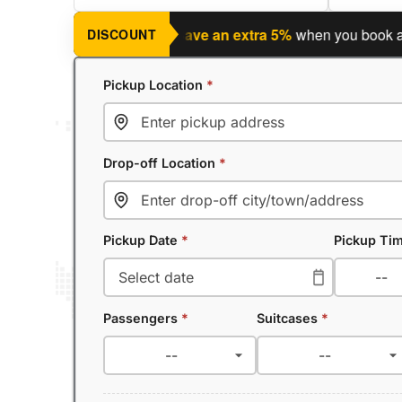
ning a return journey?
Save an extra 5%
when you book a retur
DISCOUNT
Pickup Location
*
Drop-off Location
*
Pickup Date
*
Pickup Ti
Passengers
*
Suitcases
*