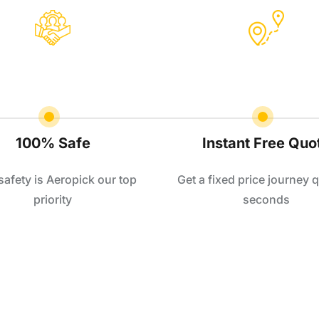
100% Safe
Instant Free Quo
safety is Aeropick our top
Get a fixed price journey q
priority
seconds