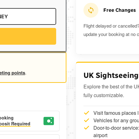
Free Changes
NEY
Flight delayed or cancelled?
update your booking at no c
eting points
.
UK Sightseeing
Explore the best of the U
fully customizable.
Visit famous places 
ooking
Vehicles for any grou
osit Required
Door-to-door service:
airport