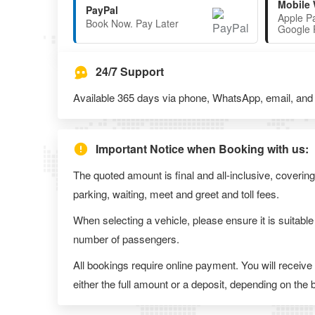
Mobile 
PayPal
Apple P
Book Now. Pay Later
Google 
24/7 Support
Available 365 days via phone, WhatsApp, email, and l
Important Notice when Booking with us:
The quoted amount is final and all-inclusive, covering
parking, waiting, meet and greet and toll fees.
When selecting a vehicle, please ensure it is suitable
number of passengers.
All bookings require online payment. You will receive
either the full amount or a deposit, depending on the