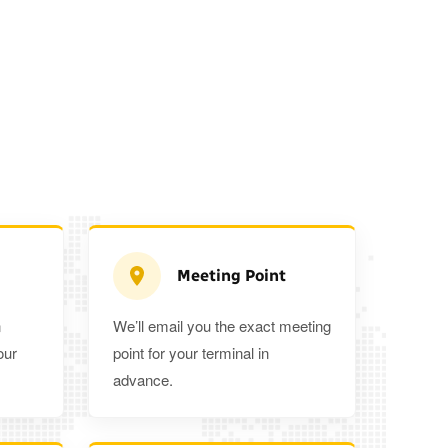
Meeting Point
n
We’ll email you the exact meeting
Executive Estate
our
point for your terminal in
Mercedes Estate or similar
Mitsubishi O
advance.
3
3
2