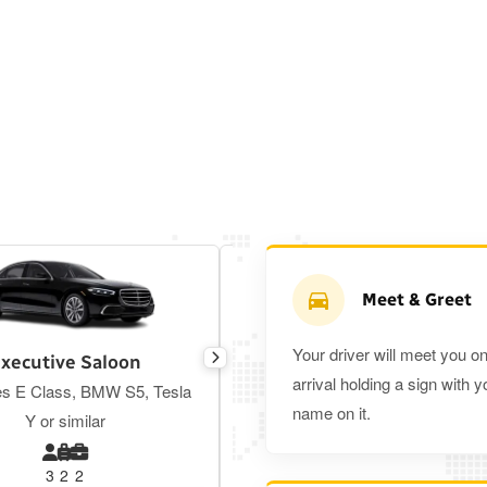
Meet & Greet
Your driver will meet you o
xecutive Saloon
Estate
arrival holding a sign with y
s E Class, BMW S5, Tesla
Toyota Prius Plus or similar
name on it.
Y or similar
3
2
2
3
3
2