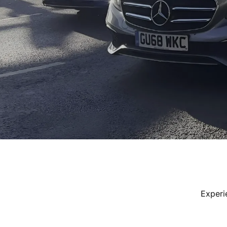
Experi