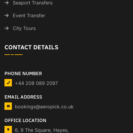
Seaport Transfers
Event Transfer
City Tours
CONTACT DETAILS
PHONE NUMBER
+44 208 089 2097
EMAIL ADDRESS
bookings@aeropick.co.uk
OFFICE LOCATION
6, 9 The Square, Hayes,