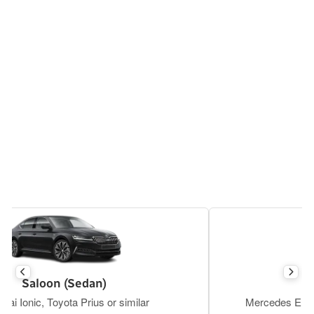
Executive Saloon
Mercedes E Class, BMW S5, Tesla Y or similar