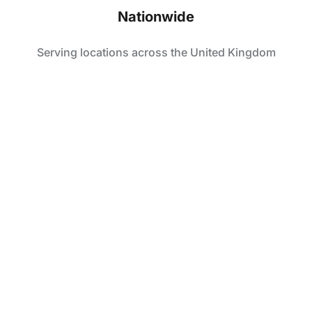
Nationwide
Serving locations across the United Kingdom