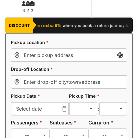
3
2
2
journey?
Save an extra 5%
when you book a return journey today.
DISCOUNT
Pickup Location
*
Drop-off Location
*
Pickup Date
*
Pickup Time
*
:
Passengers
*
Suitcases
*
Carry-on
*