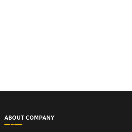
ABOUT COMPANY