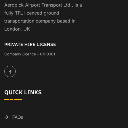
Aeropick Airport Transport Ltd., is a
fully TFL licenced ground
transportation company based in
London, UK
PRIVATE HIRE LICENSE
Company Licence - 01110301
QUICK LINKS
FAQs