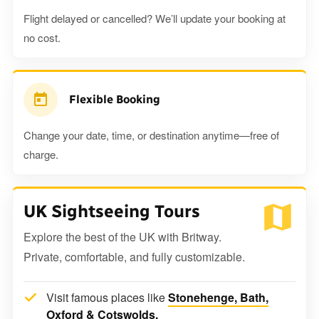
Flight delayed or cancelled? We’ll update your booking at
no cost.
Flexible Booking
Change your date, time, or destination anytime—free of
charge.
UK Sightseeing Tours
Explore the best of the UK with Britway.
Private, comfortable, and fully customizable.
Visit famous places like
Stonehenge, Bath,
Oxford & Cotswolds.