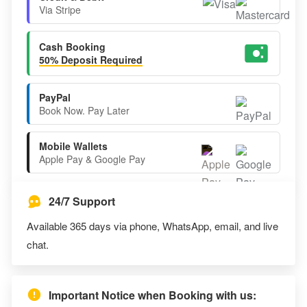
Via Stripe
Cash Booking
50% Deposit Required
PayPal
Book Now. Pay Later
Mobile Wallets
Apple Pay & Google Pay
24/7 Support
Available 365 days via phone, WhatsApp, email, and live
chat.
Important Notice when Booking with us: