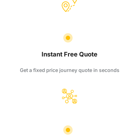
Instant Free Quote
Get a fixed price journey quote in seconds