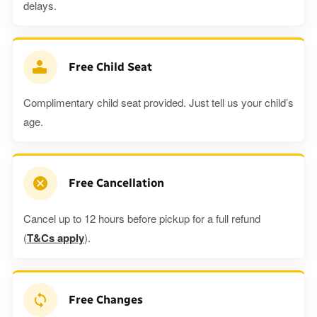
delays.
Free Child Seat
Complimentary child seat provided. Just tell us your child’s
age.
Free Cancellation
Cancel up to 12 hours before pickup for a full refund
(
T&Cs apply
).
Free Changes