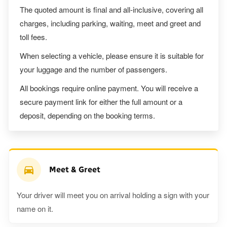
The quoted amount is final and all-inclusive, covering all
charges, including parking, waiting, meet and greet and
toll fees.
When selecting a vehicle, please ensure it is suitable for
your luggage and the number of passengers.
All bookings require online payment. You will receive a
secure payment link for either the full amount or a
deposit, depending on the booking terms.
Meet & Greet
Your driver will meet you on arrival holding a sign with your
name on it.