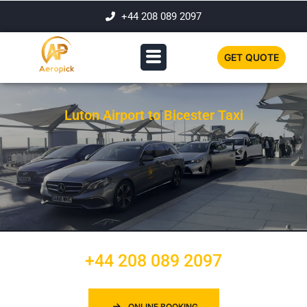
+44 208 089 2097
GET QUOTE
Luton Airport to Bicester Taxi
+44 208 089 2097
ONLINE BOOKING