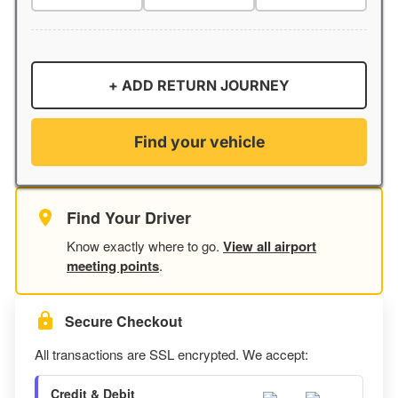
+ ADD RETURN JOURNEY
Find your vehicle
Find Your Driver
Know exactly where to go.
View all airport
meeting points
.
Secure Checkout
All transactions are SSL encrypted. We accept:
Credit & Debit