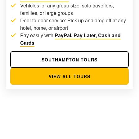
Vehicles for any group size: solo travellers,
families, or large groups
Door-to-door service: Pick up and drop off at any
hotel, home, or airport
Pay easily with
PayPal, Pay Later, Cash and
Cards
SOUTHAMPTON TOURS
VIEW ALL TOURS