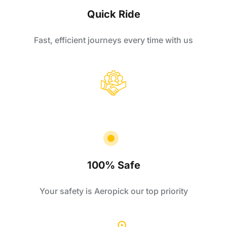
Quick Ride
Fast, efficient journeys every time with us
100% Safe
Your safety is Aeropick our top priority