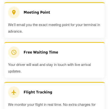
Meeting Point
We’ll email you the exact meeting point for your terminal in
advance.
Free Waiting Time
Your driver will wait and stay in touch with live arrival
updates.
Flight Tracking
We monitor your flight in real time. No extra charges for