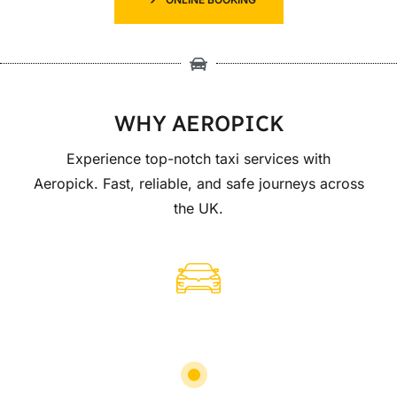
WHY AEROPICK
Experience top-notch taxi services with
Aeropick. Fast, reliable, and safe journeys across
the UK.