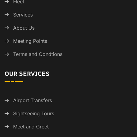
Fleet
Services
About Us
Meeting Points
Terms and Condtions
OUR SERVICES
Airport Transfers
Sightseeing Tours
Meet and Greet