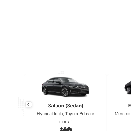
Saloon (Sedan)
E
Hyundai Ionic, Toyota Prius or
Mercede
similar