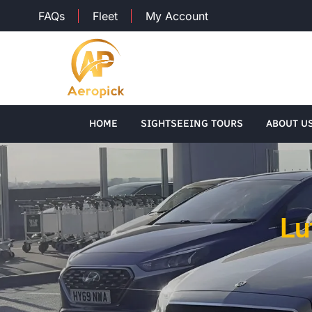
FAQs
Fleet
My Account
HOME
SIGHTSEEING TOURS
ABOUT U
Lu