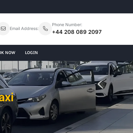
Phone Number:
Email Address:
+44 208 089 2097
OK NOW
LOGIN
axi