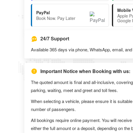
Mobile 
PayPal
Apple P
Book Now. Pay Later
Google 
24/7 Support
Available 365 days via phone, WhatsApp, email, and l
Important Notice when Booking with us:
The quoted amount is final and all-inclusive, covering
parking, waiting, meet and greet and toll fees.
When selecting a vehicle, please ensure it is suitable
number of passengers.
All bookings require online payment. You will receive
either the full amount or a deposit, depending on the