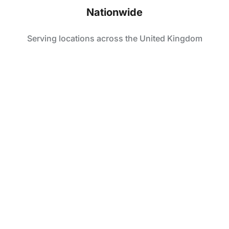
Nationwide
Serving locations across the United Kingdom