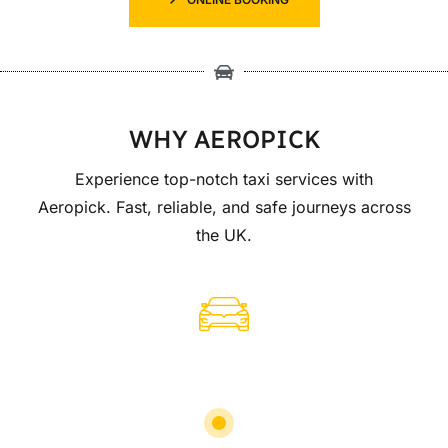
WHY AEROPICK
Experience top-notch taxi services with
Aeropick. Fast, reliable, and safe journeys across
the UK.