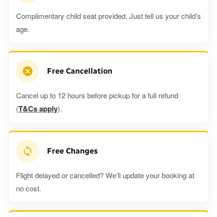
Complimentary child seat provided. Just tell us your child’s
age.
Free Cancellation
Cancel up to 12 hours before pickup for a full refund
(
T&Cs apply
).
Free Changes
Flight delayed or cancelled? We’ll update your booking at
no cost.