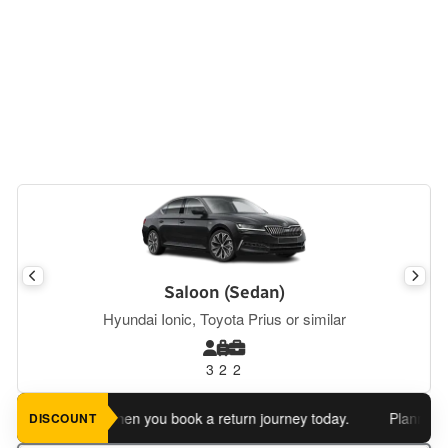
Saloon (Sedan)
Hyundai Ionic, Toyota Prius or similar
3
2
2
an extra 5%
when you book a return journey today.
Planning a re
DISCOUNT