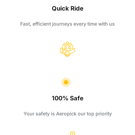
Quick Ride
Fast, efficient journeys every time with us
100% Safe
Your safety is Aeropick our top priority