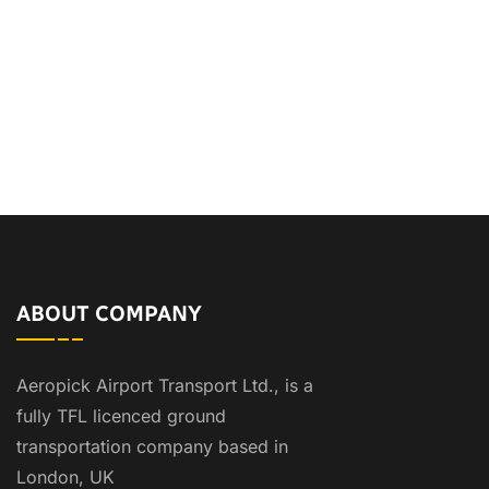
ABOUT COMPANY
Aeropick Airport Transport Ltd., is a
fully TFL licenced ground
transportation company based in
London, UK