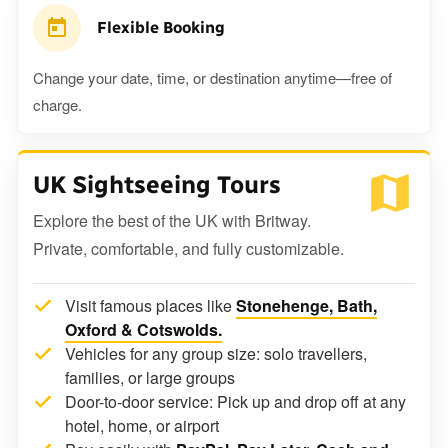
Flexible Booking
Change your date, time, or destination anytime—free of
charge.
UK Sightseeing Tours
Explore the best of the UK with Britway.
Private, comfortable, and fully customizable.
Visit famous places like
Stonehenge, Bath,
Oxford & Cotswolds.
Vehicles for any group size: solo travellers,
families, or large groups
Door-to-door service: Pick up and drop off at any
hotel, home, or airport