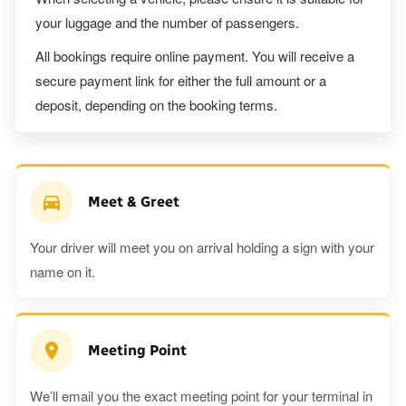
your luggage and the number of passengers.
All bookings require online payment. You will receive a
secure payment link for either the full amount or a
deposit, depending on the booking terms.
Meet & Greet
Your driver will meet you on arrival holding a sign with your
name on it.
Meeting Point
We’ll email you the exact meeting point for your terminal in