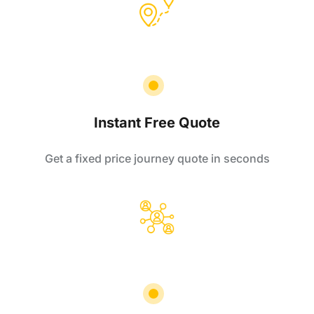
Instant Free Quote
Get a fixed price journey quote in seconds