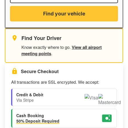
Find your vehicle
Find Your Driver
Know exactly where to go.
View all airport
meeting points
.
Secure Checkout
All transactions are SSL encrypted. We accept:
Credit & Debit
Via Stripe
Cash Booking
50% Deposit Required