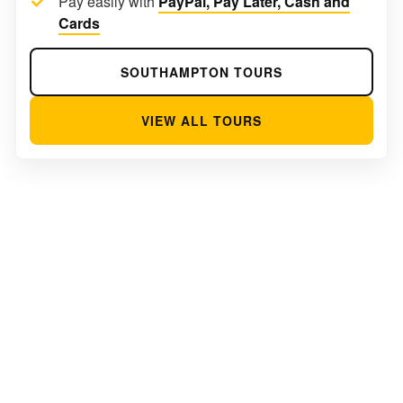
Pay easily with
PayPal, Pay Later, Cash and
Cards
SOUTHAMPTON TOURS
VIEW ALL TOURS