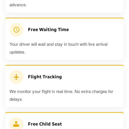
advance.
Free Waiting Time
Your driver will wait and stay in touch with live arrival
updates.
Flight Tracking
We monitor your flight in real time. No extra charges for
delays.
Free Child Seat