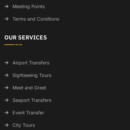
Meeting Points
Terms and Condtions
OUR SERVICES
Airport Transfers
Sightseeing Tours
Meet and Greet
Seaport Transfers
Event Transfer
City Tours