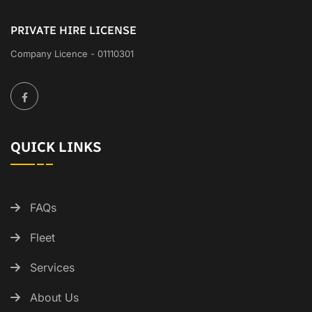
PRIVATE HIRE LICENSE
Company Licence - 01110301
QUICK LINKS
FAQs
Fleet
Services
About Us