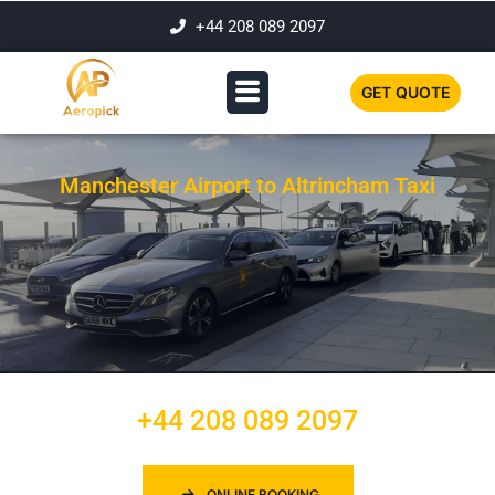
+44 208 089 2097
GET QUOTE
Manchester Airport to Altrincham Taxi
+44 208 089 2097
ONLINE BOOKING