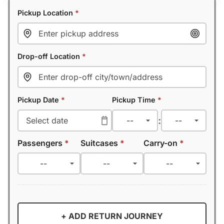
Pickup Location
*
Drop-off Location
*
Pickup Date
*
Pickup Time
*
:
Passengers
*
Suitcases
*
Carry-on
*
+ ADD RETURN JOURNEY