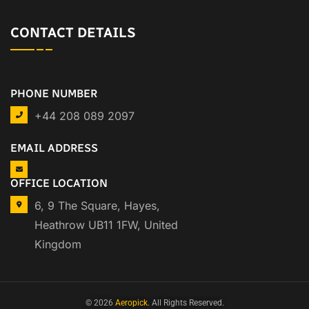
CONTACT DETAILS
PHONE NUMBER
+44 208 089 2097
EMAIL ADDRESS
OFFICE LOCATION
6, 9 The Square, Hayes,
Heathrow UB11 1FW, United
Kingdom
© 2026
Aeropick
. All Rights Reserved.