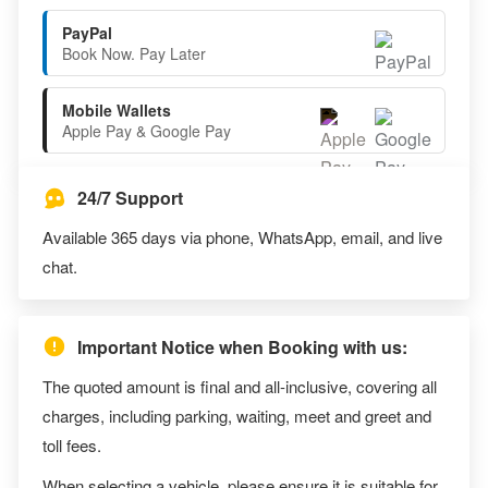
PayPal
Book Now. Pay Later
Mobile Wallets
Apple Pay & Google Pay
24/7 Support
Available 365 days via phone, WhatsApp, email, and live
chat.
Important Notice when Booking with us:
The quoted amount is final and all-inclusive, covering all
charges, including parking, waiting, meet and greet and
toll fees.
When selecting a vehicle, please ensure it is suitable for