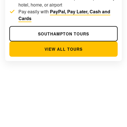
hotel, home, or airport
Pay easily with
PayPal, Pay Later, Cash and
Cards
SOUTHAMPTON TOURS
VIEW ALL TOURS