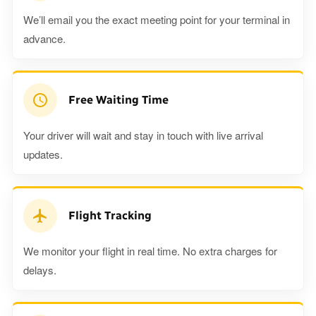
We’ll email you the exact meeting point for your terminal in
advance.
Free Waiting Time
Your driver will wait and stay in touch with live arrival
updates.
Flight Tracking
We monitor your flight in real time. No extra charges for
delays.