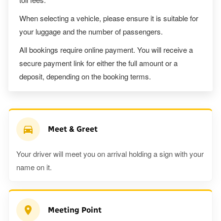
When selecting a vehicle, please ensure it is suitable for
your luggage and the number of passengers.
All bookings require online payment. You will receive a
secure payment link for either the full amount or a
deposit, depending on the booking terms.
Meet & Greet
Your driver will meet you on arrival holding a sign with your
name on it.
Meeting Point