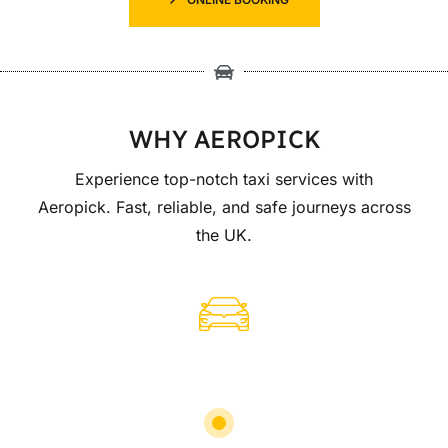
WHY AEROPICK
Experience top-notch taxi services with
Aeropick. Fast, reliable, and safe journeys across
the UK.