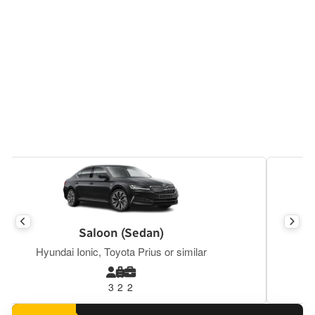
Executive Saloon
Mercedes E Class, BMW S5, Tesla Y or similar
3
2
2