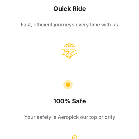
Quick Ride
Fast, efficient journeys every time with us
100% Safe
Your safety is Aeropick our top priority