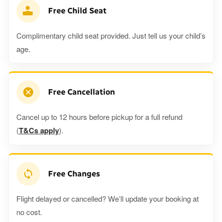
Free Child Seat
Complimentary child seat provided. Just tell us your child’s
age.
Free Cancellation
Cancel up to 12 hours before pickup for a full refund
(
T&Cs apply
).
Free Changes
Flight delayed or cancelled? We’ll update your booking at
no cost.