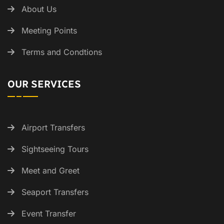
About Us
Meeting Points
Terms and Condtions
OUR SERVICES
Airport Transfers
Sightseeing Tours
Meet and Greet
Seaport Transfers
Event Transfer