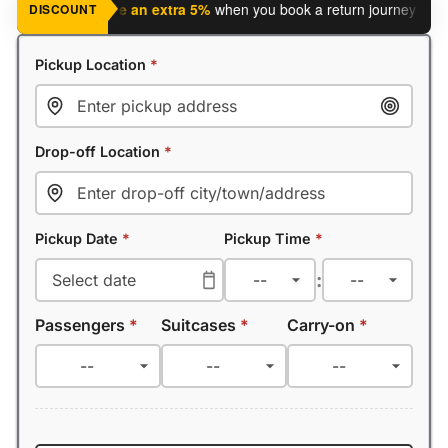
 journey?
Save an extra 5%
when you book a return journey today.
DISCOUNT
Pickup Location
*
Drop-off Location
*
Pickup Date
*
Pickup Time
*
:
Passengers
*
Suitcases
*
Carry-on
*