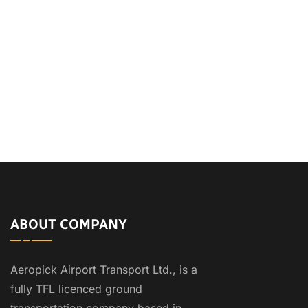
ABOUT COMPANY
Aeropick Airport Transport Ltd., is a
fully TFL licenced ground