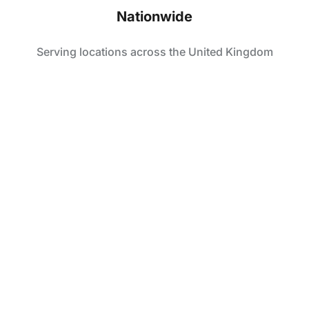
Nationwide
Serving locations across the United Kingdom