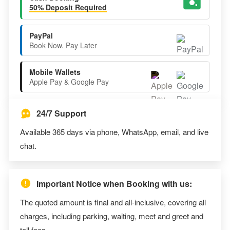
50% Deposit Required
PayPal
Book Now. Pay Later
Mobile Wallets
Apple Pay & Google Pay
24/7 Support
Available 365 days via phone, WhatsApp, email, and live
chat.
Important Notice when Booking with us:
The quoted amount is final and all-inclusive, covering all
charges, including parking, waiting, meet and greet and
toll fees.