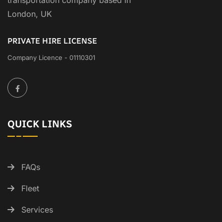
transportation company based in
London, UK
PRIVATE HIRE LICENSE
Company Licence - 01110301
QUICK LINKS
FAQs
Fleet
Services