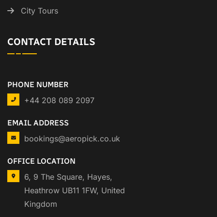
City Tours
CONTACT DETAILS
PHONE NUMBER
+44 208 089 2097
EMAIL ADDRESS
bookings@aeropick.co.uk
OFFICE LOCATION
6, 9 The Square, Hayes,
Heathrow UB11 1FW, United
Kingdom