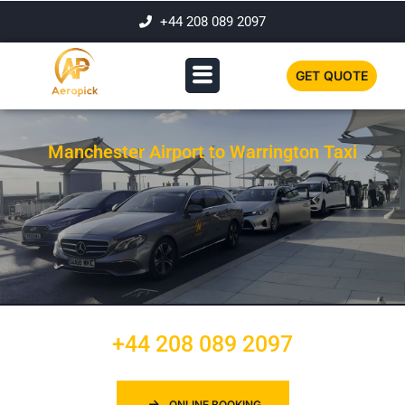
+44 208 089 2097
GET QUOTE
Manchester Airport to Warrington Taxi
+44 208 089 2097
ONLINE BOOKING