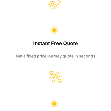
Instant Free Quote
Get a fixed price journey quote in seconds