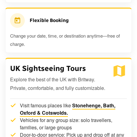
Flexible Booking
Change your date, time, or destination anytime—free of
charge.
UK Sightseeing Tours
Explore the best of the UK with Britway.
Private, comfortable, and fully customizable.
Visit famous places like
Stonehenge, Bath,
Oxford & Cotswolds.
Vehicles for any group size: solo travellers,
families, or large groups
Door-to-door service: Pick up and drop off at any