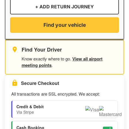
+ ADD RETURN JOURNEY
Find your vehicle
Find Your Driver
Know exactly where to go.
View all airport
meeting points
.
Secure Checkout
All transactions are SSL encrypted. We accept:
Credit & Debit
Via Stripe
Cash Booking