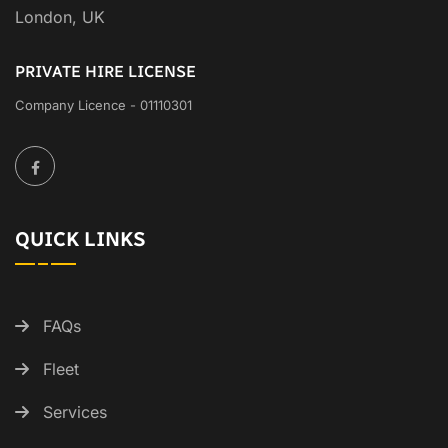
London, UK
PRIVATE HIRE LICENSE
Company Licence - 01110301
QUICK LINKS
FAQs
Fleet
Services