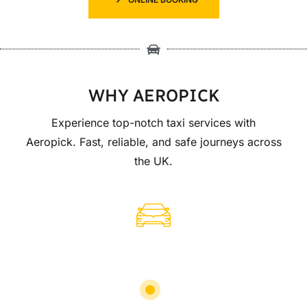
WHY AEROPICK
Experience top-notch taxi services with
Aeropick. Fast, reliable, and safe journeys across
the UK.