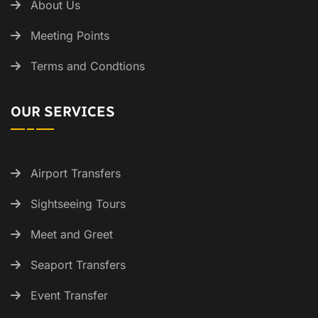
About Us
Meeting Points
Terms and Condtions
OUR SERVICES
Airport Transfers
Sightseeing Tours
Meet and Greet
Seaport Transfers
Event Transfer