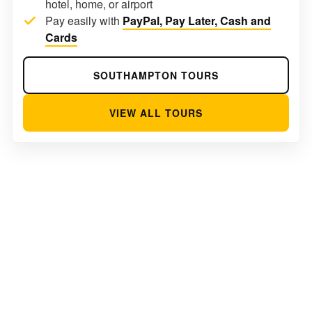
hotel, home, or airport
Pay easily with
PayPal, Pay Later, Cash and
Cards
SOUTHAMPTON TOURS
VIEW ALL TOURS