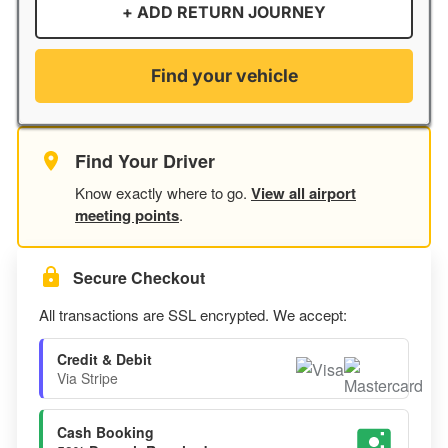
+ ADD RETURN JOURNEY
Find your vehicle
Find Your Driver
Know exactly where to go.
View all airport
meeting points
.
Secure Checkout
All transactions are SSL encrypted. We accept:
Credit & Debit
Via Stripe
Cash Booking