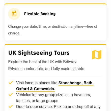
Flexible Booking
Change your date, time, or destination anytime—free of
charge.
UK Sightseeing Tours
Explore the best of the UK with Britway.
Private, comfortable, and fully customizable.
Visit famous places like
Stonehenge, Bath,
Oxford & Cotswolds.
Vehicles for any group size: solo travellers,
families, or large groups
Door-to-door service: Pick up and drop off at any