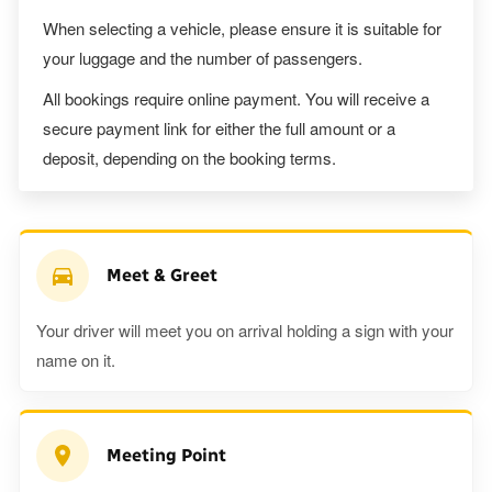
When selecting a vehicle, please ensure it is suitable for
your luggage and the number of passengers.
All bookings require online payment. You will receive a
secure payment link for either the full amount or a
deposit, depending on the booking terms.
Meet & Greet
Your driver will meet you on arrival holding a sign with your
name on it.
Meeting Point