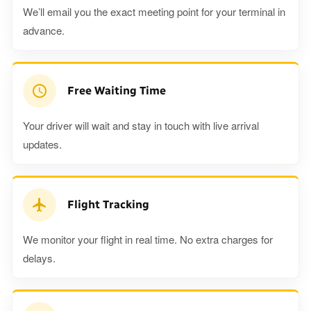
We’ll email you the exact meeting point for your terminal in
advance.
Free Waiting Time
Your driver will wait and stay in touch with live arrival
updates.
Flight Tracking
We monitor your flight in real time. No extra charges for
delays.