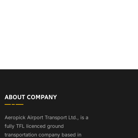
ABOUT COMPANY
Aeropick Airport Transport Ltd., is a
fully TFL licenced ground
transportation company based in