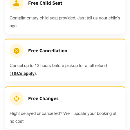
Free Child Seat
Complimentary child seat provided. Just tell us your child’s
age.
Free Cancellation
Cancel up to 12 hours before pickup for a full refund
(
T&Cs apply
).
Free Changes
Flight delayed or cancelled? We’ll update your booking at
no cost.