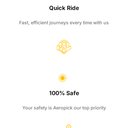
Quick Ride
Fast, efficient journeys every time with us
100% Safe
Your safety is Aeropick our top priority