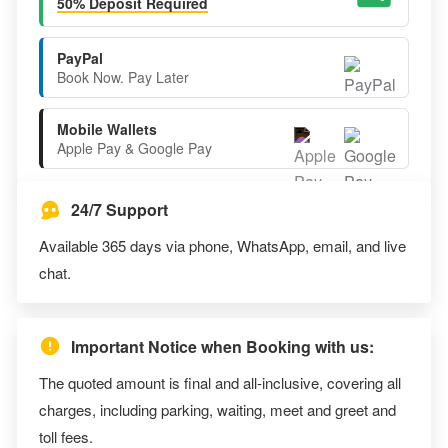
50% Deposit Required
PayPal
Book Now. Pay Later
Mobile Wallets
Apple Pay & Google Pay
24/7 Support
Available 365 days via phone, WhatsApp, email, and live
chat.
Important Notice when Booking with us:
The quoted amount is final and all-inclusive, covering all
charges, including parking, waiting, meet and greet and
toll fees.