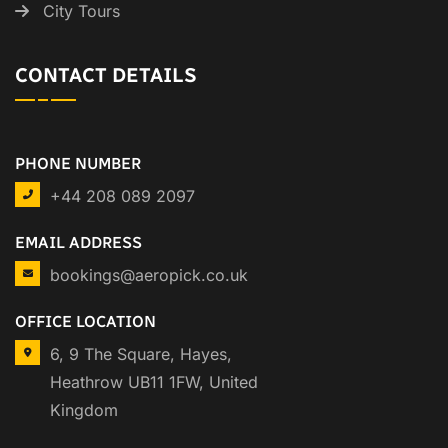
City Tours
CONTACT DETAILS
PHONE NUMBER
+44 208 089 2097
EMAIL ADDRESS
bookings@aeropick.co.uk
OFFICE LOCATION
6, 9 The Square, Hayes,
Heathrow UB11 1FW, United
Kingdom