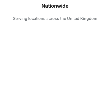
Nationwide
Serving locations across the United Kingdom