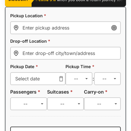
Pickup Location
*
Drop-off Location
*
Pickup Date
*
Pickup Time
*
:
Passengers
*
Suitcases
*
Carry-on
*