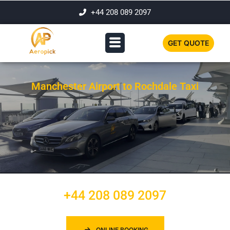
+44 208 089 2097
GET QUOTE
Manchester Airport to Rochdale Taxi
+44 208 089 2097
ONLINE BOOKING