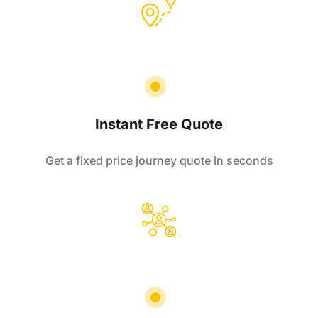
Instant Free Quote
Get a fixed price journey quote in seconds