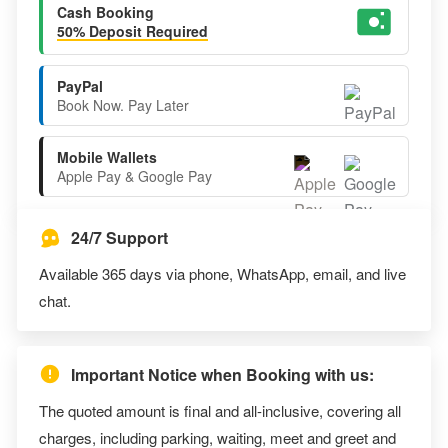
Cash Booking
50% Deposit Required
PayPal
Book Now. Pay Later
Mobile Wallets
Apple Pay & Google Pay
24/7 Support
Available 365 days via phone, WhatsApp, email, and live
chat.
Important Notice when Booking with us:
The quoted amount is final and all-inclusive, covering all
charges, including parking, waiting, meet and greet and