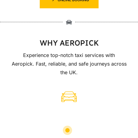
WHY AEROPICK
Experience top-notch taxi services with
Aeropick. Fast, reliable, and safe journeys across
the UK.