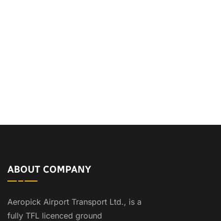
ABOUT COMPANY
Aeropick Airport Transport Ltd., is a
fully TFL licenced ground