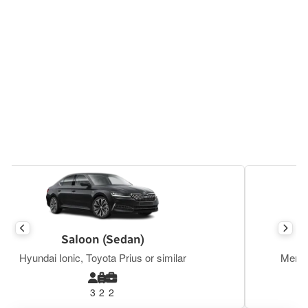
Executive Saloon
Mercedes E Class, BMW S5, Tesla Y or similar
3
2
2