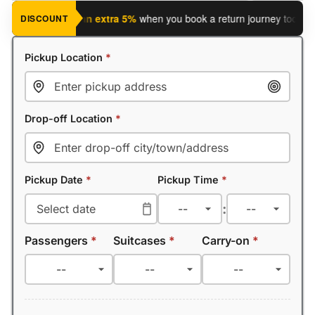
journey?
Save an extra 5%
when you book a return journey today.
DISCOUNT
Pickup Location
*
Drop-off Location
*
Pickup Date
*
Pickup Time
*
:
Passengers
*
Suitcases
*
Carry-on
*