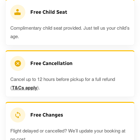
Free Child Seat
Complimentary child seat provided. Just tell us your child’s
age.
Free Cancellation
Cancel up to 12 hours before pickup for a full refund
(
T&Cs apply
).
Free Changes
Flight delayed or cancelled? We’ll update your booking at
no cost.