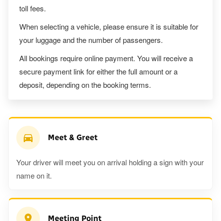
toll fees.
When selecting a vehicle, please ensure it is suitable for
your luggage and the number of passengers.
All bookings require online payment. You will receive a
secure payment link for either the full amount or a
deposit, depending on the booking terms.
Meet & Greet
Your driver will meet you on arrival holding a sign with your
name on it.
Meeting Point