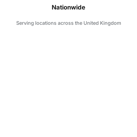
Nationwide
Serving locations across the United Kingdom