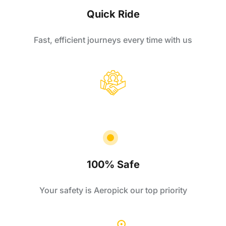
Quick Ride
Fast, efficient journeys every time with us
100% Safe
Your safety is Aeropick our top priority