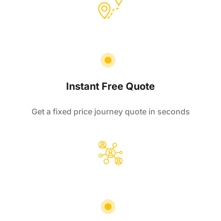
Instant Free Quote
Get a fixed price journey quote in seconds