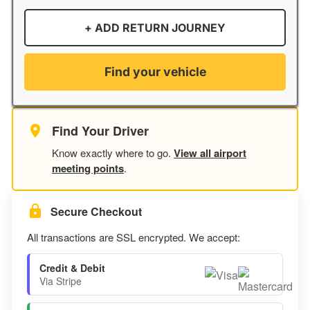
+ ADD RETURN JOURNEY
Find your vehicle
Find Your Driver
Know exactly where to go.
View all airport
meeting points
.
Secure Checkout
All transactions are SSL encrypted. We accept:
Credit & Debit
Via Stripe