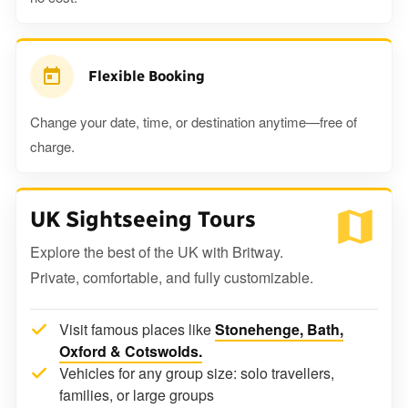
Flexible Booking
Change your date, time, or destination anytime—free of
charge.
UK Sightseeing Tours
Explore the best of the UK with Britway.
Private, comfortable, and fully customizable.
Visit famous places like
Stonehenge, Bath,
Oxford & Cotswolds.
Vehicles for any group size: solo travellers,
families, or large groups