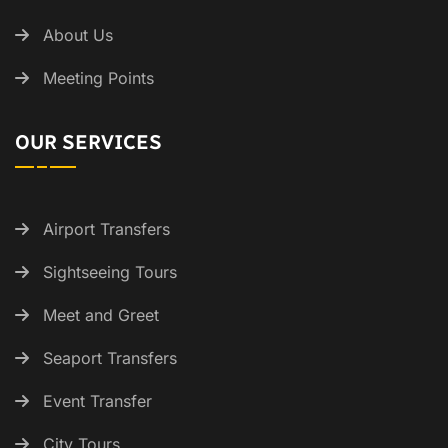
About Us
Meeting Points
OUR SERVICES
Airport Transfers
Sightseeing Tours
Meet and Greet
Seaport Transfers
Event Transfer
City Tours