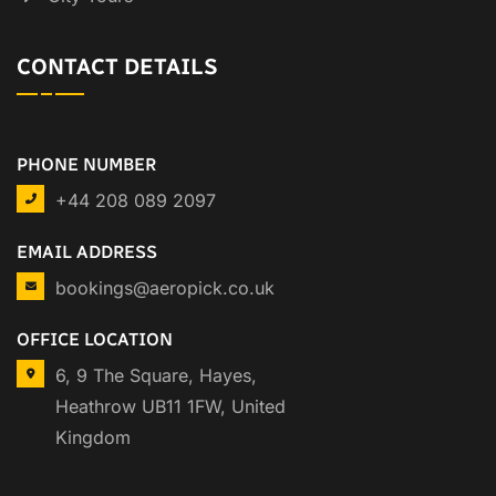
CONTACT DETAILS
PHONE NUMBER
+44 208 089 2097
EMAIL ADDRESS
bookings@aeropick.co.uk
OFFICE LOCATION
6, 9 The Square, Hayes,
Heathrow UB11 1FW, United
Kingdom