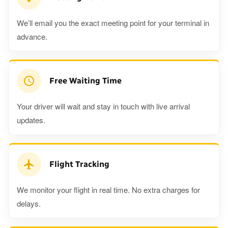
We’ll email you the exact meeting point for your terminal in
advance.
Free Waiting Time
Your driver will wait and stay in touch with live arrival
updates.
Flight Tracking
We monitor your flight in real time. No extra charges for
delays.