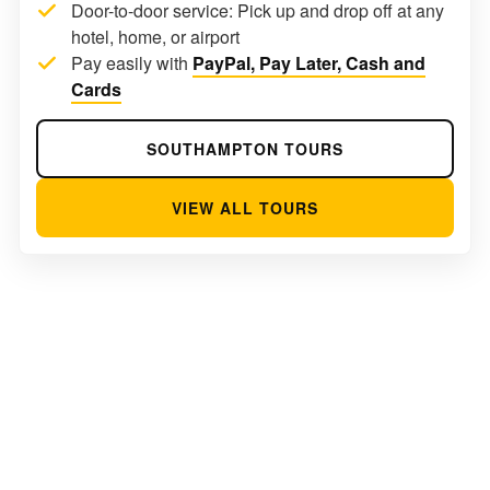
Door-to-door service: Pick up and drop off at any
hotel, home, or airport
Pay easily with
PayPal, Pay Later, Cash and
Cards
SOUTHAMPTON TOURS
VIEW ALL TOURS