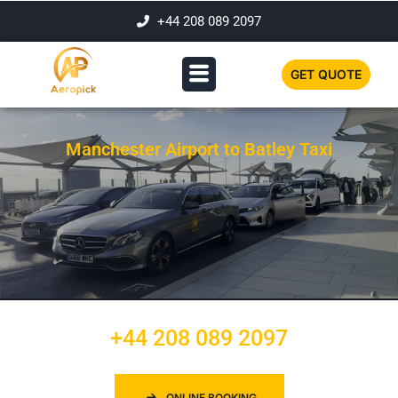
+44 208 089 2097
GET QUOTE
Manchester Airport to Batley Taxi
+44 208 089 2097
ONLINE BOOKING