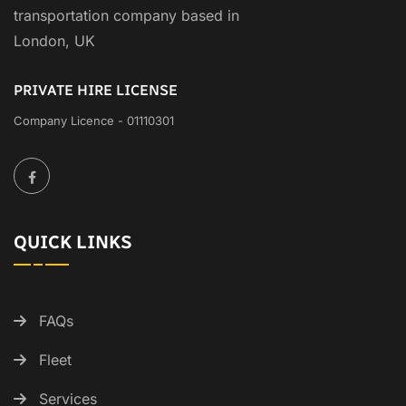
transportation company based in
London, UK
PRIVATE HIRE LICENSE
Company Licence - 01110301
QUICK LINKS
FAQs
Fleet
Services